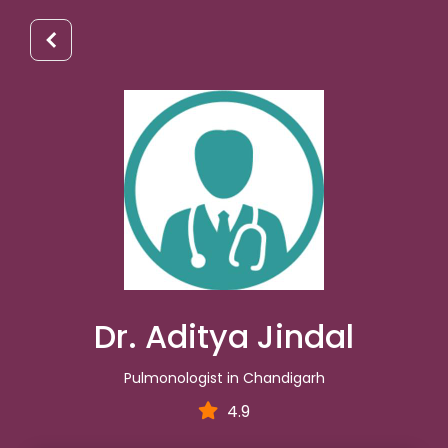
Dr. Aditya Jindal
Pulmonologist in Chandigarh
4.9