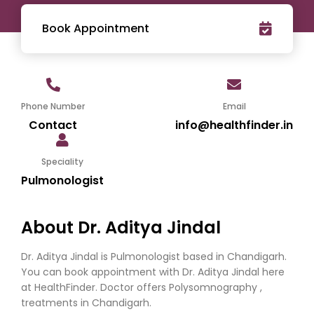
Book Appointment
Phone Number
Email
Contact
info@healthfinder.in
Speciality
Pulmonologist
About Dr. Aditya Jindal
Dr. Aditya Jindal is Pulmonologist based in Chandigarh.
You can book appointment with Dr. Aditya Jindal here
at HealthFinder. Doctor offers Polysomnography ,
treatments in Chandigarh.