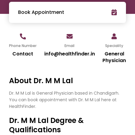
Book Appointment
Phone Number
Email
Speciality
Contact
info@healthfinder.in
General
Physician
About Dr. M M Lal
Dr. M M Lal is General Physician based in Chandigarh.
You can book appointment with Dr. M M Lal here at
HealthFinder.
Dr. M M Lal Degree &
Qualifications