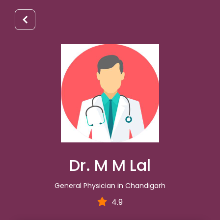
Dr. M M Lal
General Physician in Chandigarh
4.9