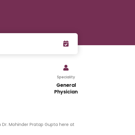
Speciality
General
Physician
 Dr. Mohinder Pratap Gupta here at