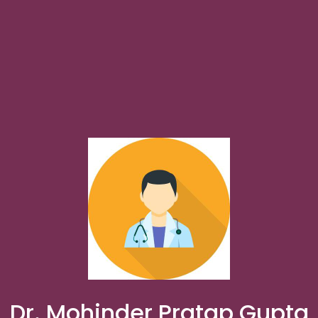
Dr. Mohinder Pratap Gupta