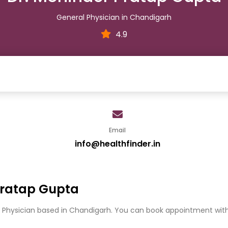
General Physician in Chandigarh
4.9
Email
info@healthfinder.in
Pratap Gupta
l Physician based in Chandigarh. You can book appointment with