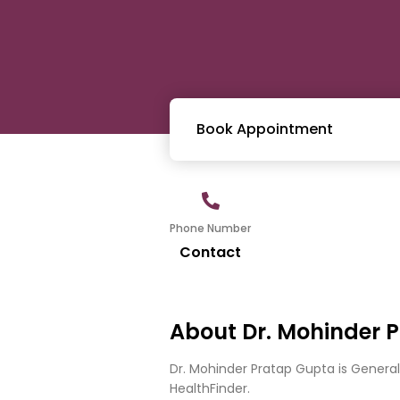
Book Appointment
Phone Number
Contact
About Dr. Mohinder 
Dr. Mohinder Pratap Gupta is Genera
HealthFinder.