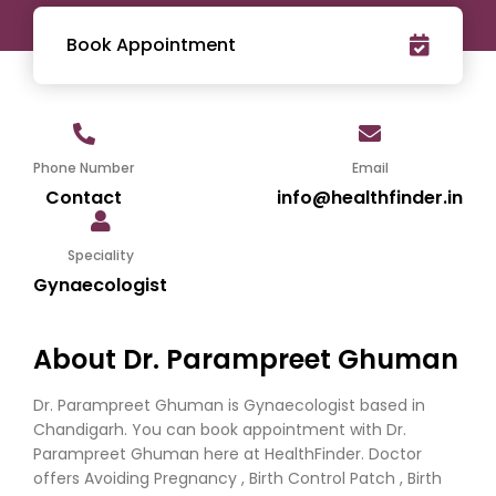
Book Appointment
Phone Number
Email
Contact
info@healthfinder.in
Speciality
Gynaecologist
About Dr. Parampreet Ghuman
Dr. Parampreet Ghuman is Gynaecologist based in
Chandigarh. You can book appointment with Dr.
Parampreet Ghuman here at HealthFinder. Doctor
offers Avoiding Pregnancy , Birth Control Patch , Birth