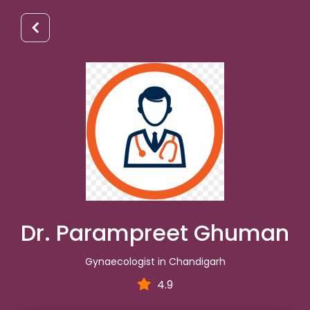
Dr. Parampreet Ghuman
Gynaecologist in Chandigarh
4.9