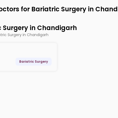
octors for Bariatric Surgery in Chan
ic Surgery in Chandigarh
atric Surgery in Chandigarh
Bariatric Surgery