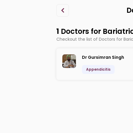
D
1
Doctors for Bariatr
Checkout the list of Doctors for Bari
Dr Gursimran Singh
Appendicitis