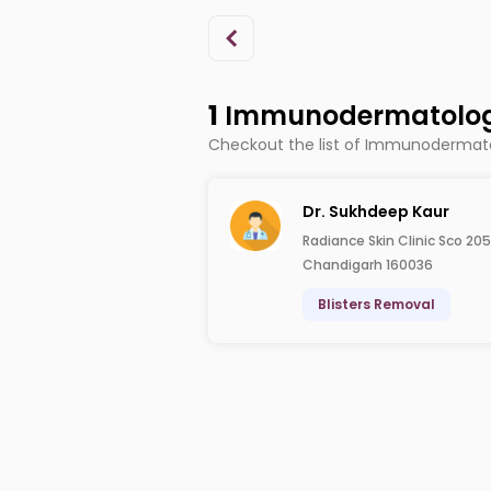
1
Immunodermatologi
Checkout the list of Immunodermato
Dr. Sukhdeep Kaur
Radiance Skin Clinic Sco 205
Chandigarh 160036
Blisters Removal