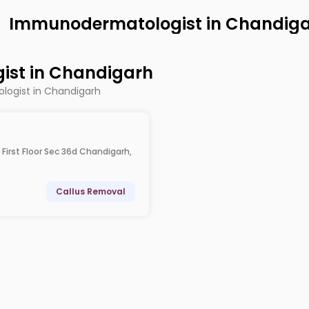
Immunodermatologist in Chandig
st in Chandigarh
logist in Chandigarh
 First Floor Sec 36d Chandigarh,
Callus Removal