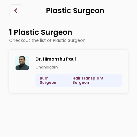
Plastic Surgeon
1
Plastic Surgeon
Checkout the list of Plastic Surgeon
Dr. Himanshu Paul
Chandigarh
Burn
Hair Transplant
Surgeon
Surgeon