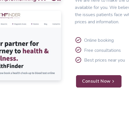
We are here to make the b
available for you. We belie
the issues patients face wi
prices and information.
Online booking
Free consultations
Best prices near you
Consult Now