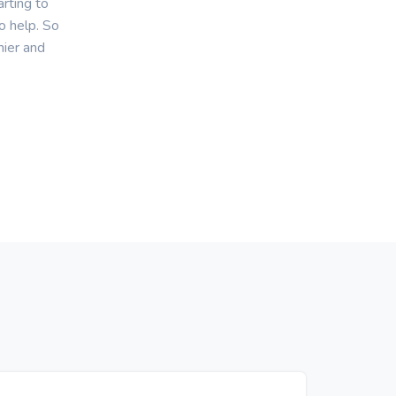
rting to
o help. So
hier and