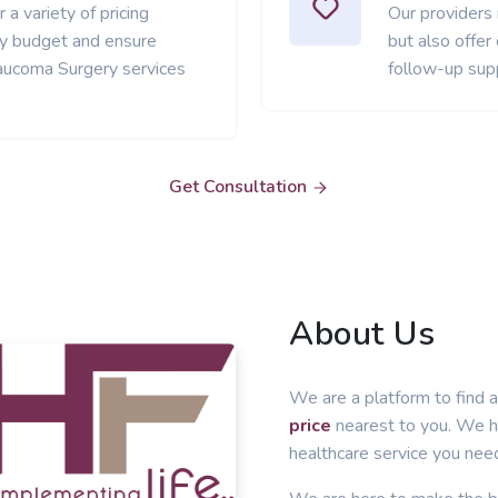
 a variety of pricing
Our providers
ery budget and ensure
but also offer
aucoma Surgery services
follow-up sup
Get Consultation
About Us
We are a platform to find a
price
nearest to you. We he
healthcare service you nee