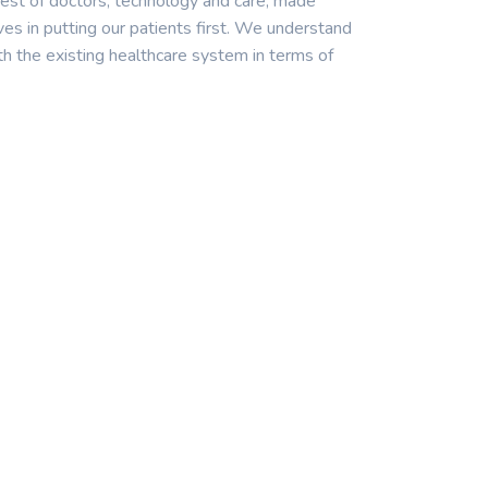
est of doctors, technology and care, made
ves in putting our patients first. We understand
th the existing healthcare system in terms of