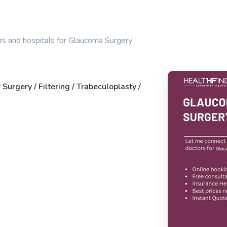
rs and hospitals for Glaucoma Surgery
 Surgery / Filtering / Trabeculoplasty /