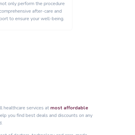
 not only perform the procedure
 comprehensive after-care and
port to ensure your well-being.
ll healthcare services at
most affordable
lp you find best deals and discounts on any
d.