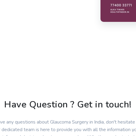
Have Question ? Get in touch!
ave any questions about Glaucoma Surgery in India, don't hesitate 
 dedicated team is here to provide you with all the information 