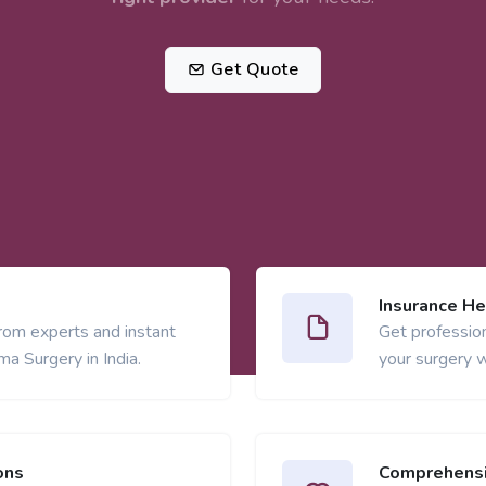
Get Quote
Insurance He
from experts and instant
Get profession
a Surgery in India.
your surgery w
ons
Comprehensi