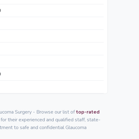
0
0
aucoma Surgery - Browse our list of
top-rated
for their experienced and qualified staff, state-
mitment to safe and confidential Glaucoma