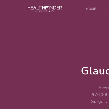
HOME
Glauc
Avera
₹170,000
Surgery 