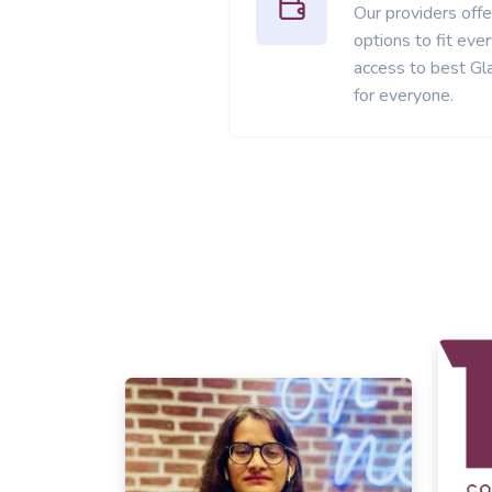
Our providers offer
options to fit ev
access to best Gl
for everyone.