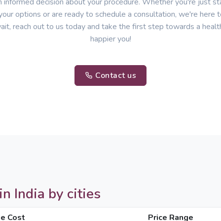
 informed decision about your procedure. Whether you're just sta
your options or are ready to schedule a consultation, we're here t
ait, reach out to us today and take the first step towards a healt
happier you!
Contact us
 India by cities
e Cost
Price Range