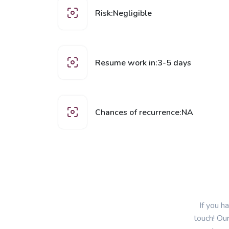
Risk:Negligible
Resume work in:3-5 days
Chances of recurrence:NA
If you h
touch! Our