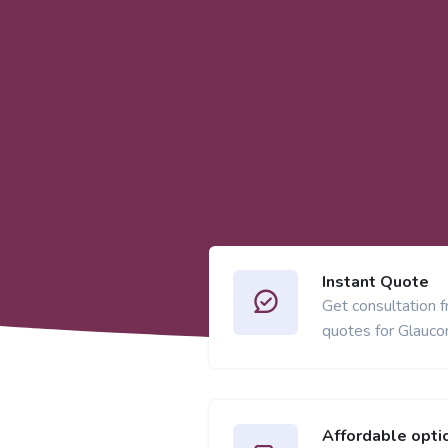
Instant Quote
Get consultation 
quotes for Glaucom
Affordable opti