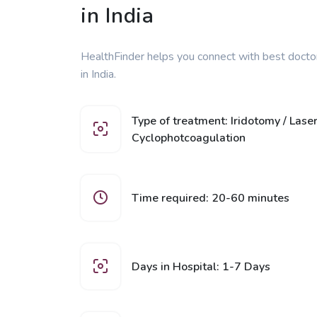
in India
HealthFinder helps you connect with best docto
in India.
Type of treatment: Iridotomy / Laser
Cyclophotcoagulation
Time required: 20-60 minutes
Days in Hospital: 1-7 Days