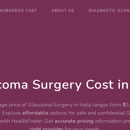
SURGERIES COST
ABOUT US
DIAGNOSTIC SCAN
oma Surgery Cost in
ge price of Glaucoma Surgery in India ranges from ₹10
. Explore
affordable
options for safe and confidential
with HealthFinder. Get
accurate pricing
information and
right provider
for your needs.