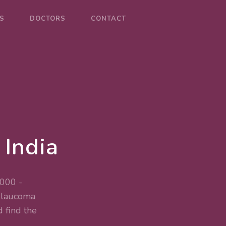
S
DOCTORS
CONTACT
 India
,000 -
 Glaucoma
 find the