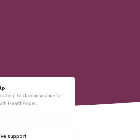
lp
al help to claim insurance for
ith HealthFinder.
ve support