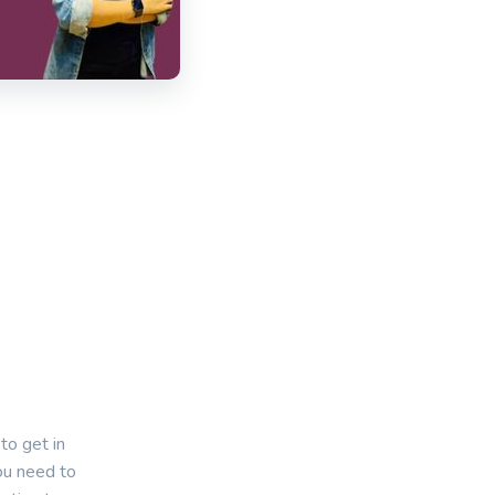
to get in
you need to