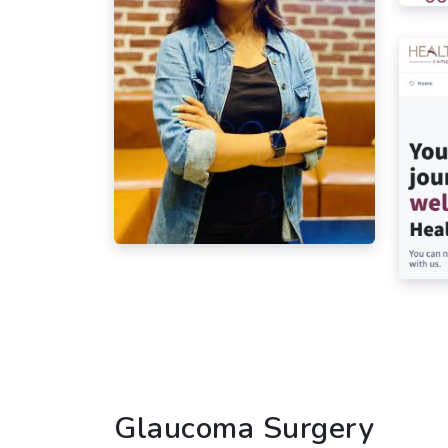
Glaucoma Surgery