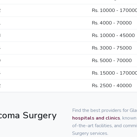
2
Rs. 10000 - 17000
1
Rs. 4000 - 70000
3
Rs. 10000 - 45000
4
Rs. 3000 - 75000
9
Rs. 5000 - 70000
4
Rs. 15000 - 17000
2
Rs. 2500 - 40000
Find the best providers for Gl
ucoma Surgery
hospitals and clinics
, known 
of-the-art facilities, and com
Surgery services.