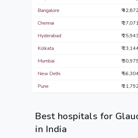
Bangalore
₹ 42,87
Chennai
₹ 27,07
Hyderabad
₹ 25,94
Kolkata
₹ 23,14
Mumbai
₹ 30,97
New Delhi
₹ 56,30
Pune
₹ 21,79
Best hospitals for Gla
in India