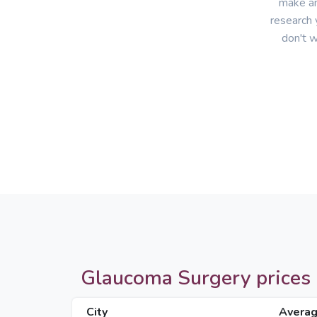
make an
research 
don't w
Glaucoma Surgery prices in
City
Averag