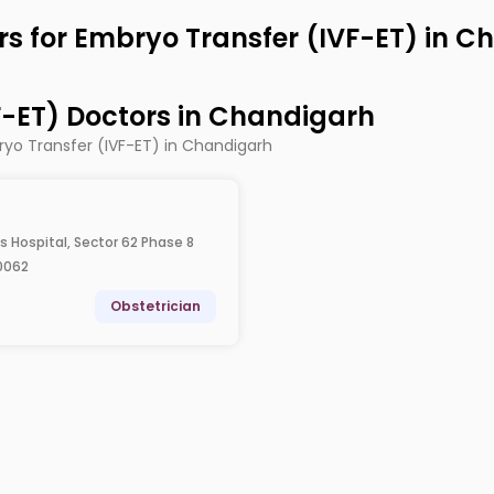
rs for Embryo Transfer (IVF-ET) in 
F-ET) Doctors in Chandigarh
ryo Transfer (IVF-ET) in Chandigarh
is Hospital, Sector 62 Phase 8
0062
Obstetrician