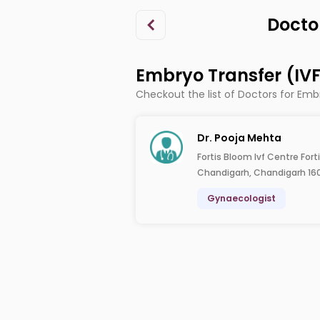
Docto
Embryo Transfer (IV
Checkout the list of Doctors for Emb
Dr. Pooja Mehta
Fortis Bloom Ivf Centre Fort
Chandigarh, Chandigarh 16
Gynaecologist