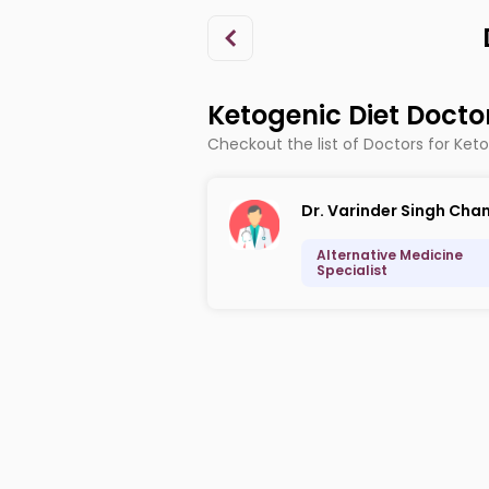
Ketogenic Diet Docto
Checkout the list of Doctors for Ket
Dr. Varinder Singh Cha
Alternative Medicine
Specialist