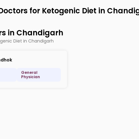
Doctors for Ketogenic Diet in Chandi
rs in Chandigarh
ogenic Diet in Chandigarh
ndhok
General
Physician