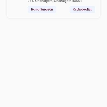
34 D Chandigarh, Chandigarh 160022
Hand Surgeon
Orthopedist