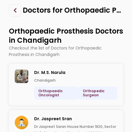
Doctors for Orthopaedic Prosthesis in Chandigarh
Orthopaedic Prosthesis Doctors
in Chandigarh
Checkout the list of Doctors for Orthopaedic
Prosthesis in Chandigarh
Dr. M.S. Narula
Chandigarh
Orthopaedic
Orthopedic
Oncologist
Surgeon
Dr. Jaspreet Sran
Dr Jaspreet Saran House Number 1820, Sector