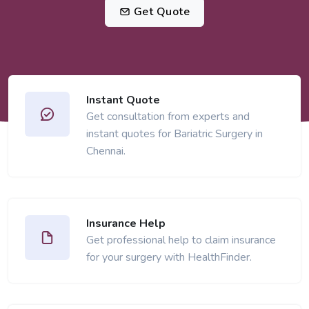
Get Quote
Instant Quote
Get consultation from experts and
instant quotes for Bariatric Surgery in
Chennai.
Insurance Help
Get professional help to claim insurance
for your surgery with HealthFinder.