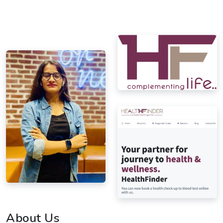
About Us