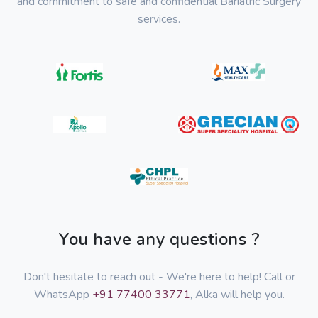
and commitment to safe and confidential Bariatric Surgery
services.
You have any questions ?
Don't hesitate to reach out - We're here to help! Call or
WhatsApp
+91 77400 33771
, Alka will help you.