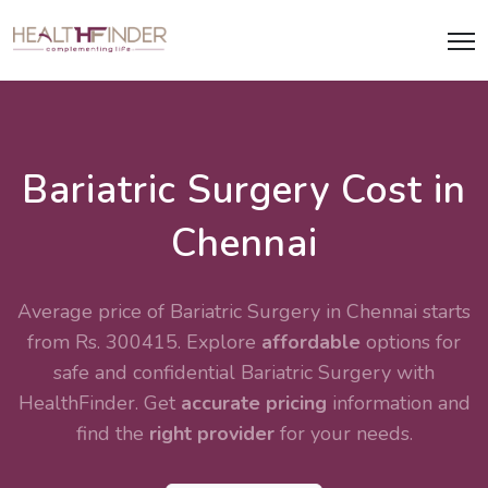
Bariatric Surgery Cost in
Chennai
Average price of Bariatric Surgery in Chennai starts
from Rs. 300415. Explore
affordable
options for
safe and confidential
Bariatric Surgery
with
HealthFinder. Get
accurate pricing
information and
find the
right provider
for your needs.