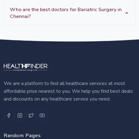
Who are the best doctors for Bariatric Surgery in
Chennai?
We are a platform to find all healthcare services at most
affordable price nearest to you. We help you find best deals
and discounts on any healthcare service you need.
Random Pages