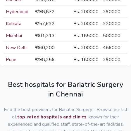
Hyderabad
₹ 298,872
Rs. 200000 - 390000
Kolkata
₹ 257,632
Rs. 200000 - 320000
Mumbai
₹ 301,213
Rs. 185000 - 500000
New Delhi
₹ 360,200
Rs. 200000 - 486000
Pune
₹ 298,256
Rs. 180000 - 390000
Best hospitals for Bariatric Surgery
in Chennai
Find the best providers for Bariatric Surgery - Browse our list
of
top-rated hospitals and clinics
, known for their
experienced and qualified staff, state-of-the-art facilities,