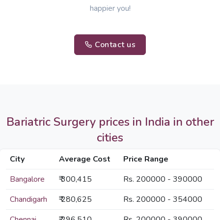
happier you!
Contact us
Bariatric Surgery prices in India in other
cities
City
Average Cost
Price Range
Bangalore
₹ 300,415
Rs. 200000 - 390000
Chandigarh
₹ 280,625
Rs. 200000 - 354000
Chennai
₹ 296,510
Rs. 200000 - 390000