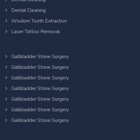
Dental Cleaning
Wisdom Tooth Extraction
Laser Tattoo Removal
Gallbladder Stone Surgery
Gallbladder Stone Surgery
Gallbladder Stone Surgery
Gallbladder Stone Surgery
Gallbladder Stone Surgery
Gallbladder Stone Surgery
Gallbladder Stone Surgery