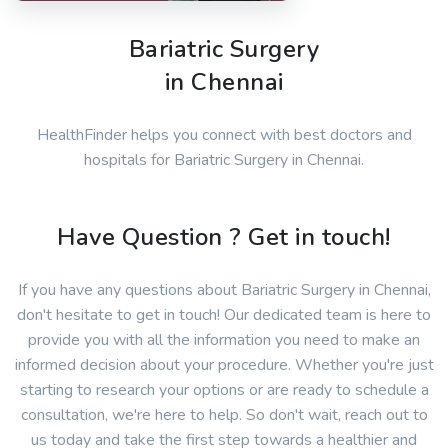
Bariatric Surgery
in Chennai
HealthFinder helps you connect with best doctors and
hospitals for Bariatric Surgery in Chennai.
Have Question ? Get in touch!
If you have any questions about Bariatric Surgery in Chennai,
don't hesitate to get in touch! Our dedicated team is here to
provide you with all the information you need to make an
informed decision about your procedure. Whether you're just
starting to research your options or are ready to schedule a
consultation, we're here to help. So don't wait, reach out to
us today and take the first step towards a healthier and