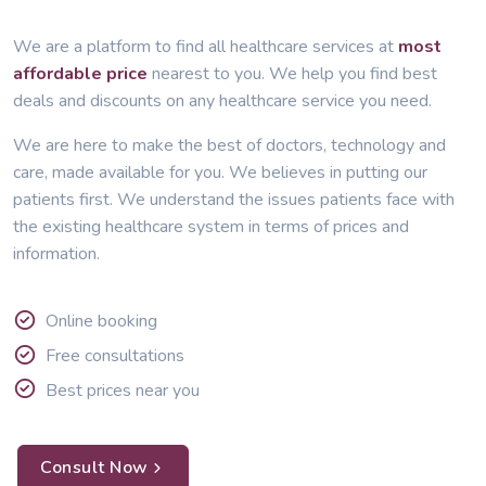
We are a platform to find all healthcare services at
most
affordable price
nearest to you. We help you find best
deals and discounts on any healthcare service you need.
We are here to make the best of doctors, technology and
care, made available for you. We believes in putting our
patients first. We understand the issues patients face with
the existing healthcare system in terms of prices and
information.
Online booking
Free consultations
Best prices near you
Consult Now