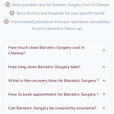
Best possible care for Bariatric Surgery Cost in Chennai
Best doctors and hospitals for your specific needs
Personalized assistance from pre-operative consultation
to post-operative follow-up.
How much does Bariatric Surgery cost in
Chennai?
How long does Bariatric Surgery take?
What is the recovery time for Bariatric Surgery ?
How to book appointment for Bariatric Surgery ?
Can Bariatric Surgery be covered by insurance?