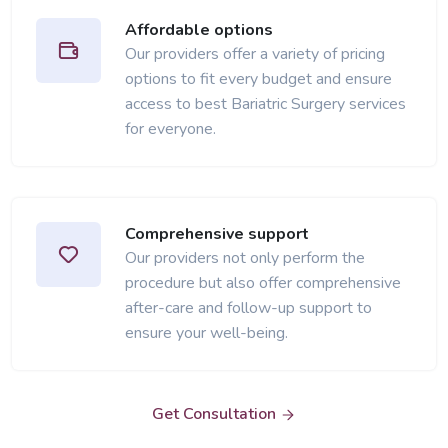
Affordable options
Our providers offer a variety of pricing
options to fit every budget and ensure
access to best Bariatric Surgery services
for everyone.
Comprehensive support
Our providers not only perform the
procedure but also offer comprehensive
after-care and follow-up support to
ensure your well-being.
Get Consultation