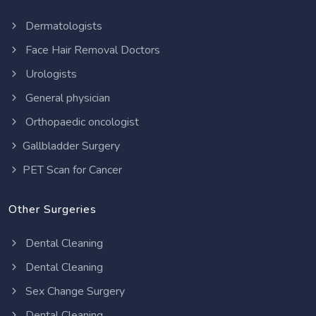
Dermatologists
Face Hair Removal Doctors
Urologists
General physician
Orthopaedic oncologist
Gallbladder Surgery
PET Scan for Cancer
Other Surgeries
Dental Cleaning
Dental Cleaning
Sex Change Surgery
Dental Cleaning