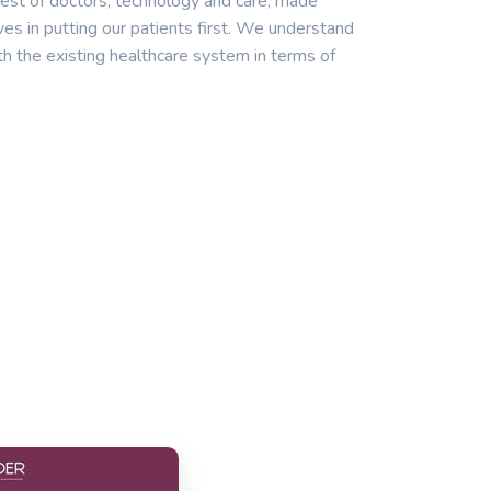
est of doctors, technology and care, made
ves in putting our patients first. We understand
th the existing healthcare system in terms of