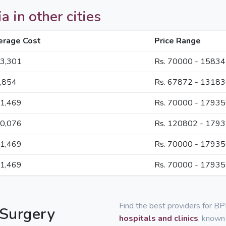
a in other cities
erage Cost
Price Range
13,301
Rs. 70000 - 1583
9,854
Rs. 67872 - 1318
21,469
Rs. 70000 - 1793
50,076
Rs. 120802 - 179
21,469
Rs. 70000 - 1793
21,469
Rs. 70000 - 1793
Find the best providers for BP
 Surgery
hospitals and clinics
, known 