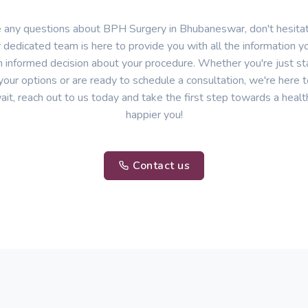
e any questions about BPH Surgery in Bhubaneswar, don't hesitat
 dedicated team is here to provide you with all the information 
 informed decision about your procedure. Whether you're just sta
your options or are ready to schedule a consultation, we're here t
ait, reach out to us today and take the first step towards a healt
happier you!
Contact us