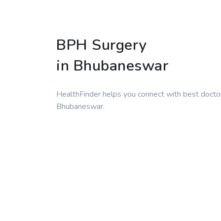
BPH Surgery
in Bhubaneswar
HealthFinder helps you connect with best docto
Bhubaneswar.