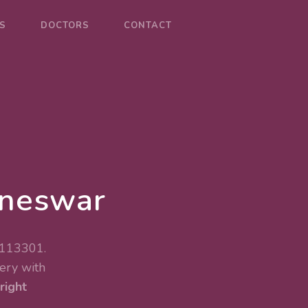
S
DOCTORS
CONTACT
aneswar
 113301.
ery
with
right