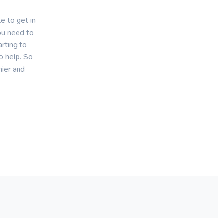
e to get in
you need to
rting to
o help. So
hier and