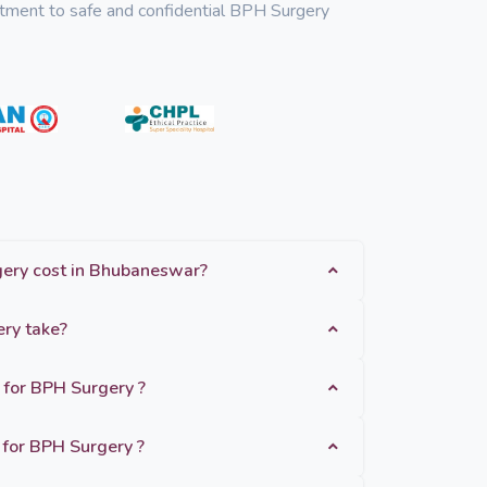
mitment to safe and confidential BPH Surgery
How much does BPH Surgery cost in Bhubaneswar?
How long does BPH Surgery take?
 for BPH Surgery ?
for BPH Surgery ?