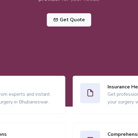
Get Quote
Insurance He
from experts and instant
Get profession
urgery in Bhubaneswar.
your surgery w
ons
Comprehensi