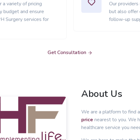
 a variety of pricing
Our providers
ery budget and ensure
but also offer
H Surgery services for
follow-up sup
Get Consultation
About Us
We are a platform to find a
price
nearest to you. We he
healthcare service you nee