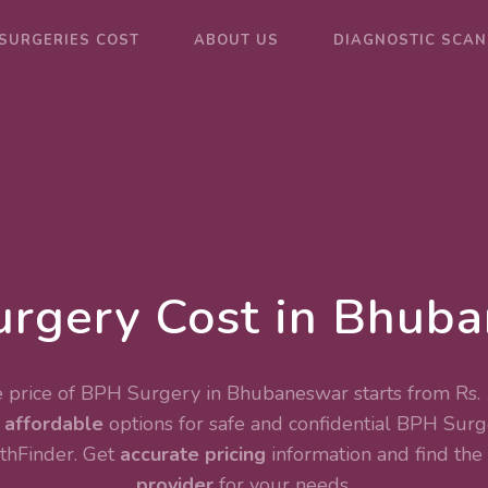
SURGERIES COST
ABOUT US
DIAGNOSTIC SCAN
rgery Cost in Bhub
 price of BPH Surgery in Bhubaneswar starts from Rs.
e
affordable
options for safe and confidential
BPH Surg
thFinder. Get
accurate pricing
information and find the
provider
for your needs.