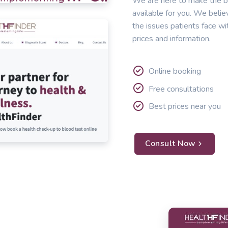
We are here to make the b
available for you. We belie
the issues patients face wi
prices and information.
Online booking
Free consultations
Best prices near you
Consult Now