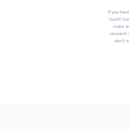
If you hav
touch! Our
make an
research 
don't w