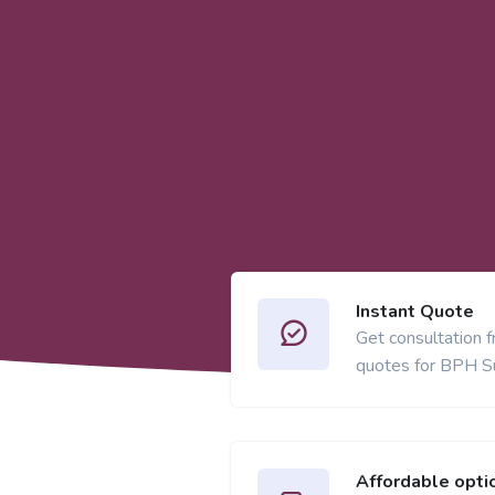
Instant Quote
Get consultation 
quotes for BPH S
Affordable opti