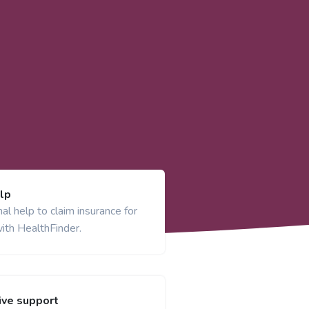
lp
al help to claim insurance for
ith HealthFinder.
ve support