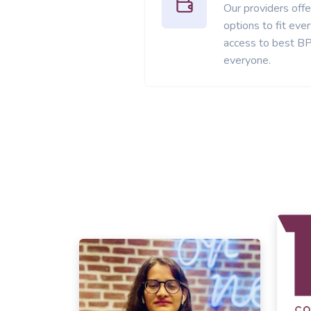
Our providers offer
options to fit ev
access to best BP
everyone.