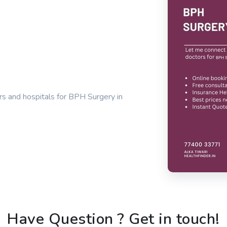
rs and hospitals for BPH Surgery in
Have Question ? Get in touch!