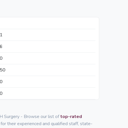
41
36
50
350
50
50
H Surgery - Browse our list of
top-rated
for their experienced and qualified staff, state-