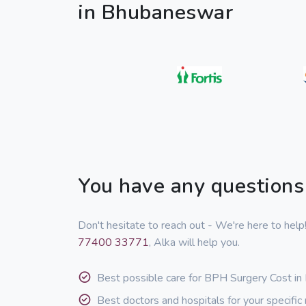
in Bhubaneswar
You have any questions
Don't hesitate to reach out - We're here to hel
77400 33771
, Alka will help you.
Best possible care for BPH Surgery Cost i
Best doctors and hospitals for your specific