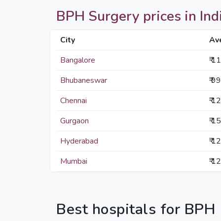
BPH Surgery prices in Indi
City
Av
Bangalore
₹ 1
Bhubaneswar
₹ 9
Chennai
₹ 1
Gurgaon
₹ 1
Hyderabad
₹ 1
Mumbai
₹ 1
Best hospitals for BPH