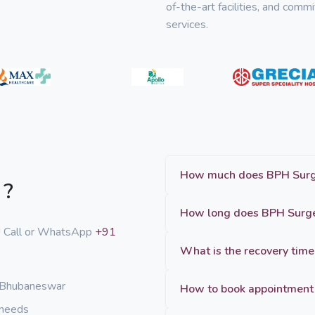
of-the-art facilities, and com
services.
 ?
p! Call or WhatsApp
+91
What is the recovery time
n Bhubaneswar
How to book appointment 
 needs