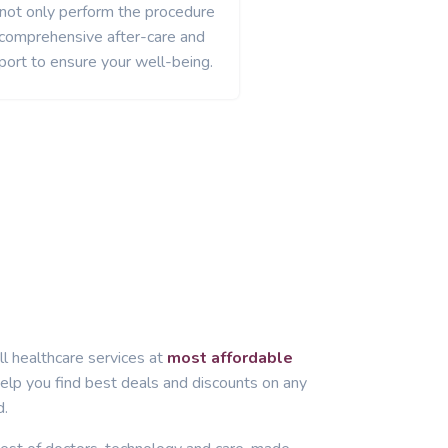
 not only perform the procedure
 comprehensive after-care and
port to ensure your well-being.
ll healthcare services at
most affordable
lp you find best deals and discounts on any
d.