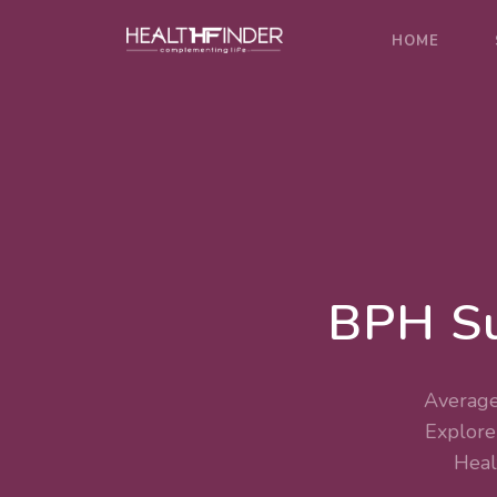
HOME
BPH Su
Average
Explor
Heal