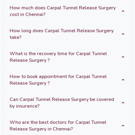
How much does Carpal Tunnel Release Surgery
cost in Chennai?
How long does Carpal Tunnel Release Surgery
take?
What is the recovery time for Carpal Tunnel
Release Surgery ?
How to book appointment for Carpal Tunnel
Release Surgery ?
Can Carpal Tunnel Release Surgery be covered
by insurance?
Who are the best doctors for Carpal Tunnel
Release Surgery in Chennai?