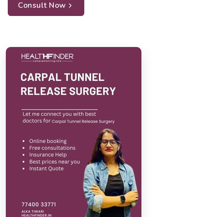
Consult Now