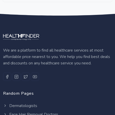
We are a platform to find all healthcare services at most
affordable price nearest to you. We help you find best deals
and discounts on any healthcare service you need.
Random Pages
Dermatologists
Face Hair Removal Doctors