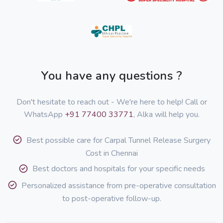
You have any questions ?
Don't hesitate to reach out - We're here to help! Call or
WhatsApp
+91 77400 33771
, Alka will help you.
Best possible care for Carpal Tunnel Release Surgery
Cost in Chennai
Best doctors and hospitals for your specific needs
Personalized assistance from pre-operative consultation
to post-operative follow-up.