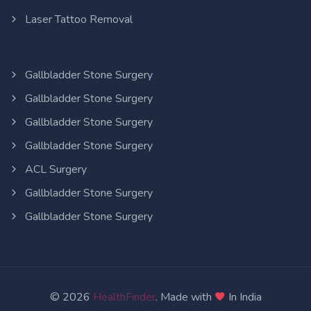
Laser Tattoo Removal
Gallbladder Stone Surgery
Gallbladder Stone Surgery
Gallbladder Stone Surgery
Gallbladder Stone Surgery
ACL Surgery
Gallbladder Stone Surgery
Gallbladder Stone Surgery
© 2026
HealthFinder
. Made with
In India