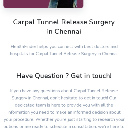
Carpal Tunnel Release Surgery
in Chennai
HealthFinder helps you connect with best doctors and
hospitals for Carpal Tunnel Release Surgery in Chennai.
Have Question ? Get in touch!
If you have any questions about Carpal Tunnel Release
Surgery in Chennai, don't hesitate to get in touch! Our
dedicated team is here to provide you with all the
information you need to make an informed decision about
your procedure. Whether you're just starting to research your
options or are ready to schedule a consultation, we're here to