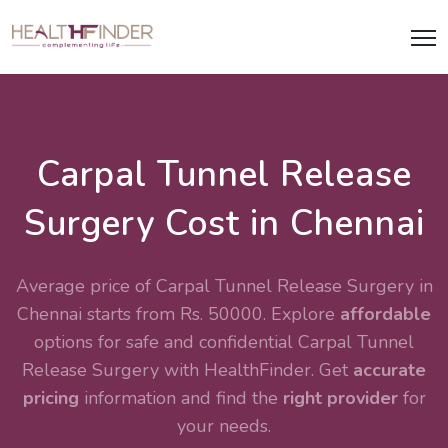
Carpal Tunnel Release
Surgery Cost in Chennai
Average price of Carpal Tunnel Release Surgery in
Chennai starts from Rs. 50000. Explore
affordable
options for safe and confidential
Carpal Tunnel
Release Surgery
with HealthFinder. Get
accurate
pricing
information and find the
right provider
for
your needs.