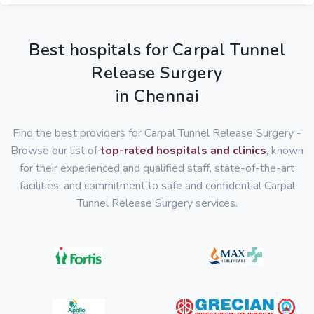
Best hospitals for Carpal Tunnel
Release Surgery
in Chennai
Find the best providers for Carpal Tunnel Release Surgery -
Browse our list of
top-rated hospitals and clinics
, known
for their experienced and qualified staff, state-of-the-art
facilities, and commitment to safe and confidential Carpal
Tunnel Release Surgery services.