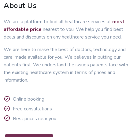
About Us
We are a platform to find all healthcare services at
most
affordable price
nearest to you. We help you find best
deals and discounts on any healthcare service you need.
We are here to make the best of doctors, technology and
care, made available for you. We believes in putting our
patients first. We understand the issues patients face with
the existing healthcare system in terms of prices and
information.
Online booking
Free consultations
Best prices near you