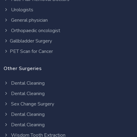
Urologists
General physician
Orthopaedic oncologist
Gallbladder Surgery
PET Scan for Cancer
Other Surgeries
Dental Cleaning
Dental Cleaning
Sex Change Surgery
Dental Cleaning
Dental Cleaning
Wisdom Tooth Extraction