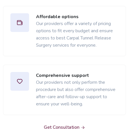
Affordable options
Our providers offer a variety of pricing
options to fit every budget and ensure
access to best Carpal Tunnel Release
Surgery services for everyone.
Comprehensive support
Our providers not only perform the
procedure but also offer comprehensive
after-care and follow-up support to
ensure your well-being.
Get Consultation