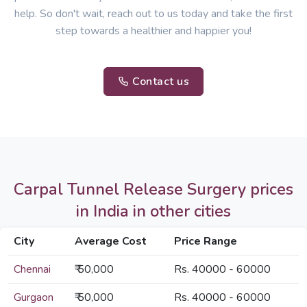
help. So don't wait, reach out to us today and take the first
step towards a healthier and happier you!
Contact us
Carpal Tunnel Release Surgery prices
in India in other cities
City
Average Cost
Price Range
Chennai
₹ 50,000
Rs. 40000 - 60000
Gurgaon
₹ 50,000
Rs. 40000 - 60000