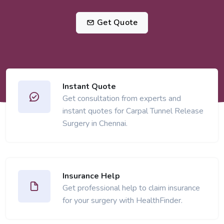
Get Quote
Instant Quote
Get consultation from experts and
instant quotes for Carpal Tunnel Release
Surgery in Chennai.
Insurance Help
Get professional help to claim insurance
for your surgery with HealthFinder.