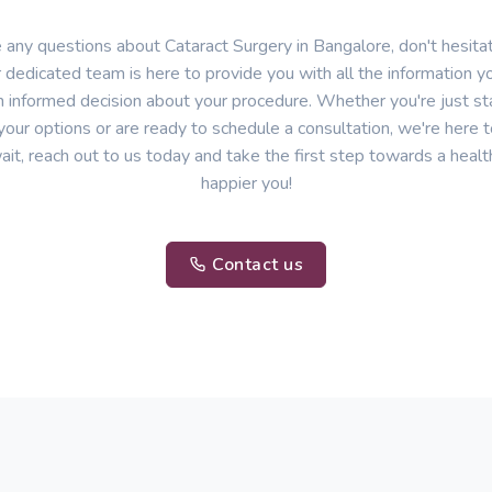
e any questions about Cataract Surgery in Bangalore, don't hesitat
 dedicated team is here to provide you with all the information 
 informed decision about your procedure. Whether you're just sta
your options or are ready to schedule a consultation, we're here t
ait, reach out to us today and take the first step towards a healt
happier you!
Contact us