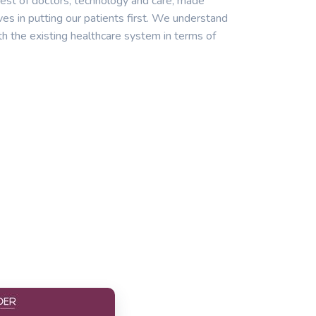
est of doctors, technology and care, made
ves in putting our patients first. We understand
th the existing healthcare system in terms of