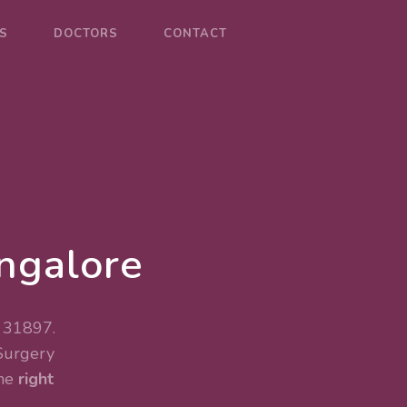
S
DOCTORS
CONTACT
angalore
. 31897.
Surgery
the
right