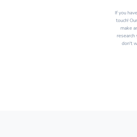
If you hav
touch! Our
make an
research 
don't w