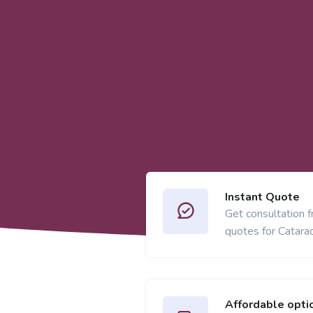
Instant Quote
Get consultation 
quotes for Catarac
Affordable opti