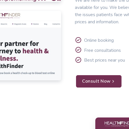
We are here to make the b
available for you. We belie
the issues patients face wi
prices and information.
Online booking
Free consultations
Best prices near you
Consult Now