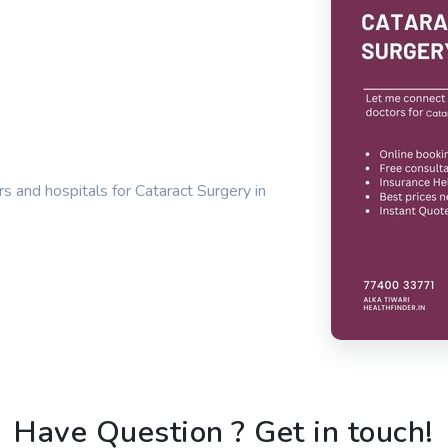
s and hospitals for Cataract Surgery in
Have Question ? Get in touch!