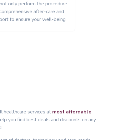
 not only perform the procedure
 comprehensive after-care and
port to ensure your well-being.
ll healthcare services at
most affordable
lp you find best deals and discounts on any
d.