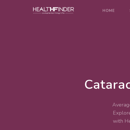
HOME
Catarac
Average
Explor
with H