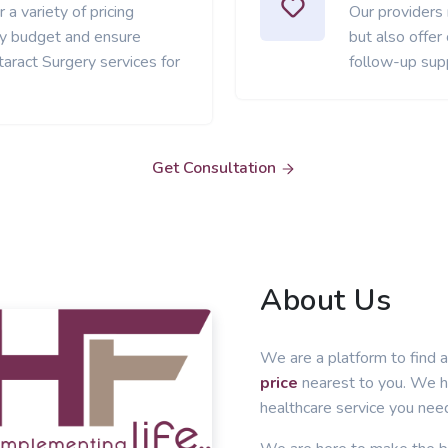
 a variety of pricing
Our providers
ery budget and ensure
but also offer
aract Surgery services for
follow-up sup
Get Consultation
About Us
We are a platform to find a
price
nearest to you. We he
healthcare service you nee