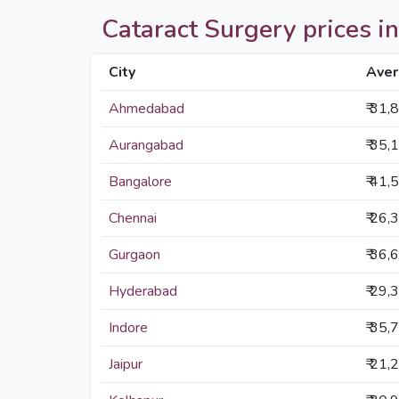
Cataract Surgery prices in 
City
Aver
Ahmedabad
₹ 31,
Aurangabad
₹ 35,
Bangalore
₹ 41,
Chennai
₹ 26,
Gurgaon
₹ 36,
Hyderabad
₹ 29,
Indore
₹ 35,
Jaipur
₹ 21,