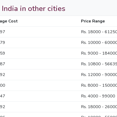
India in other cities
age Cost
Price Range
897
Rs. 18000 - 6125
179
Rs. 10000 - 6000
559
Rs. 9000 - 18400
387
Rs. 10800 - 5663
692
Rs. 12000 - 9000
300
Rs. 8000 - 15000
747
Rs. 4000 - 99000
292
Rs. 18000 - 2600