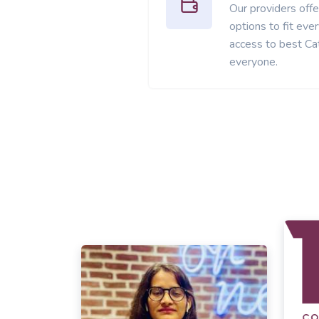
Our providers offer
options to fit ev
access to best Cat
everyone.