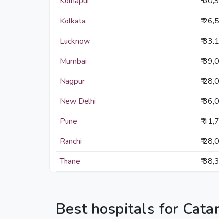
Kolhapur
₹ 30,
Kolkata
₹ 26,
Lucknow
₹ 33,
Mumbai
₹ 39,
Nagpur
₹ 28,
New Delhi
₹ 36,
Pune
₹ 41,
Ranchi
₹ 28,
Thane
₹ 38,
Best hospitals for Cata