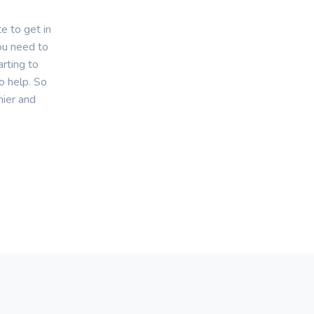
e to get in
you need to
rting to
o help. So
hier and