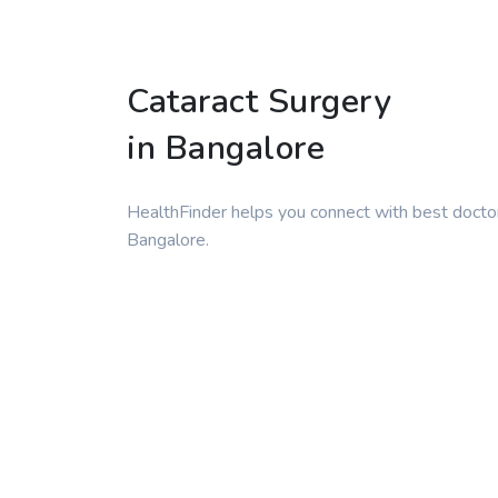
Cataract Surgery
in Bangalore
HealthFinder helps you connect with best doctor
Bangalore.