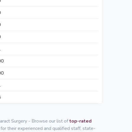
0
0
0
0
1
00
00
1
8
taract Surgery - Browse our list of
top-rated
for their experienced and qualified staff, state-