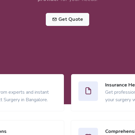
Get Quote
Insurance He
from experts and instant
Get profession
t Surgery in Bangalore.
your surgery w
ons
Comprehensi