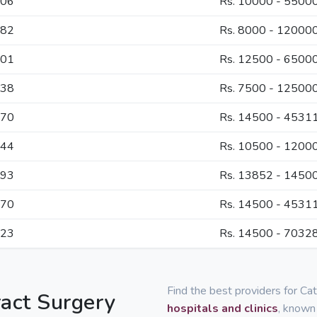
906
Rs. 10000 - 5500
582
Rs. 8000 - 12000
101
Rs. 12500 - 6500
038
Rs. 7500 - 12500
070
Rs. 14500 - 4531
044
Rs. 10500 - 1200
793
Rs. 13852 - 1450
070
Rs. 14500 - 4531
323
Rs. 14500 - 7032
Find the best providers for Ca
ract Surgery
hospitals and clinics
, known 