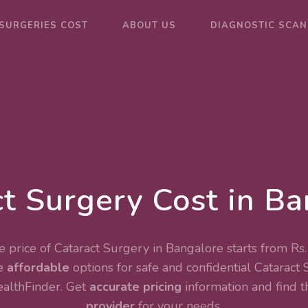
SURGERIES COST
ABOUT US
DIAGNOSTIC SCAN
t Surgery Cost in B
 price of Cataract Surgery in Bangalore starts from Rs
e
affordable
options for safe and confidential
Cataract 
ealthFinder. Get
accurate pricing
information and find 
provider
for your needs.