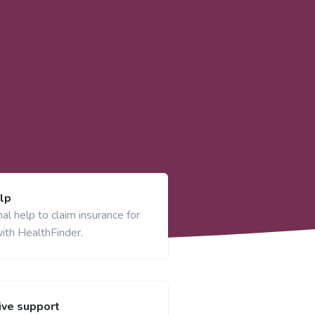
lp
al help to claim insurance for
ith HealthFinder.
ve support