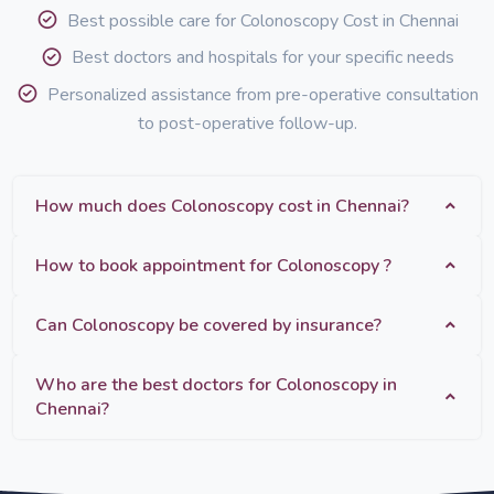
Best possible care for Colonoscopy Cost in Chennai
Best doctors and hospitals for your specific needs
Personalized assistance from pre-operative consultation
to post-operative follow-up.
How much does Colonoscopy cost in Chennai?
How to book appointment for Colonoscopy ?
Can Colonoscopy be covered by insurance?
Who are the best doctors for Colonoscopy in
Chennai?