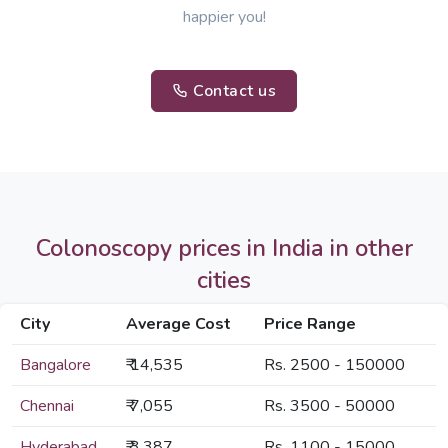
happier you!
Contact us
Colonoscopy prices in India in other
cities
City
Average Cost
Price Range
Bangalore
₹ 14,535
Rs. 2500 - 150000
Chennai
₹ 7,055
Rs. 3500 - 50000
Hyderabad
₹ 3,387
Rs. 1100 - 15000