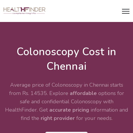
Colonoscopy Cost in
Chennai
Average price of Colonoscopy in Chennai starts
from Rs. 14535. Explore
affordable
options for
safe and confidential
Colonoscopy
with
HealthFinder. Get
accurate pricing
information and
find the
right provider
for your needs.