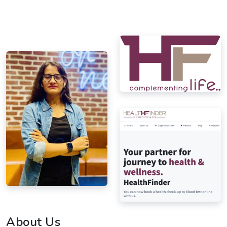
About Us