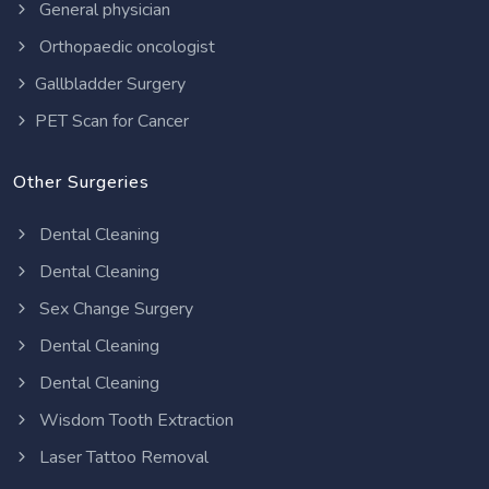
General physician
Orthopaedic oncologist
Gallbladder Surgery
PET Scan for Cancer
Other Surgeries
Dental Cleaning
Dental Cleaning
Sex Change Surgery
Dental Cleaning
Dental Cleaning
Wisdom Tooth Extraction
Laser Tattoo Removal