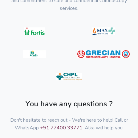
and commitment to safe and confidential Colonoscopy
services.
You have any questions ?
Don't hesitate to reach out - We're here to help! Call or
WhatsApp
+91 77400 33771
, Alka will help you.