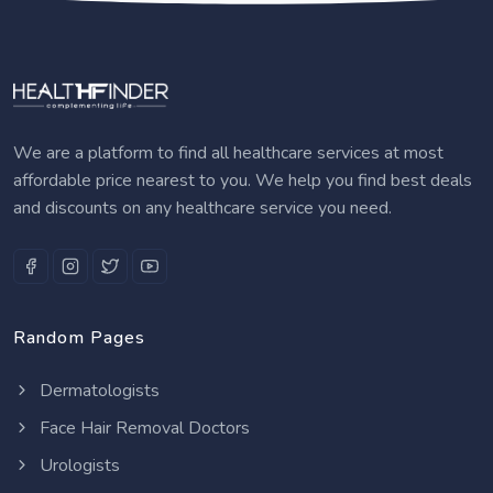
We are a platform to find all healthcare services at most
affordable price nearest to you. We help you find best deals
and discounts on any healthcare service you need.
Random Pages
Dermatologists
Face Hair Removal Doctors
Urologists