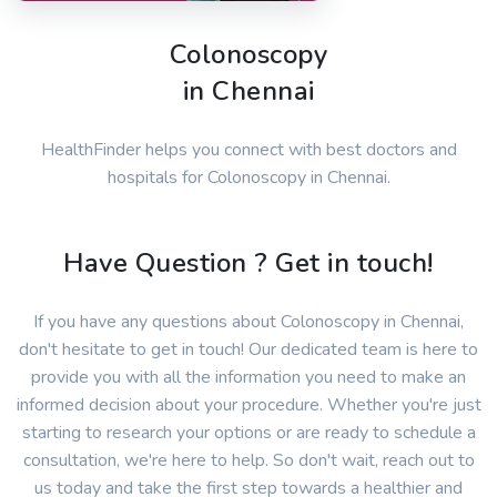
Colonoscopy
in Chennai
HealthFinder helps you connect with best doctors and
hospitals for Colonoscopy in Chennai.
Have Question ? Get in touch!
If you have any questions about Colonoscopy in Chennai,
don't hesitate to get in touch! Our dedicated team is here to
provide you with all the information you need to make an
informed decision about your procedure. Whether you're just
starting to research your options or are ready to schedule a
consultation, we're here to help. So don't wait, reach out to
us today and take the first step towards a healthier and