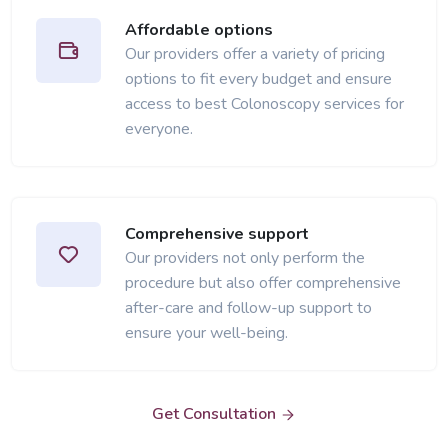
Affordable options
Our providers offer a variety of pricing
options to fit every budget and ensure
access to best Colonoscopy services for
everyone.
Comprehensive support
Our providers not only perform the
procedure but also offer comprehensive
after-care and follow-up support to
ensure your well-being.
Get Consultation