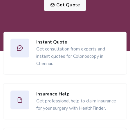
Get Quote
Instant Quote
Get consultation from experts and
instant quotes for Colonoscopy in
Chennai.
Insurance Help
Get professional help to claim insurance
for your surgery with HealthFinder.