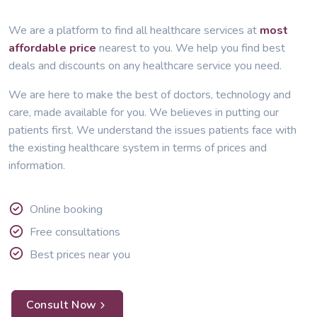
We are a platform to find all healthcare services at
most
affordable price
nearest to you. We help you find best
deals and discounts on any healthcare service you need.
We are here to make the best of doctors, technology and
care, made available for you. We believes in putting our
patients first. We understand the issues patients face with
the existing healthcare system in terms of prices and
information.
Online booking
Free consultations
Best prices near you
Consult Now