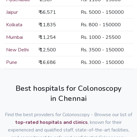
Jaipur
₹ 56,571
Rs. 5000 - 150000
Kolkata
₹ 11,835
Rs. 800 - 150000
Mumbai
₹ 11,254
Rs. 1000 - 25500
New Delhi
₹ 12,500
Rs. 3500 - 150000
Pune
₹ 16,686
Rs. 3000 - 150000
Best hospitals for Colonoscopy
in Chennai
Find the best providers for Colonoscopy - Browse our list of
top-rated hospitals and clinics
, known for their
experienced and qualified staff, state-of-the-art facilities,