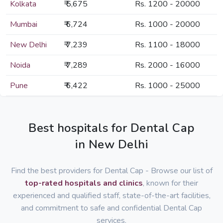
Kolkata
₹ 5,675
Rs. 1200 - 20000
Mumbai
₹ 6,724
Rs. 1000 - 20000
New Delhi
₹ 7,239
Rs. 1100 - 18000
Noida
₹ 7,289
Rs. 2000 - 16000
Pune
₹ 6,422
Rs. 1000 - 25000
Best hospitals for Dental Cap
in New Delhi
Find the best providers for Dental Cap - Browse our list of
top-rated hospitals and clinics
, known for their
experienced and qualified staff, state-of-the-art facilities,
and commitment to safe and confidential Dental Cap
services.