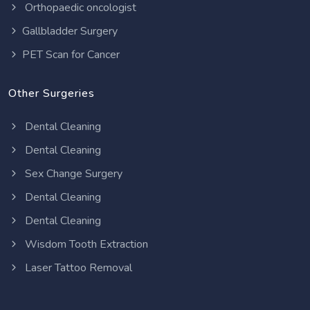
Orthopaedic oncologist
Gallbladder Surgery
PET Scan for Cancer
Other Surgeries
Dental Cleaning
Dental Cleaning
Sex Change Surgery
Dental Cleaning
Dental Cleaning
Wisdom Tooth Extraction
Laser Tattoo Removal