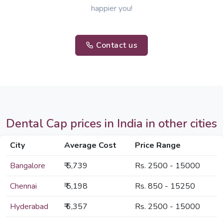
happier you!
Contact us
Dental Cap prices in India in other cities
City
Average Cost
Price Range
Bangalore
₹ 5,739
Rs. 2500 - 15000
Chennai
₹ 5,198
Rs. 850 - 15250
Hyderabad
₹ 6,357
Rs. 2500 - 15000