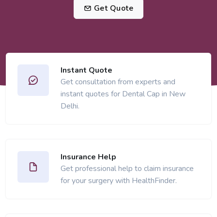
Get Quote
Instant Quote
Get consultation from experts and
instant quotes for Dental Cap in New
Delhi.
Insurance Help
Get professional help to claim insurance
for your surgery with HealthFinder.