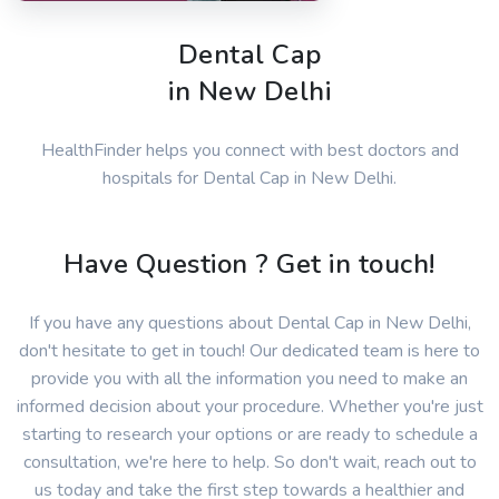
Dental Cap
in New Delhi
HealthFinder helps you connect with best doctors and
hospitals for Dental Cap in New Delhi.
Have Question ? Get in touch!
If you have any questions about Dental Cap in New Delhi,
don't hesitate to get in touch! Our dedicated team is here to
provide you with all the information you need to make an
informed decision about your procedure. Whether you're just
starting to research your options or are ready to schedule a
consultation, we're here to help. So don't wait, reach out to
us today and take the first step towards a healthier and