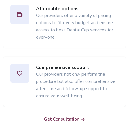
Affordable options
Our providers offer a variety of pricing
options to fit every budget and ensure
access to best Dental Cap services for
everyone.
Comprehensive support
Our providers not only perform the
procedure but also offer comprehensive
after-care and follow-up support to
ensure your well-being.
Get Consultation