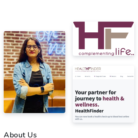
About Us