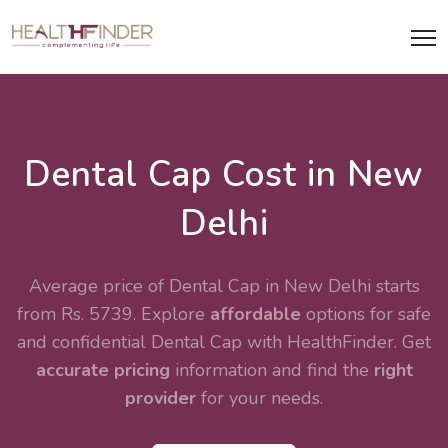
Dental Cap Cost in New
Delhi
Average price of Dental Cap in New Delhi starts
from Rs. 5739. Explore
affordable
options for safe
and confidential
Dental Cap
with HealthFinder. Get
accurate pricing
information and find the
right
provider
for your needs.