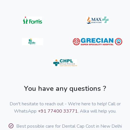
You have any questions ?
Don't hesitate to reach out - We're here to help! Call or
WhatsApp
+91 77400 33771
, Alka will help you.
Best possible care for Dental Cap Cost in New Delhi