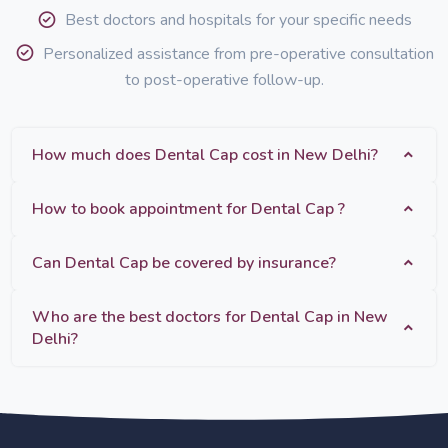
Best doctors and hospitals for your specific needs
Personalized assistance from pre-operative consultation
to post-operative follow-up.
How much does Dental Cap cost in New Delhi?
How to book appointment for Dental Cap ?
Can Dental Cap be covered by insurance?
Who are the best doctors for Dental Cap in New
Delhi?