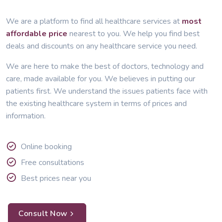
We are a platform to find all healthcare services at
most
affordable price
nearest to you. We help you find best
deals and discounts on any healthcare service you need.
We are here to make the best of doctors, technology and
care, made available for you. We believes in putting our
patients first. We understand the issues patients face with
the existing healthcare system in terms of prices and
information.
Online booking
Free consultations
Best prices near you
Consult Now