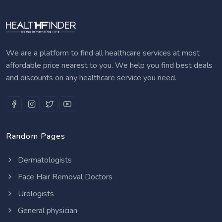
We are a platform to find all healthcare services at most
affordable price nearest to you. We help you find best deals
and discounts on any healthcare service you need.
Random Pages
Dermatologists
Face Hair Removal Doctors
Urologists
General physician