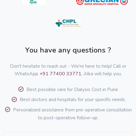
You have any questions ?
Don't hesitate to reach out - We're here to help! Call or
WhatsApp
+91 77400 33771
, Alka will help you.
Best possible care for Dialysis Cost in Pune
Best doctors and hospitals for your specific needs
Personalized assistance from pre-operative consultation
to post-operative follow-up.