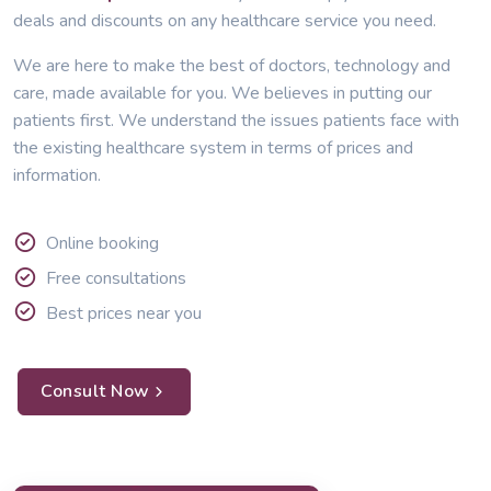
deals and discounts on any healthcare service you need.
We are here to make the best of doctors, technology and
care, made available for you. We believes in putting our
patients first. We understand the issues patients face with
the existing healthcare system in terms of prices and
information.
Online booking
Free consultations
Best prices near you
Consult Now