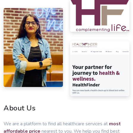
About Us
We are a platform to find all healthcare services at
most
affordable price
nearest to you. We help you find best