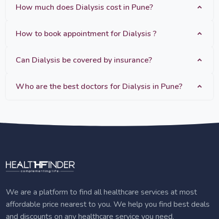
How much does Dialysis cost in Pune?
How to book appointment for Dialysis ?
Can Dialysis be covered by insurance?
Who are the best doctors for Dialysis in Pune?
We are a platform to find all healthcare services at most
affordable price nearest to you. We help you find best deals
and discounts on any healthcare service you need.