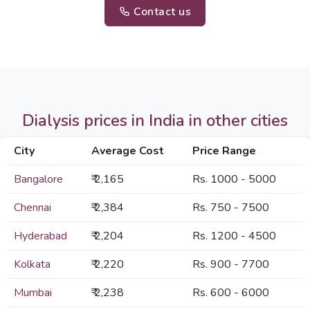
Contact us
Dialysis prices in India in other cities
City
Average Cost
Price Range
Bangalore
₹ 2,165
Rs. 1000 - 5000
Chennai
₹ 2,384
Rs. 750 - 7500
Hyderabad
₹ 2,204
Rs. 1200 - 4500
Kolkata
₹ 2,220
Rs. 900 - 7700
Mumbai
₹ 2,238
Rs. 600 - 6000