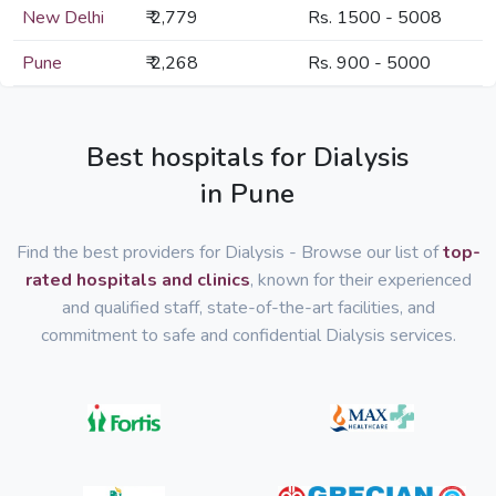
New Delhi
₹ 2,779
Rs. 1500 - 5008
Pune
₹ 2,268
Rs. 900 - 5000
Best hospitals for Dialysis
in Pune
Find the best providers for Dialysis - Browse our list of
top-
rated hospitals and clinics
, known for their experienced
and qualified staff, state-of-the-art facilities, and
commitment to safe and confidential Dialysis services.