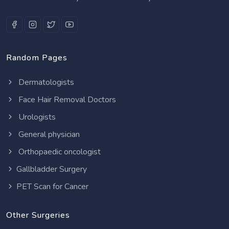
Random Pages
Dermatologists
Face Hair Removal Doctors
Urologists
General physician
Orthopaedic oncologist
Gallbladder Surgery
PET Scan for Cancer
Other Surgeries