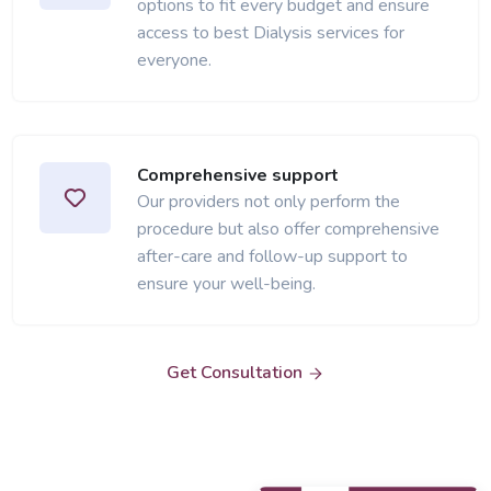
options to fit every budget and ensure
access to best Dialysis services for
everyone.
Comprehensive support
Our providers not only perform the
procedure but also offer comprehensive
after-care and follow-up support to
ensure your well-being.
Get Consultation