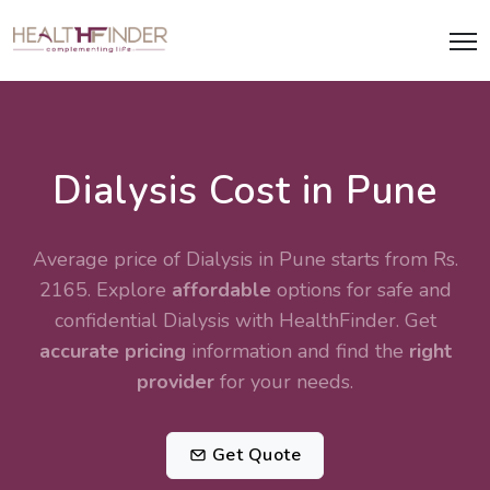
Dialysis Cost in Pune
Average price of Dialysis in Pune starts from Rs.
2165. Explore
affordable
options for safe and
confidential
Dialysis
with HealthFinder. Get
accurate pricing
information and find the
right
provider
for your needs.
Get Quote