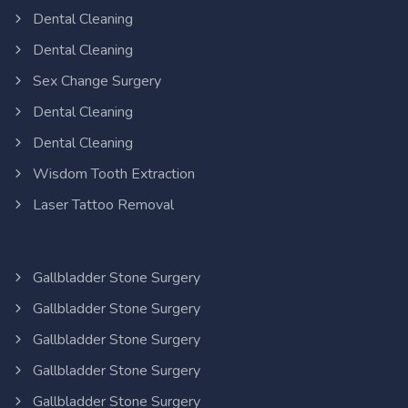
Dental Cleaning
Dental Cleaning
Sex Change Surgery
Dental Cleaning
Dental Cleaning
Wisdom Tooth Extraction
Laser Tattoo Removal
Gallbladder Stone Surgery
Gallbladder Stone Surgery
Gallbladder Stone Surgery
Gallbladder Stone Surgery
Gallbladder Stone Surgery