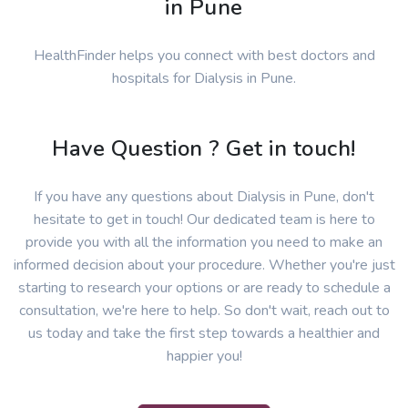
in Pune
HealthFinder helps you connect with best doctors and
hospitals for Dialysis in Pune.
Have Question ? Get in touch!
If you have any questions about Dialysis in Pune, don't
hesitate to get in touch! Our dedicated team is here to
provide you with all the information you need to make an
informed decision about your procedure. Whether you're just
starting to research your options or are ready to schedule a
consultation, we're here to help. So don't wait, reach out to
us today and take the first step towards a healthier and
happier you!