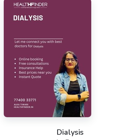
Dialysis