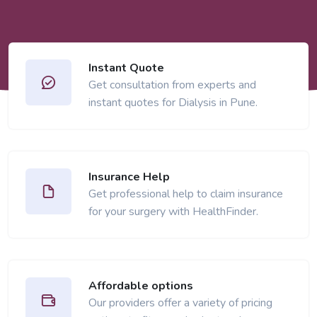
Instant Quote
Get consultation from experts and
instant quotes for Dialysis in Pune.
Insurance Help
Get professional help to claim insurance
for your surgery with HealthFinder.
Affordable options
Our providers offer a variety of pricing