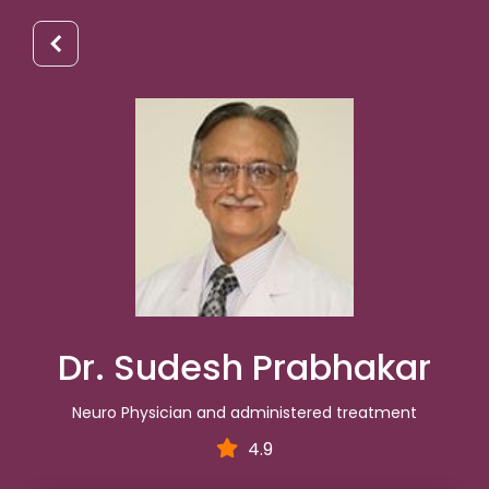
Dr. Sudesh Prabhakar
Neuro Physician and administered treatment
4.9