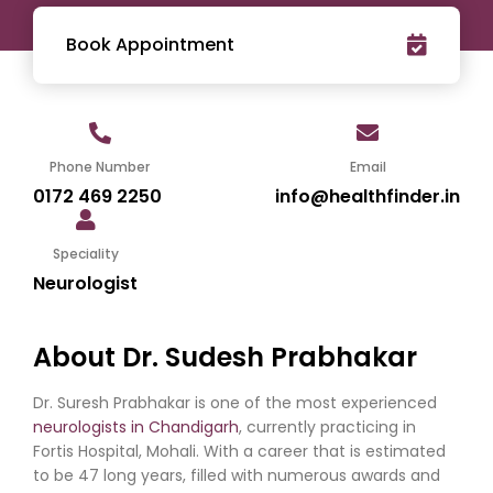
Book Appointment
Phone Number
Email
0172 469 2250
info@healthfinder.in
Speciality
Neurologist
About Dr. Sudesh Prabhakar
Dr. Suresh Prabhakar is one of the most experienced
neurologists in Chandigarh
, currently practicing in
Fortis Hospital, Mohali. With a career that is estimated
to be 47 long years, filled with numerous awards and