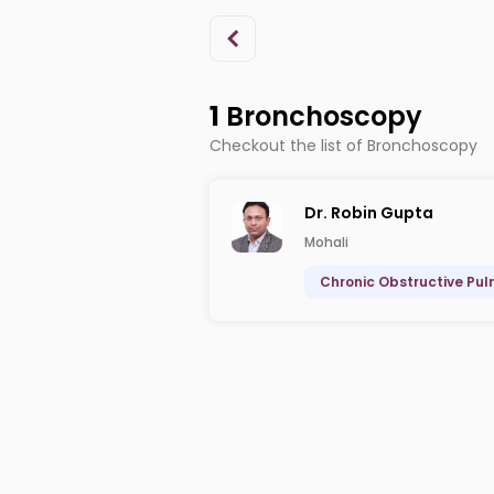
1
Bronchoscopy
Checkout the list of Bronchoscopy
Dr. Robin Gupta
Mohali
Chronic Obstructive Pu