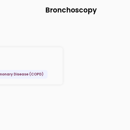
Bronchoscopy
lmonary Disease (COPD)