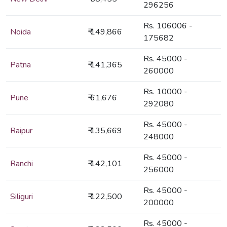
296256
Rs. 106006 -
Noida
₹ 149,866
175682
Rs. 45000 -
Patna
₹ 141,365
260000
Rs. 10000 -
Pune
₹ 61,676
292080
Rs. 45000 -
Raipur
₹ 135,669
248000
Rs. 45000 -
Ranchi
₹ 142,101
256000
Rs. 45000 -
Siliguri
₹ 122,500
200000
Rs. 45000 -