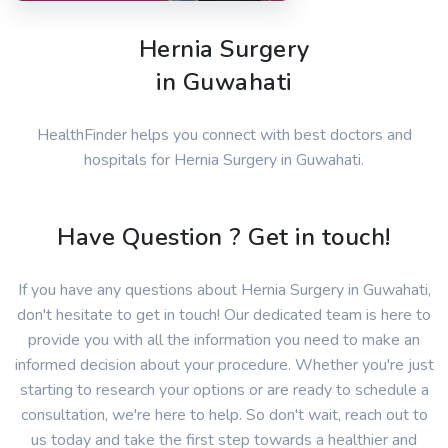
Hernia Surgery
in Guwahati
HealthFinder helps you connect with best doctors and
hospitals for Hernia Surgery in Guwahati.
Have Question ? Get in touch!
If you have any questions about Hernia Surgery in Guwahati,
don't hesitate to get in touch! Our dedicated team is here to
provide you with all the information you need to make an
informed decision about your procedure. Whether you're just
starting to research your options or are ready to schedule a
consultation, we're here to help. So don't wait, reach out to
us today and take the first step towards a healthier and