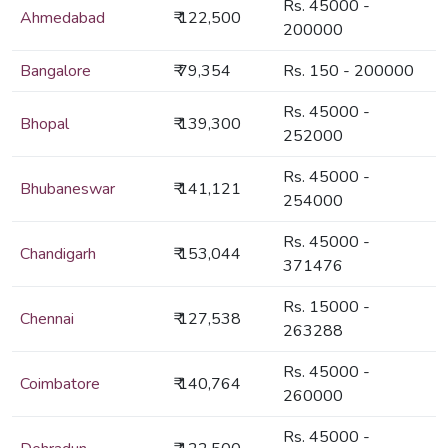
Rs. 45000 -
Ahmedabad
₹ 122,500
200000
Bangalore
₹ 79,354
Rs. 150 - 200000
Rs. 45000 -
Bhopal
₹ 139,300
252000
Rs. 45000 -
Bhubaneswar
₹ 141,121
254000
Rs. 45000 -
Chandigarh
₹ 153,044
371476
Rs. 15000 -
Chennai
₹ 127,538
263288
Rs. 45000 -
Coimbatore
₹ 140,764
260000
Rs. 45000 -