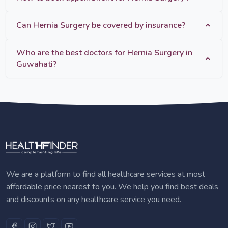
Can Hernia Surgery be covered by insurance?
Who are the best doctors for Hernia Surgery in
Guwahati?
We are a platform to find all healthcare services at most
affordable price nearest to you. We help you find best deals
and discounts on any healthcare service you need.