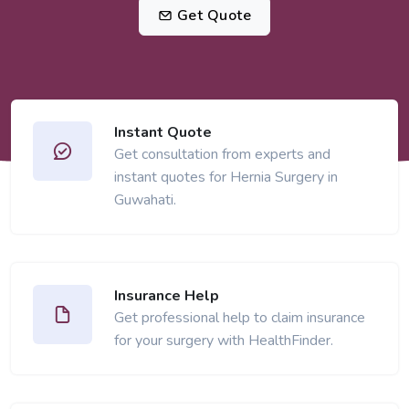
Get Quote
Instant Quote
Get consultation from experts and
instant quotes for Hernia Surgery in
Guwahati.
Insurance Help
Get professional help to claim insurance
for your surgery with HealthFinder.