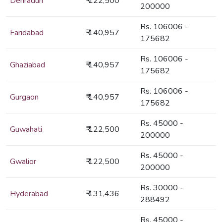
Dehradun
₹ 122,500
200000
Rs. 106006 -
Faridabad
₹ 140,957
175682
Rs. 106006 -
Ghaziabad
₹ 140,957
175682
Rs. 106006 -
Gurgaon
₹ 140,957
175682
Rs. 45000 -
Guwahati
₹ 122,500
200000
Rs. 45000 -
Gwalior
₹ 122,500
200000
Rs. 30000 -
Hyderabad
₹ 131,436
288492
Rs. 45000 -