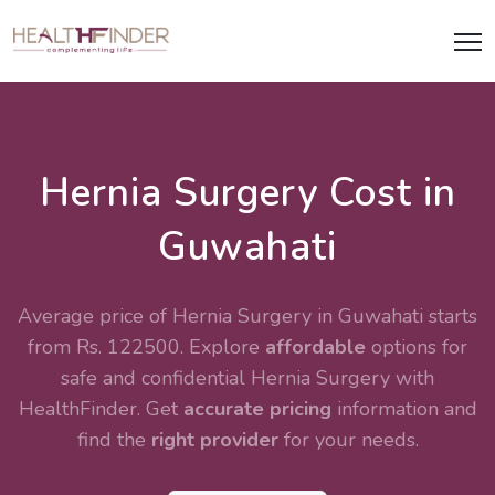
Hernia Surgery Cost in
Guwahati
Average price of Hernia Surgery in Guwahati starts
from Rs. 122500. Explore
affordable
options for
safe and confidential
Hernia Surgery
with
HealthFinder. Get
accurate pricing
information and
find the
right provider
for your needs.