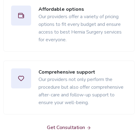
Affordable options
Our providers offer a variety of pricing
options to fit every budget and ensure
access to best Hernia Surgery services
for everyone.
Comprehensive support
Our providers not only perform the
procedure but also offer comprehensive
after-care and follow-up support to
ensure your well-being.
Get Consultation