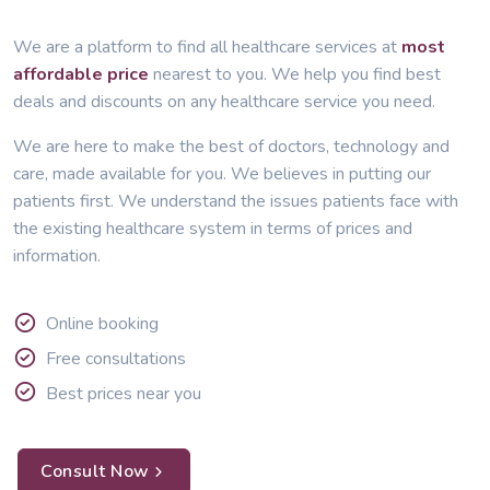
We are a platform to find all healthcare services at
most
affordable price
nearest to you. We help you find best
deals and discounts on any healthcare service you need.
We are here to make the best of doctors, technology and
care, made available for you. We believes in putting our
patients first. We understand the issues patients face with
the existing healthcare system in terms of prices and
information.
Online booking
Free consultations
Best prices near you
Consult Now