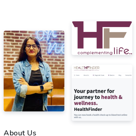
About Us