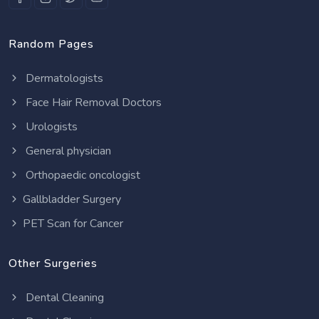
Random Pages
Dermatologists
Face Hair Removal Doctors
Urologists
General physician
Orthopaedic oncologist
Gallbladder Surgery
PET Scan for Cancer
Other Surgeries
Dental Cleaning