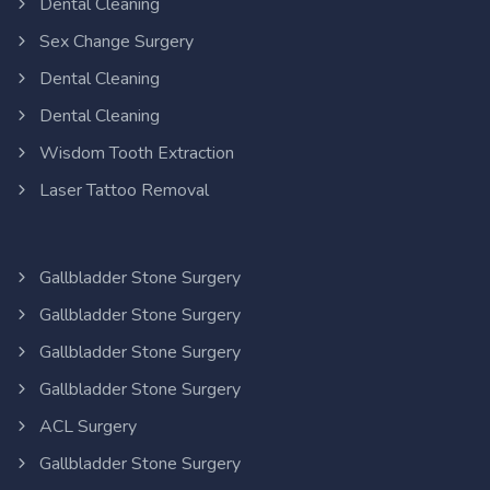
Dental Cleaning
Sex Change Surgery
Dental Cleaning
Dental Cleaning
Wisdom Tooth Extraction
Laser Tattoo Removal
Gallbladder Stone Surgery
Gallbladder Stone Surgery
Gallbladder Stone Surgery
Gallbladder Stone Surgery
ACL Surgery
Gallbladder Stone Surgery