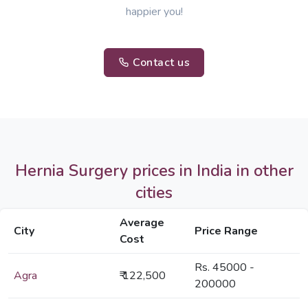
happier you!
Contact us
Hernia Surgery prices in India in other
cities
Average
City
Price Range
Cost
Rs. 45000 -
Agra
₹ 122,500
200000