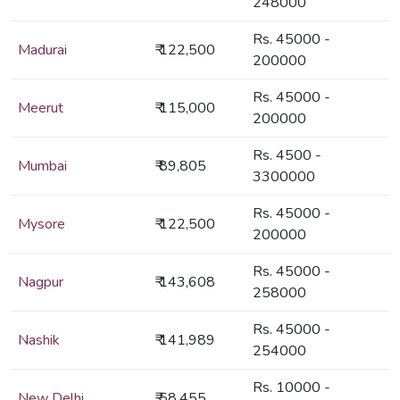
248000
Rs. 45000 -
Madurai
₹ 122,500
200000
Rs. 45000 -
Meerut
₹ 115,000
200000
Rs. 4500 -
Mumbai
₹ 89,805
3300000
Rs. 45000 -
Mysore
₹ 122,500
200000
Rs. 45000 -
Nagpur
₹ 143,608
258000
Rs. 45000 -
Nashik
₹ 141,989
254000
Rs. 10000 -
New Delhi
₹ 58,455