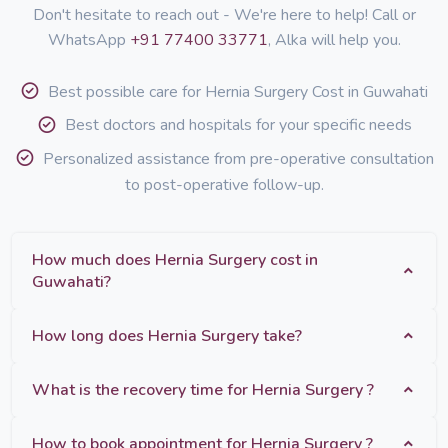
Don't hesitate to reach out - We're here to help! Call or
WhatsApp
+91 77400 33771
, Alka will help you.
Best possible care for Hernia Surgery Cost in Guwahati
Best doctors and hospitals for your specific needs
Personalized assistance from pre-operative consultation
to post-operative follow-up.
How much does Hernia Surgery cost in
Guwahati?
How long does Hernia Surgery take?
What is the recovery time for Hernia Surgery ?
How to book appointment for Hernia Surgery ?