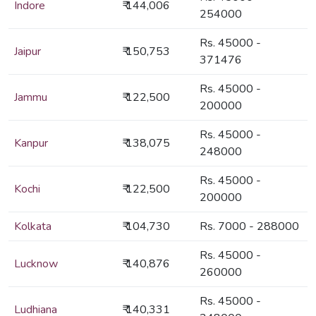
Indore
₹ 144,006
254000
Rs. 45000 -
Jaipur
₹ 150,753
371476
Rs. 45000 -
Jammu
₹ 122,500
200000
Rs. 45000 -
Kanpur
₹ 138,075
248000
Rs. 45000 -
Kochi
₹ 122,500
200000
Kolkata
₹ 104,730
Rs. 7000 - 288000
Rs. 45000 -
Lucknow
₹ 140,876
260000
Rs. 45000 -
Ludhiana
₹ 140,331