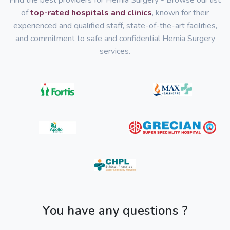
Find the best providers for Hernia Surgery - Browse our list
of
top-rated hospitals and clinics
, known for their
experienced and qualified staff, state-of-the-art facilities,
and commitment to safe and confidential Hernia Surgery
services.
You have any questions ?