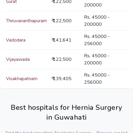
Surat
₹ 122,500
200000
Rs. 45000 -
Thiruvananthapuram
₹ 122,500
200000
Rs. 45000 -
Vadodara
₹ 141,641
256000
Rs. 45000 -
Vijayawada
₹ 122,500
200000
Rs. 45000 -
Visakhapatnam
₹ 139,405
256000
Best hospitals for Hernia Surgery
in Guwahati