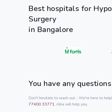
Best hospitals for Hyp
Surgery
in Bangalore
You have any questions
Don't hesitate to reach out - We're here to hel
77400 33771
, Alka will help you.