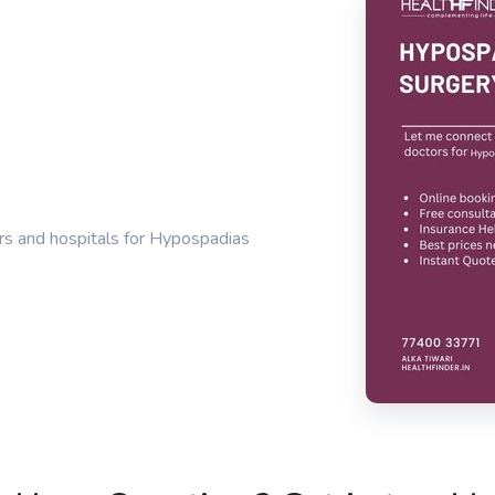
rs and hospitals for Hypospadias