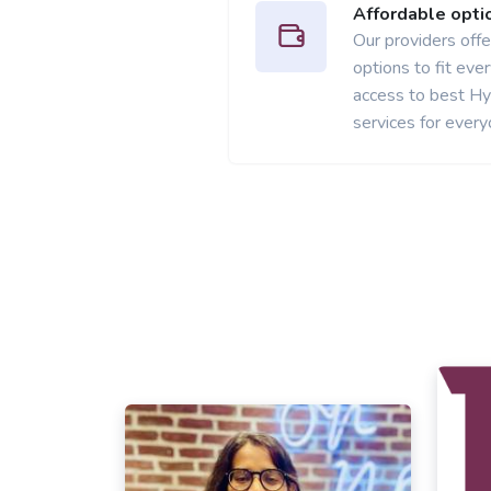
Affordable opti
Our providers offer
options to fit ev
access to best H
services for every