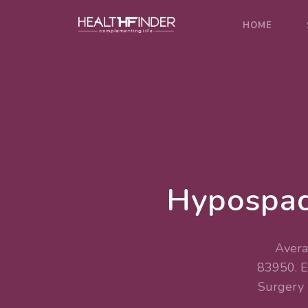
HOME
Hypospad
Avera
83950. 
Surgery