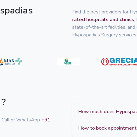
ospadias
Find the best providers for Hy
rated hospitals and clinics
,
state-of-the-art facilities, an
Hypospadias Surgery services
 ?
p! Call or WhatsApp
+91
How to book appointment 