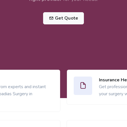
Get Quote
Insurance He
from experts and instant
Get profession
adias Surgery in
your surgery w