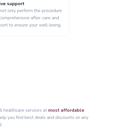
ve support
 not only perform the procedure
 comprehensive after-care and
port to ensure your well-being.
ll healthcare services at
most affordable
lp you find best deals and discounts on any
d.