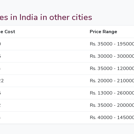
 in India in other cities
e Cost
Price Range
0
Rs. 35000 - 19500
5
Rs. 30000 - 30000
4
Rs. 35000 - 12000
22
Rs. 20000 - 21000
5
Rs. 13000 - 26000
2
Rs. 35000 - 20000
4
Rs. 40000 - 14500