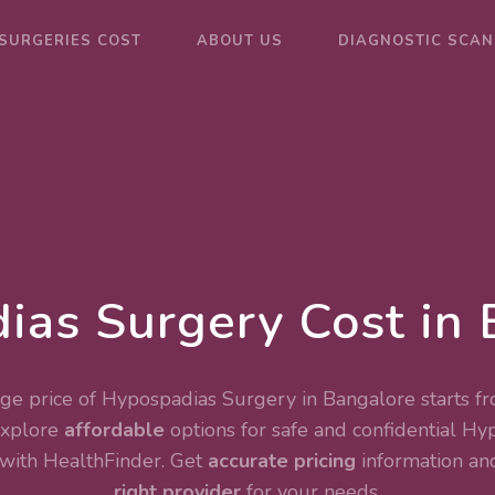
SURGERIES COST
ABOUT US
DIAGNOSTIC SCAN
ias Surgery Cost in 
ge price of Hypospadias Surgery in Bangalore starts fr
Explore
affordable
options for safe and confidential
Hyp
with HealthFinder. Get
accurate pricing
information and
right provider
for your needs.