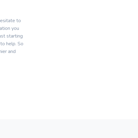
esitate to
mation you
st starting
 to help. So
hier and