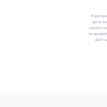
If you ha
get in to
need to ma
to research
don't w