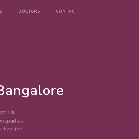
S
DOCTORS
CONTACT
Bangalore
om Rs.
ospadias
 find the