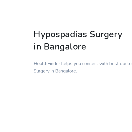
Hypospadias Surgery
in Bangalore
HealthFinder helps you connect with best docto
Surgery in Bangalore.