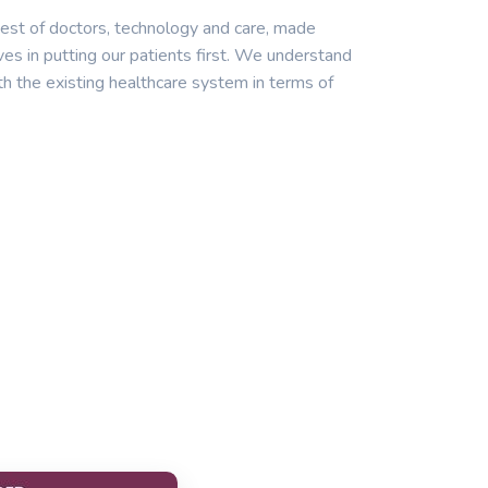
est of doctors, technology and care, made
ves in putting our patients first. We understand
th the existing healthcare system in terms of