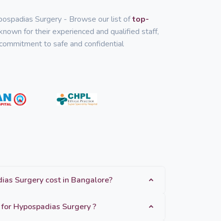
pospadias Surgery - Browse our list of
top-
 known for their experienced and qualified staff,
d commitment to safe and confidential
.
How much does Hypospadias Surgery cost in Bangalore?
for Hypospadias Surgery ?