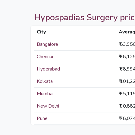
Hypospadias Surgery prices
City
Averag
Bangalore
₹ 83,95
Chennai
₹ 98,12
Hyderabad
₹ 68,99
Kolkata
₹ 101,2
Mumbai
₹ 95,11
New Delhi
₹ 90,88
Pune
₹ 78,07