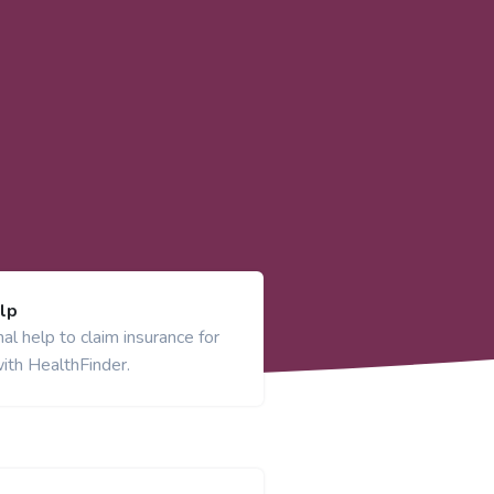
lp
al help to claim insurance for
ith HealthFinder.