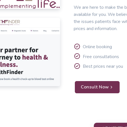
We are here to make the b
available for you. We belie
the issues patients face wi
prices and information.
Online booking
Free consultations
Best prices near you
Consult Now