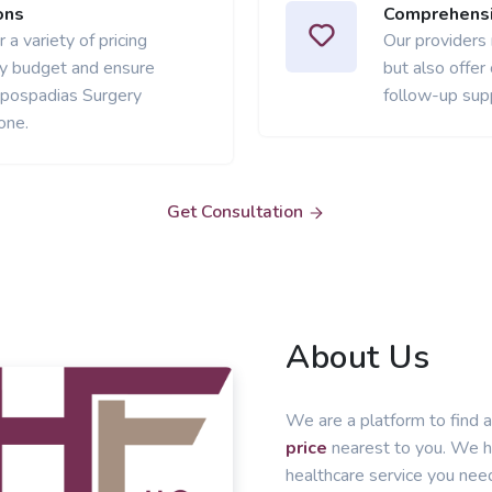
ons
Comprehensi
 a variety of pricing
Our providers
ery budget and ensure
but also offer
ypospadias Surgery
follow-up sup
one.
Get Consultation
About Us
We are a platform to find a
price
nearest to you. We he
healthcare service you nee