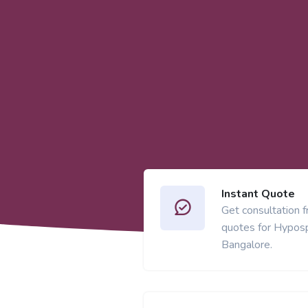
Instant Quote
Get consultation 
quotes for Hyposp
Bangalore.