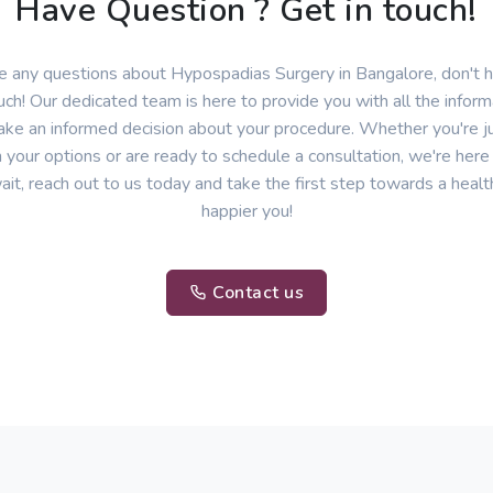
Have Question ? Get in touch!
ve any questions about Hypospadias Surgery in Bangalore, don't h
uch! Our dedicated team is here to provide you with all the infor
ke an informed decision about your procedure. Whether you're ju
 your options or are ready to schedule a consultation, we're here
ait, reach out to us today and take the first step towards a healt
happier you!
Contact us