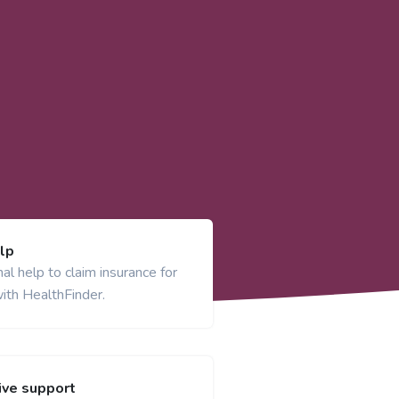
lp
al help to claim insurance for
ith HealthFinder.
ve support