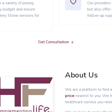
 a variety of pricing
Our providers
ery budget and ensure
but also offer
dney Stone services for
follow-up sup
Get Consultation
About Us
We are a platform to find a
price
nearest to you. We he
healthcare service you nee