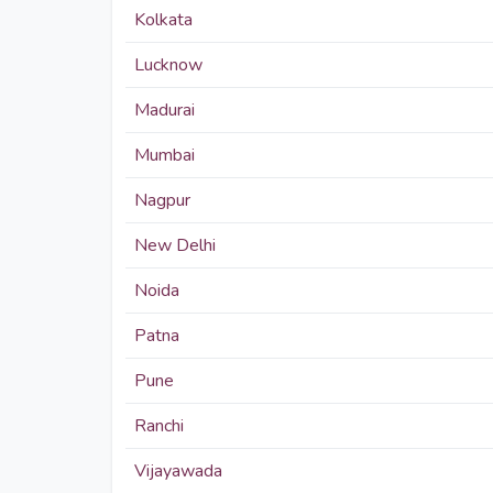
Kolkata
Lucknow
Madurai
Mumbai
Nagpur
New Delhi
Noida
Patna
Pune
Ranchi
Vijayawada