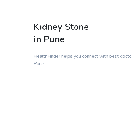
Kidney Stone
in Pune
HealthFinder helps you connect with best doctor
Pune.