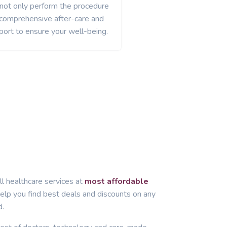
 not only perform the procedure
 comprehensive after-care and
port to ensure your well-being.
ll healthcare services at
most affordable
lp you find best deals and discounts on any
d.