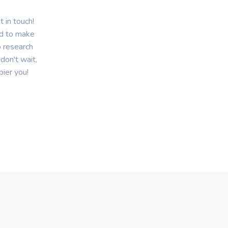
 in touch!
ed to make
o research
don't wait,
pier you!