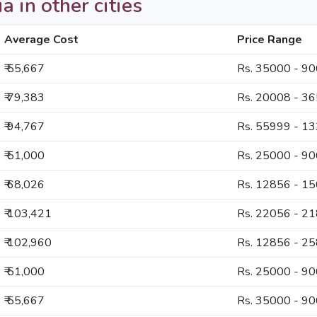
a in other cities
Average Cost
Price Range
₹ 55,667
Rs. 35000 - 9
₹ 79,383
Rs. 20008 - 3
₹ 94,767
Rs. 55999 - 1
₹ 51,000
Rs. 25000 - 9
₹ 68,026
Rs. 12856 - 1
₹ 103,421
Rs. 22056 - 2
₹ 102,960
Rs. 12856 - 2
₹ 51,000
Rs. 25000 - 9
₹ 55,667
Rs. 35000 - 9