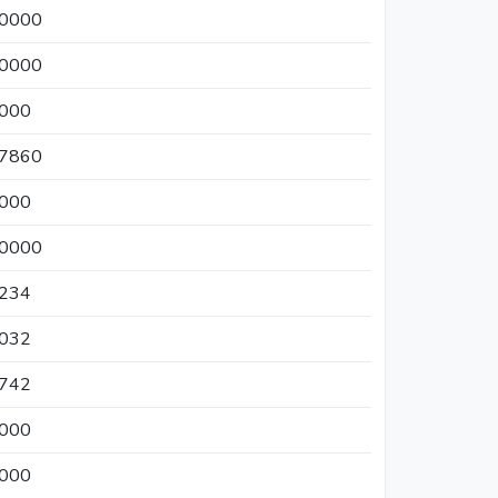
50000
00000
0000
37860
0000
50000
7234
5032
4742
0000
0000