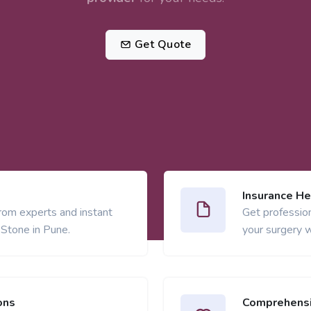
Get Quote
Insurance He
from experts and instant
Get profession
 Stone in Pune.
your surgery w
ons
Comprehensi