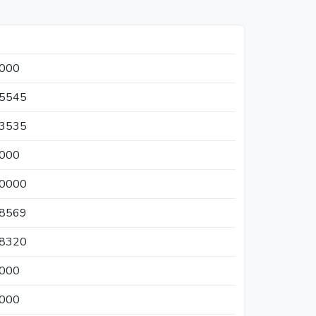
0000
65545
33535
0000
50000
18569
58320
0000
0000