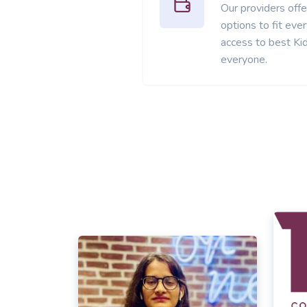
Our providers offer
options to fit ev
access to best Ki
everyone.