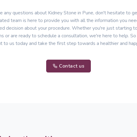
ve any questions about Kidney Stone in Pune, don't hesitate to get
ated team is here to provide you with all the information you ne
ed decision about your procedure. Whether you're just starting t
ns or are ready to schedule a consultation, we're here to help. So 
t to us today and take the first step towards a healthier and hap
Contact us