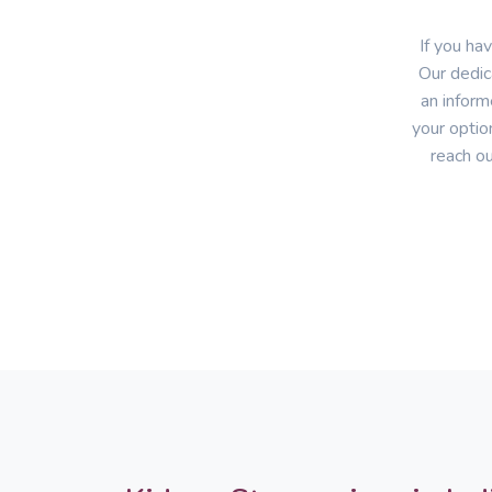
If you ha
Our dedic
an inform
your optio
reach ou