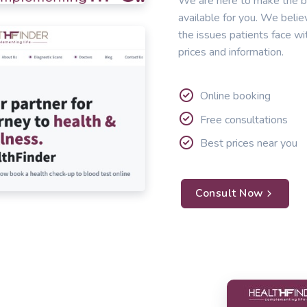
We are here to make the b
available for you. We belie
the issues patients face wi
prices and information.
Online booking
Free consultations
Best prices near you
Consult Now