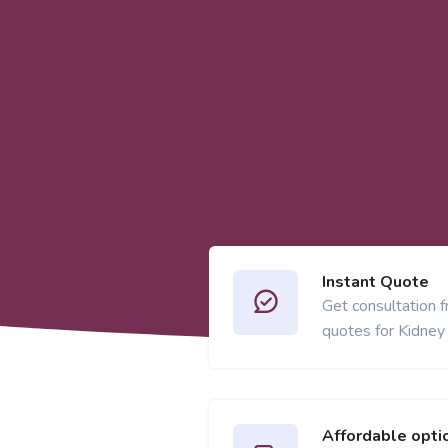
Instant Quote
Get consultation 
quotes for Kidney
Affordable opti