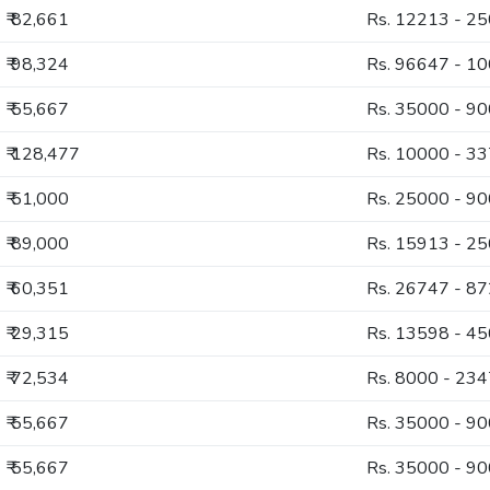
₹ 82,661
Rs. 12213 - 2
₹ 98,324
Rs. 96647 - 1
₹ 55,667
Rs. 35000 - 9
₹ 128,477
Rs. 10000 - 3
₹ 51,000
Rs. 25000 - 9
₹ 89,000
Rs. 15913 - 2
₹ 60,351
Rs. 26747 - 8
₹ 29,315
Rs. 13598 - 4
₹ 72,534
Rs. 8000 - 23
₹ 55,667
Rs. 35000 - 9
₹ 55,667
Rs. 35000 - 9