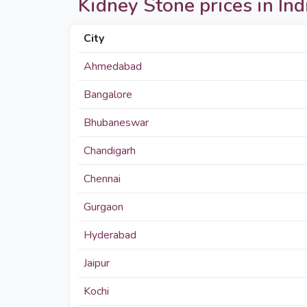
Kidney Stone prices in Indi
City
Ahmedabad
Bangalore
Bhubaneswar
Chandigarh
Chennai
Gurgaon
Hyderabad
Jaipur
Kochi