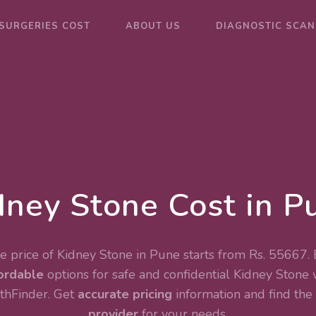
SURGERIES COST
ABOUT US
DIAGNOSTIC SCAN
dney Stone Cost in P
 price of Kidney Stone in Pune starts from Rs. 55667.
ordable
options for safe and confidential
Kidney Stone
thFinder. Get
accurate pricing
information and find the
provider
for your needs.