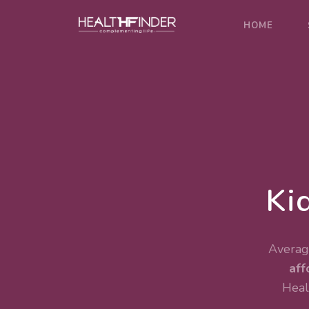
HOME
Ki
Average
aff
Heal