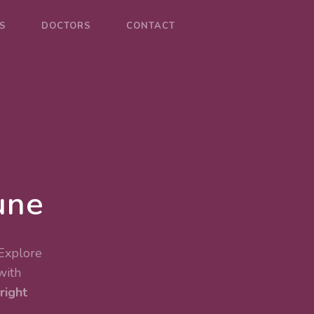
S
DOCTORS
CONTACT
une
 Explore
with
right