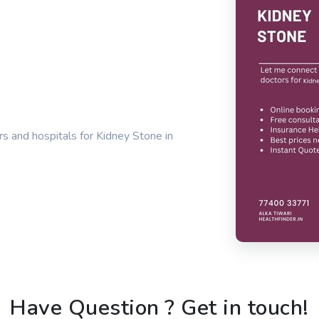
s and hospitals for Kidney Stone in
Have Question ? Get in touch!