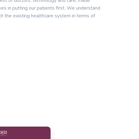
est of doctors, technology and care, made
ves in putting our patients first. We understand
th the existing healthcare system in terms of