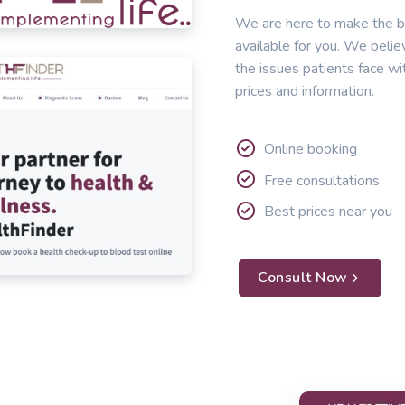
We are here to make the b
available for you. We belie
the issues patients face wi
prices and information.
Online booking
Free consultations
Best prices near you
Consult Now