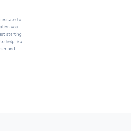
hesitate to
mation you
st starting
 to help. So
hier and