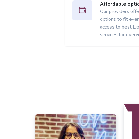
Affordable opti
Our providers offer
options to fit ev
access to best L
services for every