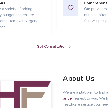
ons
Comprehensi
 a variety of pricing
Our providers
ery budget and ensure
but also offer
ipoma Removal Surgery
follow-up sup
one.
Get Consultation
About Us
We are a platform to find a
price
nearest to you. We he
healthcare service you nee