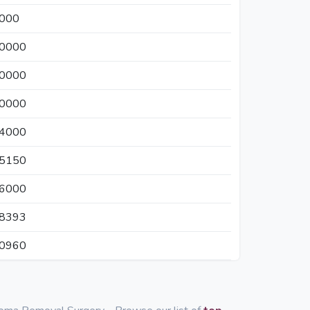
0000
20000
00000
30000
24000
05150
26000
38393
30960