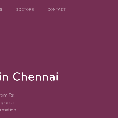
S
DOCTORS
CONTACT
in Chennai
rom Rs.
Lipoma
rmation