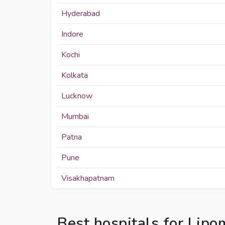
Hyderabad
Indore
Kochi
Kolkata
Lucknow
Mumbai
Patna
Pune
Visakhapatnam
Best hospitals for Lip