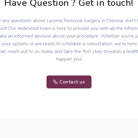
Have Question ? Get in touch!
e any questions about Lipoma Removal Surgery in Chennai, don't 
uch! Our dedicated team is here to provide you with all the infor
ke an informed decision about your procedure. Whether you're ju
 your options or are ready to schedule a consultation, we're here
ait, reach out to us today and take the first step towards a healt
happier you!
Contact us