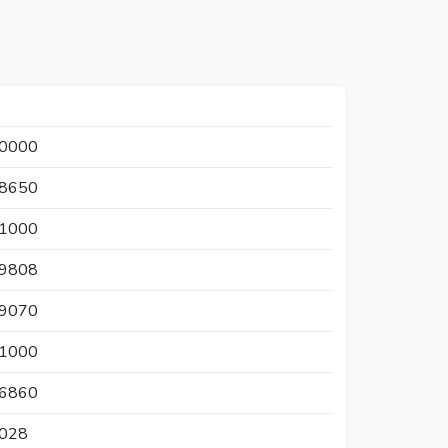
30000
38650
11000
69808
59070
21000
86860
8028