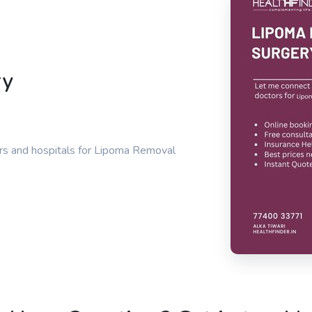
ry
rs and hospitals for Lipoma Removal