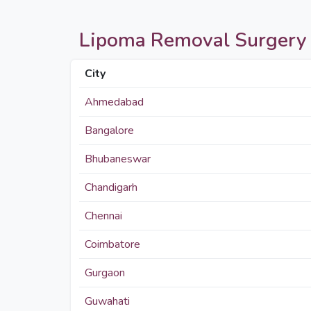
Lipoma Removal Surgery pri
City
Ahmedabad
Bangalore
Bhubaneswar
Chandigarh
Chennai
Coimbatore
Gurgaon
Guwahati