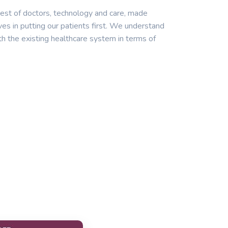
est of doctors, technology and care, made
ves in putting our patients first. We understand
th the existing healthcare system in terms of