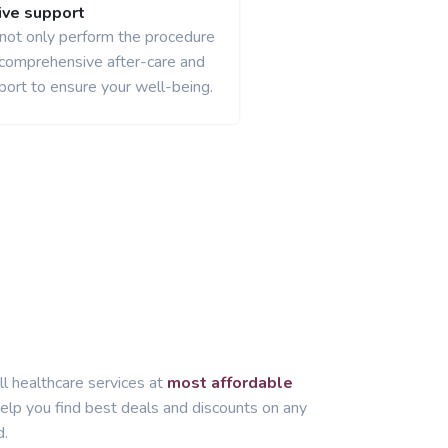
ve support
 not only perform the procedure
 comprehensive after-care and
port to ensure your well-being.
ll healthcare services at
most affordable
lp you find best deals and discounts on any
d.