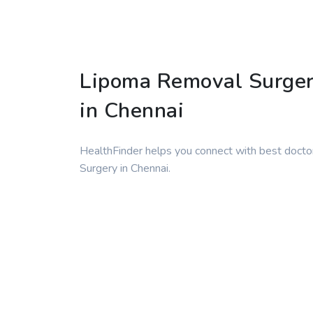
Lipoma Removal Surge
in Chennai
HealthFinder helps you connect with best docto
Surgery in Chennai.