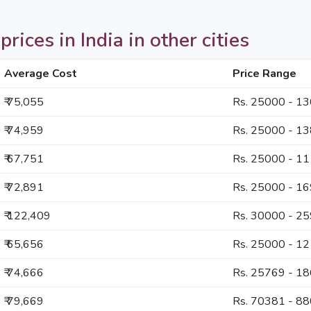
ces in India in other cities
Average Cost
Price Range
₹ 75,055
Rs. 25000 - 1
₹ 74,959
Rs. 25000 - 1
₹ 67,751
Rs. 25000 - 1
₹ 72,891
Rs. 25000 - 1
₹ 122,409
Rs. 30000 - 2
₹ 65,656
Rs. 25000 - 1
₹ 74,666
Rs. 25769 - 1
₹ 79,669
Rs. 70381 - 8