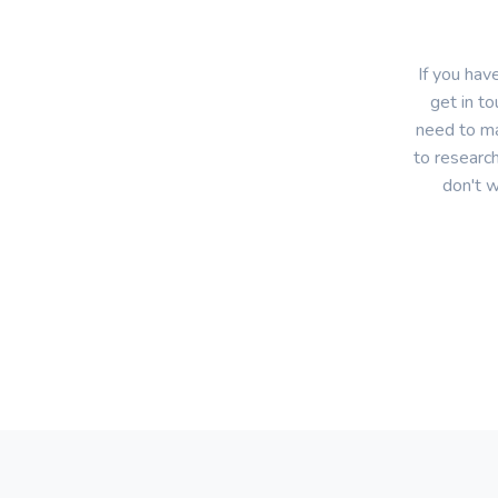
If you hav
get in to
need to ma
to research
don't w