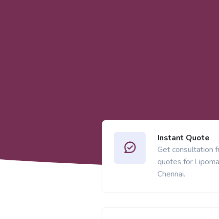
Instant Quote
Get consultation 
quotes for Lipoma
Chennai.