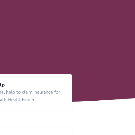
lp
al help to claim insurance for
ith HealthFinder.