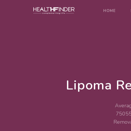
HOME
Lipoma Re
Averag
75055
Remova