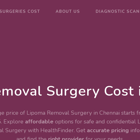
SURGERIES COST
ABOUT US
DIAGNOSTIC SCAN
moval Surgery Cost 
e price of Lipoma Removal Surgery in Chennai starts f
. Explore
affordable
options for safe and confidential
l Surgery
with HealthFinder. Get
accurate pricing
info
and find the
right provider
for your needs.