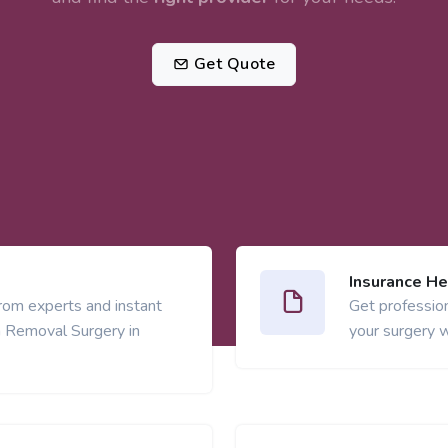
Get Quote
Insurance He
from experts and instant
Get profession
 Removal Surgery in
your surgery w