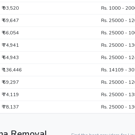
₹ 93,520
Rs. 1000 - 20
₹ 69,647
Rs. 25000 - 1
₹ 66,054
Rs. 25000 - 1
₹ 74,941
Rs. 25000 - 1
₹ 64,943
Rs. 25000 - 1
₹ 136,446
Rs. 14109 - 3
₹ 69,297
Rs. 25000 - 1
₹ 74,119
Rs. 25000 - 1
₹ 78,137
Rs. 25000 - 1
oma Removal