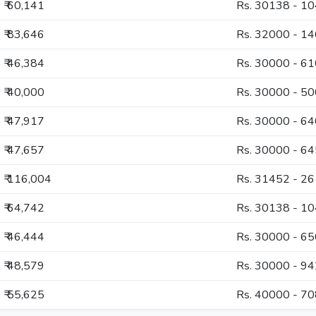
₹ 60,141
Rs. 30138 - 1
₹ 83,646
Rs. 32000 - 1
₹ 46,384
Rs. 30000 - 6
₹ 40,000
Rs. 30000 - 5
₹ 47,917
Rs. 30000 - 6
₹ 47,657
Rs. 30000 - 6
₹ 116,004
Rs. 31452 - 2
₹ 64,742
Rs. 30138 - 1
₹ 46,444
Rs. 30000 - 6
₹ 48,579
Rs. 30000 - 9
₹ 55,625
Rs. 40000 - 7