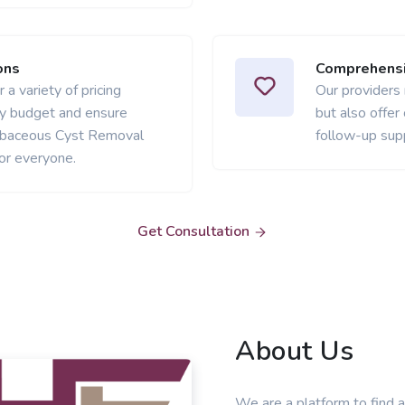
ons
Comprehensi
 a variety of pricing
Our providers
ery budget and ensure
but also offer
ebaceous Cyst Removal
follow-up sup
or everyone.
Get Consultation
About Us
We are a platform to find a