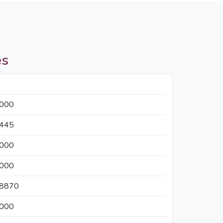
es
5000
2445
3000
5000
18870
3000