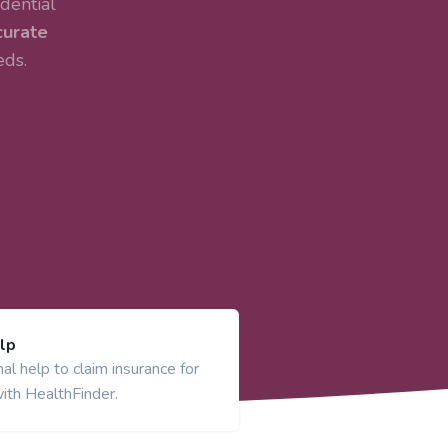
dential
curate
eds.
lp
al help to claim insurance for
ith HealthFinder.