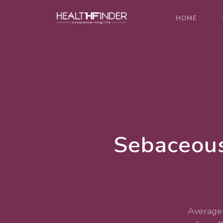
HOME
Sebaceous
Average 