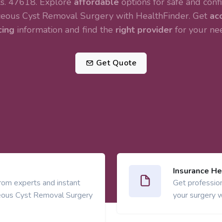
s. 47618. Explore
affordable
options for safe and confi
eous Cyst Removal Surgery
with HealthFinder. Get
ac
cing
information and find the
right provider
for your ne
Get Quote
Insurance He
from experts and instant
Get profession
eous Cyst Removal Surgery
your surgery w