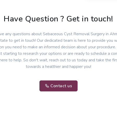
Have Question ? Get in touch!
have any questions about Sebaceous Cyst Removal Surgery in Ah
itate to get in touch! Our dedicated team is here to provide you wi
ion you need to make an informed decision about your procedure
st starting to research your options or are ready to schedule a con
here to help. So don't wait, reach out to us today and take the fir
towards a healthier and happier you!
Contact us