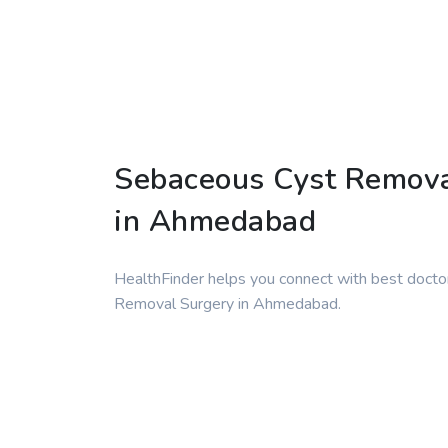
Sebaceous Cyst Remova
in Ahmedabad
HealthFinder helps you connect with best docto
Removal Surgery in Ahmedabad.