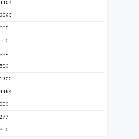
04454
46060
1000
0000
4000
4500
61300
04454
5000
4277
0800