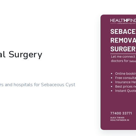
l Surgery
rs and hospitals for Sebaceous Cyst