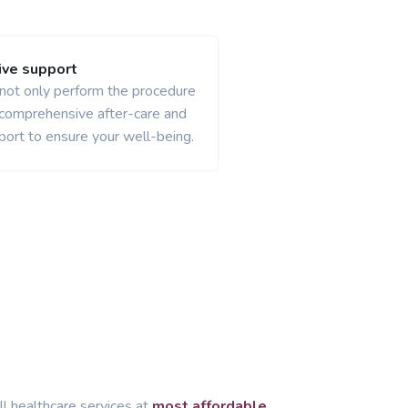
ve support
 not only perform the procedure
 comprehensive after-care and
port to ensure your well-being.
ll healthcare services at
most affordable