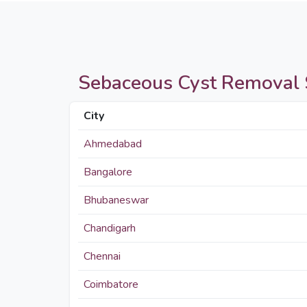
Sebaceous Cyst Removal Su
City
Ahmedabad
Bangalore
Bhubaneswar
Chandigarh
Chennai
Coimbatore