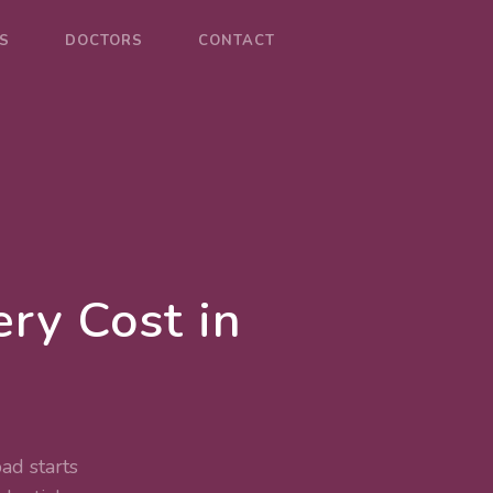
S
DOCTORS
CONTACT
ry Cost in
ad starts