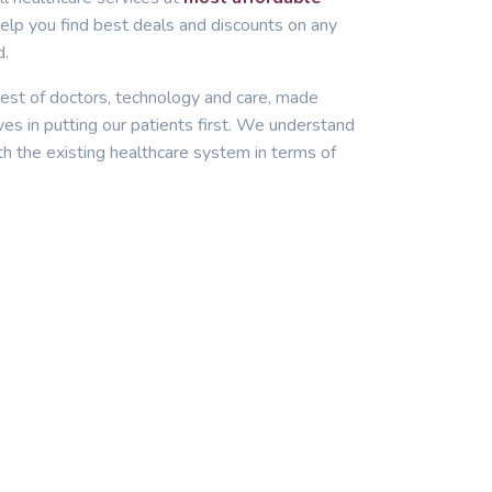
lp you find best deals and discounts on any
d.
est of doctors, technology and care, made
ves in putting our patients first. We understand
th the existing healthcare system in terms of