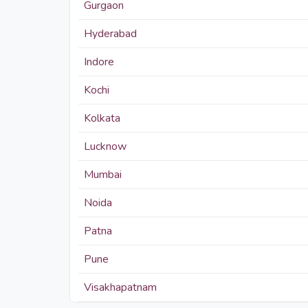
Gurgaon
Hyderabad
Indore
Kochi
Kolkata
Lucknow
Mumbai
Noida
Patna
Pune
Visakhapatnam