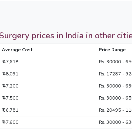
rgery prices in India in other citi
Average Cost
Price Range
₹ 47,618
Rs. 30000 - 6
₹ 48,091
Rs. 17287 - 9
₹ 47,200
Rs. 30000 - 6
₹ 47,500
Rs. 30000 - 6
₹ 66,781
Rs. 20495 - 1
₹ 47,600
Rs. 30000 - 6