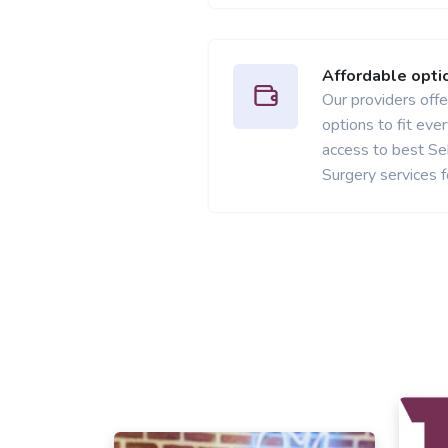
Affordable opti
Our providers offer
options to fit ev
access to best S
Surgery services f