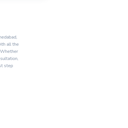
medabad,
th all the
. Whether
sultation,
st step