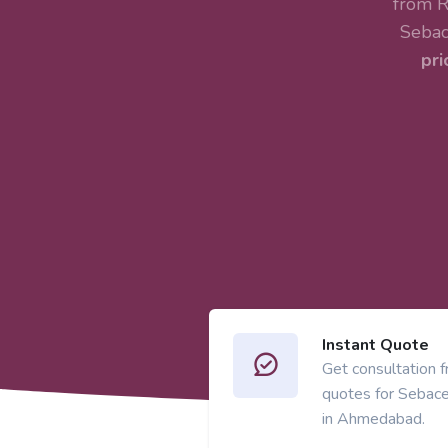
from R
Sebac
pri
Instant Quote
Get consultation 
quotes for Sebac
in Ahmedabad.