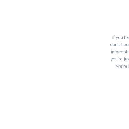
If you 
don't hes
informat
you're ju
we're 