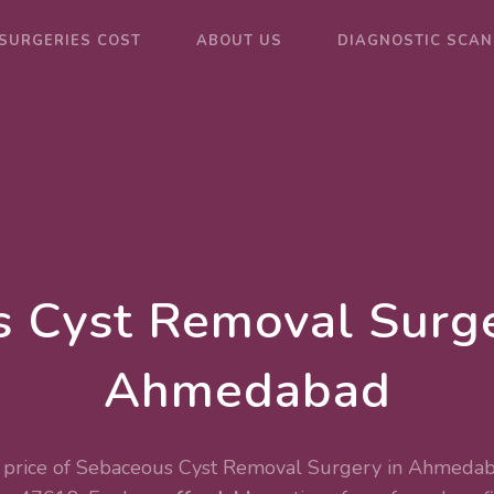
SURGERIES COST
ABOUT US
DIAGNOSTIC SCAN
 Cyst Removal Surge
Ahmedabad
price of Sebaceous Cyst Removal Surgery in Ahmedab