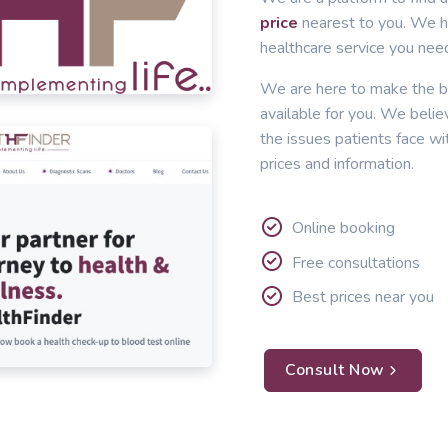
price
nearest to you. We he
healthcare service you nee
We are here to make the b
available for you. We belie
the issues patients face wi
prices and information.
Online booking
Free consultations
Best prices near you
Consult Now