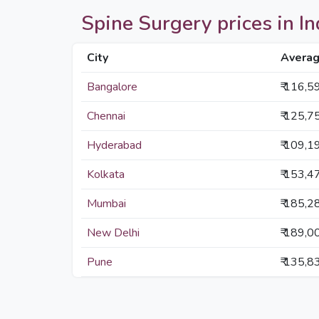
Spine Surgery prices in Ind
City
Averag
Bangalore
₹ 116,5
Chennai
₹ 125,7
Hyderabad
₹ 109,1
Kolkata
₹ 153,4
Mumbai
₹ 185,2
New Delhi
₹ 189,0
Pune
₹ 135,8