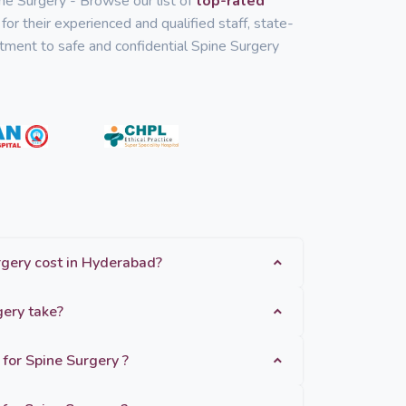
ine Surgery - Browse our list of
top-rated
for their experienced and qualified staff, state-
mitment to safe and confidential Spine Surgery
How much does Spine Surgery cost in Hyderabad?
How long does Spine Surgery take?
 for Spine Surgery ?