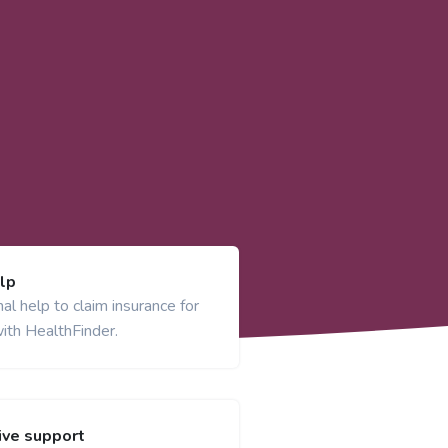
lp
al help to claim insurance for
ith HealthFinder.
ve support