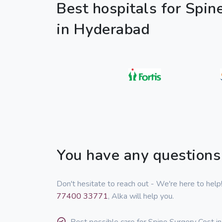
Best hospitals for Spin
in Hyderabad
You have any questions
Don't hesitate to reach out - We're here to hel
77400 33771
, Alka will help you.