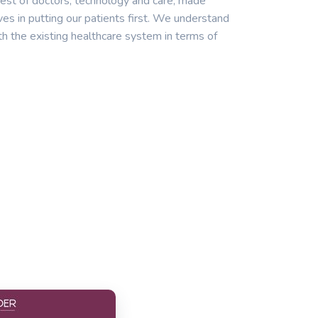
est of doctors, technology and care, made
ves in putting our patients first. We understand
th the existing healthcare system in terms of