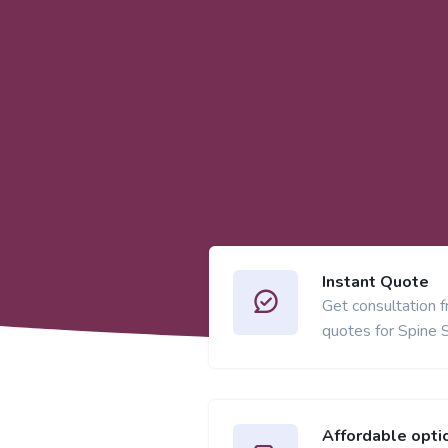
Instant Quote
Get consultation 
quotes for Spine 
Affordable opti