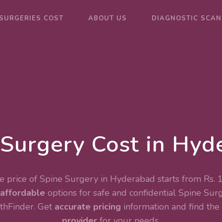
SURGERIES COST
ABOUT US
DIAGNOSTIC SCAN
 Surgery Cost in Hyd
 price of Spine Surgery in Hyderabad starts from Rs.
affordable
options for safe and confidential
Spine Sur
thFinder. Get
accurate pricing
information and find the
provider
for your needs.