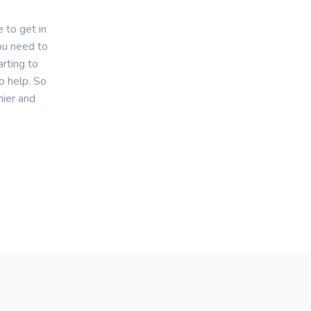
 to get in
you need to
rting to
o help. So
hier and