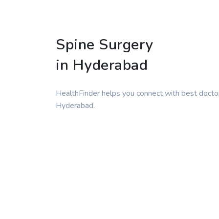
Spine Surgery
in Hyderabad
HealthFinder helps you connect with best doctor
Hyderabad.