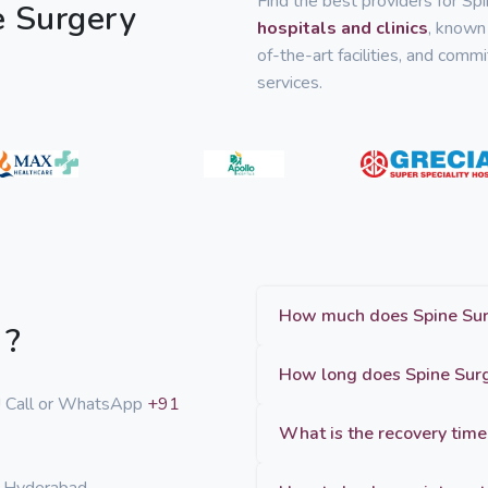
Find the best providers for Sp
e Surgery
hospitals and clinics
, known 
of-the-art facilities, and com
services.
 ?
p! Call or WhatsApp
+91
What is the recovery time