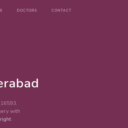
S
DOCTORS
CONTACT
erabad
 116593.
gery
with
right