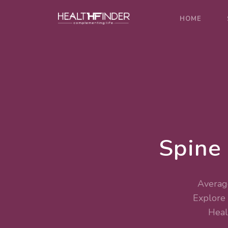
HOME
Spine
Average
Explore
Heal