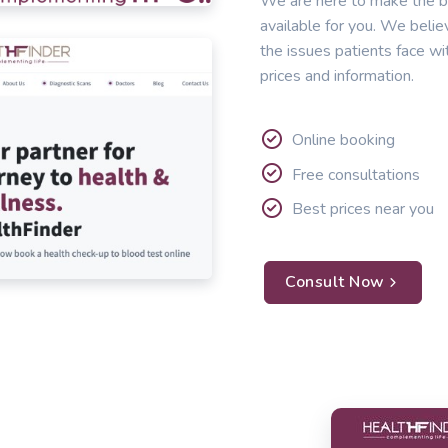
We are here to make the b
available for you. We belie
the issues patients face wi
prices and information.
Online booking
Free consultations
Best prices near you
Consult Now