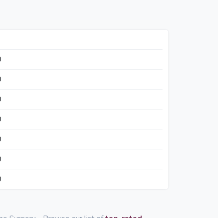
0
0
0
0
0
0
0