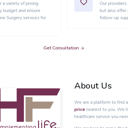
 a variety of pricing
Our providers
ery budget and ensure
but also offer
ne Surgery services for
follow-up sup
Get Consultation
About Us
We are a platform to find a
price
nearest to you. We he
healthcare service you nee