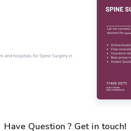
s and hospitals for Spine Surgery in
Have Question ? Get in touch!