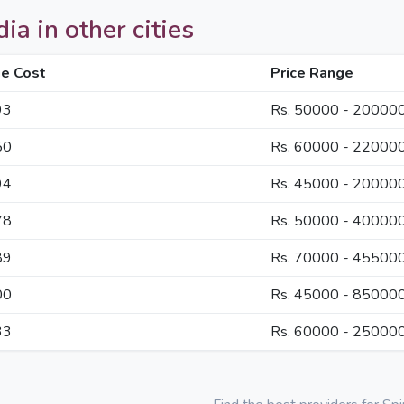
ia in other cities
e Cost
Price Range
93
Rs. 50000 - 20000
50
Rs. 60000 - 22000
94
Rs. 45000 - 20000
78
Rs. 50000 - 40000
89
Rs. 70000 - 45500
00
Rs. 45000 - 85000
33
Rs. 60000 - 25000