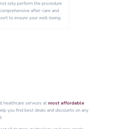
 not only perform the procedure
 comprehensive after-care and
port to ensure your well-being.
ll healthcare services at
most affordable
lp you find best deals and discounts on any
d.