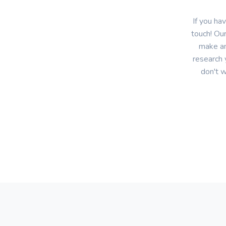
If you ha
touch! Our
make an
research 
don't w