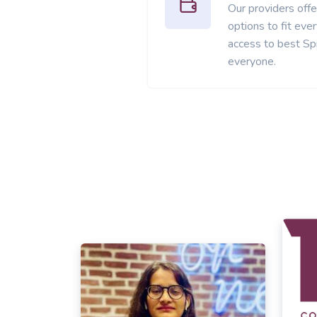
Our providers offer
options to fit ev
access to best Spi
everyone.