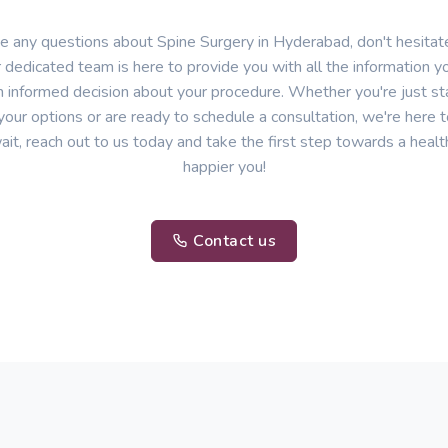
ve any questions about Spine Surgery in Hyderabad, don't hesitate
 dedicated team is here to provide you with all the information 
 informed decision about your procedure. Whether you're just sta
your options or are ready to schedule a consultation, we're here t
ait, reach out to us today and take the first step towards a healt
happier you!
Contact us