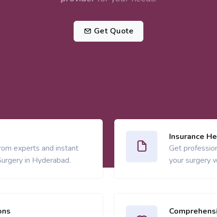
Get Quote
Insurance He
from experts and instant
Get profession
Surgery in Hyderabad.
your surgery w
ons
Comprehensi