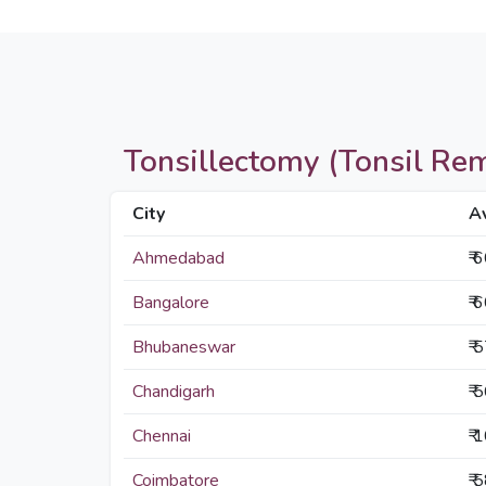
Tonsillectomy (Tonsil Remo
City
A
Ahmedabad
₹ 
Bangalore
₹ 
Bhubaneswar
₹ 
Chandigarh
₹ 
Chennai
₹ 
Coimbatore
₹ 