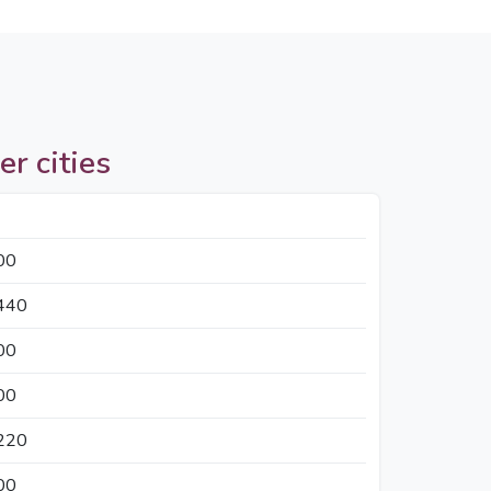
er cities
00
440
00
00
220
00