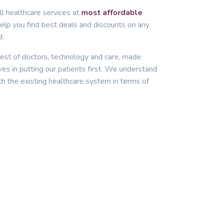
ll healthcare services at
most affordable
lp you find best deals and discounts on any
d.
est of doctors, technology and care, made
ves in putting our patients first. We understand
th the existing healthcare system in terms of