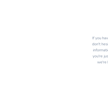
If you ha
don't hes
informat
you're ju
we're 