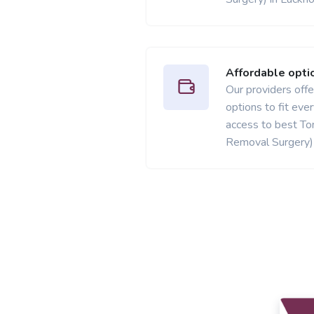
Affordable opti
Our providers offer
options to fit ev
access to best Ton
Removal Surgery) 