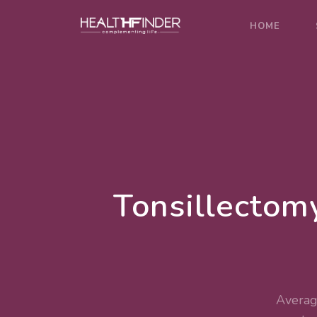
HOME
Tonsillectom
Averag