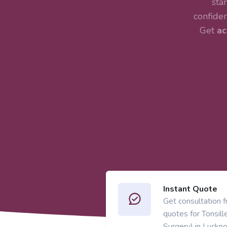
sta
confiden
Get
ac
Instant Quote
Get consultation 
quotes for Tonsil
Surgery) in Luckn