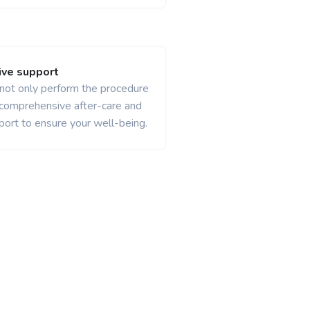
ve support
 not only perform the procedure
 comprehensive after-care and
port to ensure your well-being.