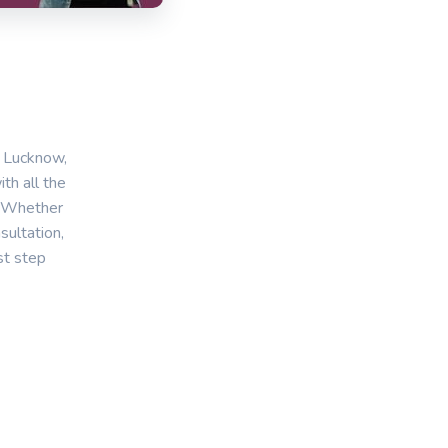
n Lucknow,
th all the
. Whether
sultation,
st step