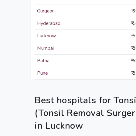
Gurgaon
₹ 
Hyderabad
₹ 
Lucknow
₹ 
Mumbai
₹ 
Patna
₹ 
Pune
₹ 
Best hospitals for Tons
(Tonsil Removal Surger
in Lucknow