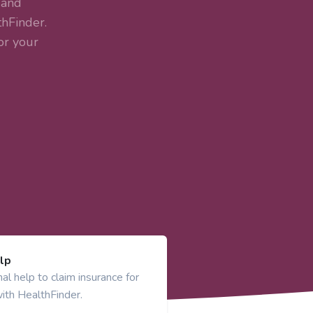
 and
hFinder.
or your
lp
al help to claim insurance for
ith HealthFinder.