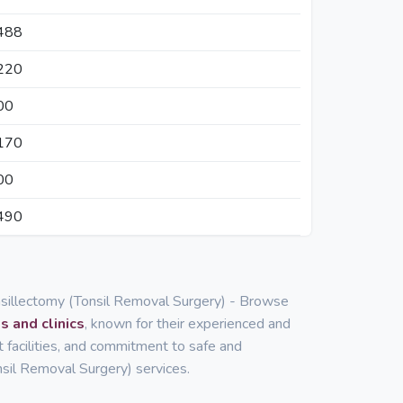
488
220
00
170
00
490
onsillectomy (Tonsil Removal Surgery) - Browse
s and clinics
, known for their experienced and
rt facilities, and commitment to safe and
nsil Removal Surgery) services.