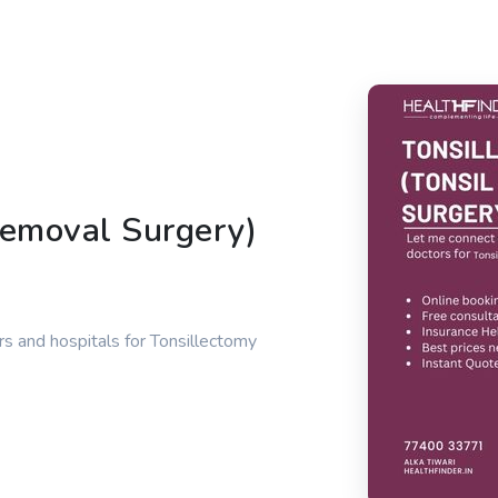
Removal Surgery)
s and hospitals for Tonsillectomy