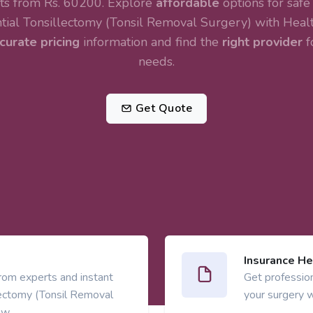
rts from Rs. 60200. Explore
affordable
options for safe
tial
Tonsillectomy (Tonsil Removal Surgery)
with Healt
curate pricing
information and find the
right provider
f
needs.
Get Quote
Insurance He
from experts and instant
Get profession
lectomy (Tonsil Removal
your surgery w
ow.