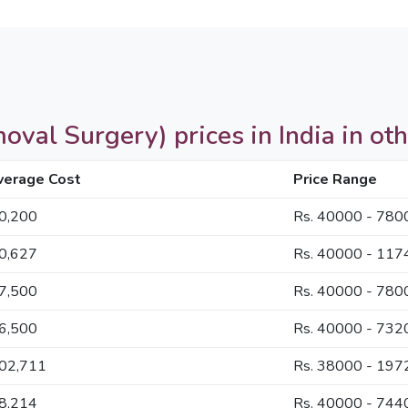
val Surgery) prices in India in oth
verage Cost
Price Range
60,200
Rs. 40000 - 780
60,627
Rs. 40000 - 117
57,500
Rs. 40000 - 780
56,500
Rs. 40000 - 732
102,711
Rs. 38000 - 197
58,214
Rs. 40000 - 744