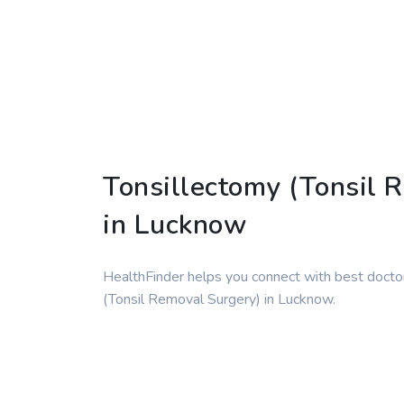
Tonsillectomy (Tonsil 
in Lucknow
HealthFinder helps you connect with best doctor
(Tonsil Removal Surgery) in Lucknow.