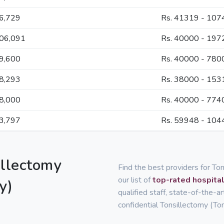
66,729
Rs. 41319 - 107
106,091
Rs. 40000 - 197
59,600
Rs. 40000 - 780
88,293
Rs. 38000 - 153
58,000
Rs. 40000 - 774
83,797
Rs. 59948 - 104
illectomy
Find the best providers for T
our list of
top-rated hospital
y)
qualified staff, state-of-the-a
confidential Tonsillectomy (To