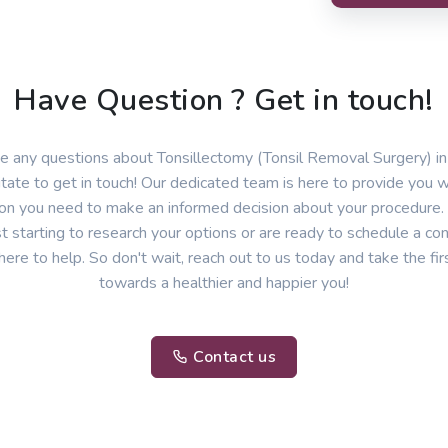
Have Question ? Get in touch!
ve any questions about Tonsillectomy (Tonsil Removal Surgery) i
itate to get in touch! Our dedicated team is here to provide you wi
ion you need to make an informed decision about your procedure
st starting to research your options or are ready to schedule a con
here to help. So don't wait, reach out to us today and take the fir
towards a healthier and happier you!
Contact us