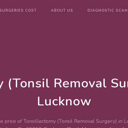
SURGERIES COST
ABOUT US
DIAGNOSTIC SCAN
y (Tonsil Removal Sur
Lucknow
e price of Tonsillectomy (Tonsil Removal Surgery) in 