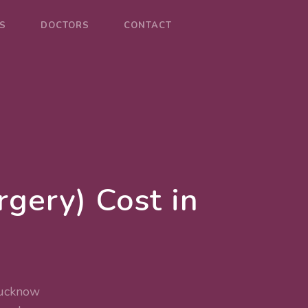
S
DOCTORS
CONTACT
gery) Cost in
Lucknow