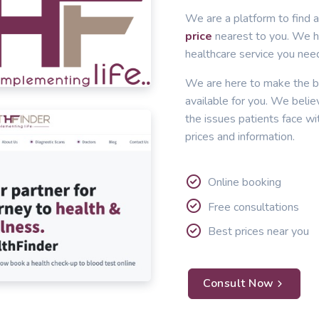
We are a platform to find a
price
nearest to you. We he
healthcare service you nee
We are here to make the b
available for you. We belie
the issues patients face wi
prices and information.
Online booking
Free consultations
Best prices near you
Consult Now