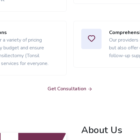
ons
Comprehensi
 a variety of pricing
Our providers
ery budget and ensure
but also offer
sillectomy (Tonsil
follow-up sup
services for everyone.
Get Consultation
About Us