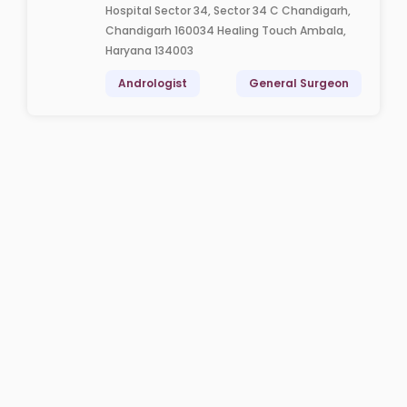
Hospital Sector 34, Sector 34 C Chandigarh,
Chandigarh 160034 Healing Touch Ambala,
Haryana 134003
Andrologist
General Surgeon