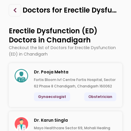
Doctors for Erectile Dysfunction (ED) in Chandigarh
Erectile Dysfunction (ED)
Doctors in Chandigarh
Checkout the list of Doctors for Erectile Dysfunction
(ED) in Chandigarh
Dr. Pooja Mehta
Fortis Bloom Ivf Centre Fortis Hospital, Sector
62 Phase 8 Chandigarh, Chandigarh 160062
Gynaecologist
Obstetrician
Dr. Karun Singla
Mayo Healthcare Sector 69, Mohali Healing