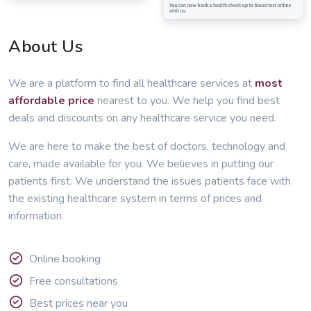
About Us
We are a platform to find all healthcare services at
most
affordable price
nearest to you. We help you find best
deals and discounts on any healthcare service you need.
We are here to make the best of doctors, technology and
care, made available for you. We believes in putting our
patients first. We understand the issues patients face with
the existing healthcare system in terms of prices and
information.
Online booking
Free consultations
Best prices near you