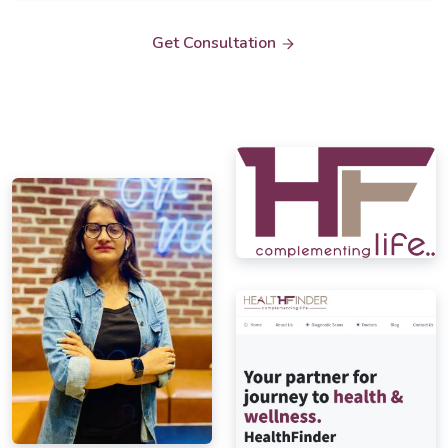
Get Consultation