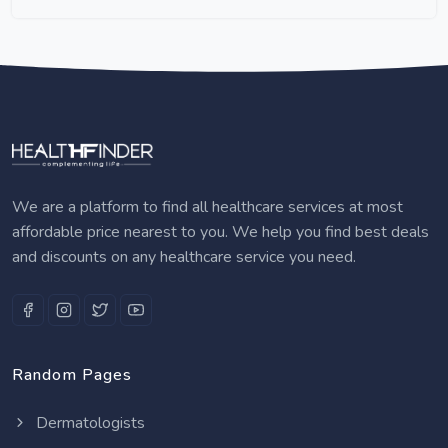
We are a platform to find all healthcare services at most
affordable price nearest to you. We help you find best deals
and discounts on any healthcare service you need.
Random Pages
Dermatologists