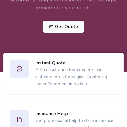
provider
for your needs.
Get Quote
Instant Quote
Get consultation from experts and
instant quotes for Vaginal Tightening
Laser Treatment in Kolkata.
Insurance Help
Get professional help to claim insurance