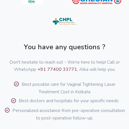
You have any questions ?
Don't hesitate to reach out - We're here to help! Call or
WhatsApp
+91 77400 33771
, Alka will help you.
Best possible care for Vaginal Tightening Laser
Treatment Cost in Kolkata
Best doctors and hospitals for your specific needs
Personalized assistance from pre-operative consultation
to post-operative follow-up.