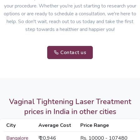
your procedure. Whether you're just starting to research your
options or are ready to schedule a consultation, we're here to
help. So don't wait, reach out to us today and take the first
step towards a healthier and happier you!
Contact us
Vaginal Tightening Laser Treatment
prices in India in other cities
City
Average Cost
Price Range
Bangalore
₹ 20,946
Rs. 10000 - 107480