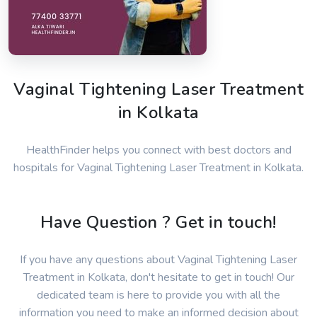
Vaginal Tightening Laser Treatment
in Kolkata
HealthFinder helps you connect with best doctors and
hospitals for Vaginal Tightening Laser Treatment in Kolkata.
Have Question ? Get in touch!
If you have any questions about Vaginal Tightening Laser
Treatment in Kolkata, don't hesitate to get in touch! Our
dedicated team is here to provide you with all the
information you need to make an informed decision about