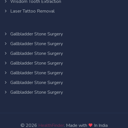
Wisdom Tooth Extraction
Laser Tattoo Removal
Gallbladder Stone Surgery
Gallbladder Stone Surgery
Gallbladder Stone Surgery
Gallbladder Stone Surgery
Gallbladder Stone Surgery
Gallbladder Stone Surgery
Gallbladder Stone Surgery
© 2026
HealthFinder
. Made with
In India