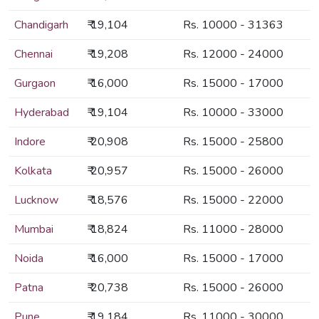
Chandigarh
₹ 19,104
Rs. 10000 - 31363
Chennai
₹ 19,208
Rs. 12000 - 24000
Gurgaon
₹ 16,000
Rs. 15000 - 17000
Hyderabad
₹ 19,104
Rs. 10000 - 33000
Indore
₹ 20,908
Rs. 15000 - 25800
Kolkata
₹ 20,957
Rs. 15000 - 26000
Lucknow
₹ 18,576
Rs. 15000 - 22000
Mumbai
₹ 18,824
Rs. 11000 - 28000
Noida
₹ 16,000
Rs. 15000 - 17000
Patna
₹ 20,738
Rs. 15000 - 26000
Pune
₹ 19,184
Rs. 11000 - 30000