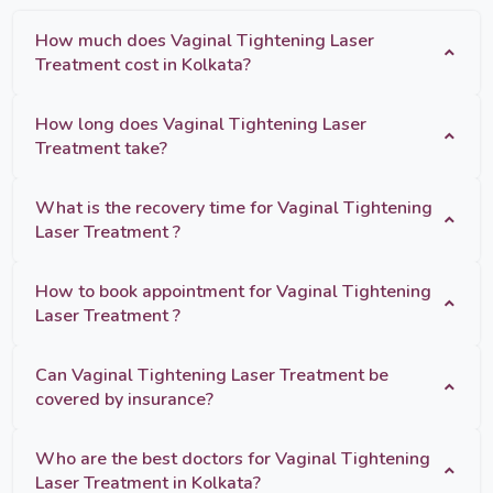
How much does Vaginal Tightening Laser
Treatment cost in Kolkata?
How long does Vaginal Tightening Laser
Treatment take?
What is the recovery time for Vaginal Tightening
Laser Treatment ?
How to book appointment for Vaginal Tightening
Laser Treatment ?
Can Vaginal Tightening Laser Treatment be
covered by insurance?
Who are the best doctors for Vaginal Tightening
Laser Treatment in Kolkata?