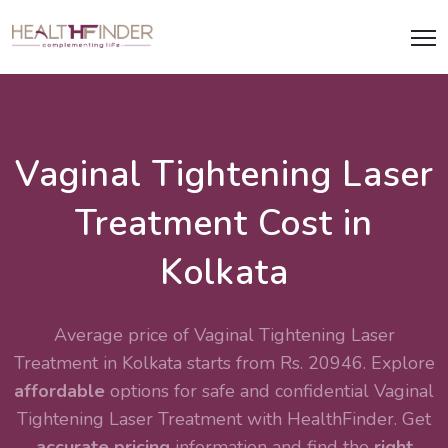
Vaginal Tightening Laser
Treatment Cost in
Kolkata
Average price of Vaginal Tightening Laser
Treatment in Kolkata starts from Rs. 20946. Explore
affordable
options for safe and confidential
Vaginal
Tightening Laser Treatment
with HealthFinder. Get
accurate pricing
information and find the
right