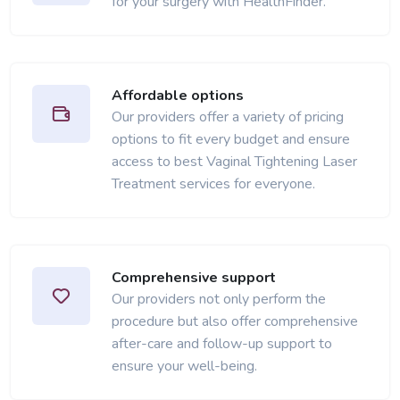
for your surgery with HealthFinder.
Affordable options
Our providers offer a variety of pricing
options to fit every budget and ensure
access to best Vaginal Tightening Laser
Treatment services for everyone.
Comprehensive support
Our providers not only perform the
procedure but also offer comprehensive
after-care and follow-up support to
ensure your well-being.