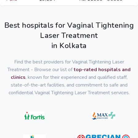
Best hospitals for Vaginal Tightening
Laser Treatment
in Kolkata
Find the best providers for Vaginal Tightening Laser
Treatment - Browse our list of
top-rated hospitals and
clinics
, known for their experienced and qualified staff,
state-of-the-art facilities, and commitment to safe and
confidential Vaginal Tightening Laser Treatment services.