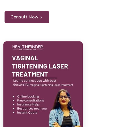
Consult Now