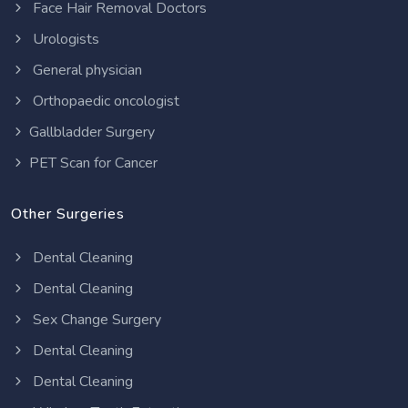
Face Hair Removal Doctors
Urologists
General physician
Orthopaedic oncologist
Gallbladder Surgery
PET Scan for Cancer
Other Surgeries
Dental Cleaning
Dental Cleaning
Sex Change Surgery
Dental Cleaning
Dental Cleaning