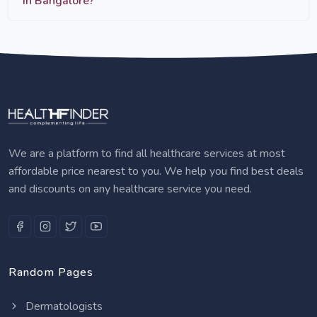
in Bangalore?
We are a platform to find all healthcare services at most
affordable price nearest to you. We help you find best deals
and discounts on any healthcare service you need.
Random Pages
Dermatologists