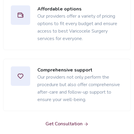
Affordable options
Our providers offer a variety of pricing
options to fit every budget and ensure
access to best Varicocele Surgery
services for everyone.
Comprehensive support
Our providers not only perform the
procedure but also offer comprehensive
after-care and follow-up support to
ensure your well-being.
Get Consultation