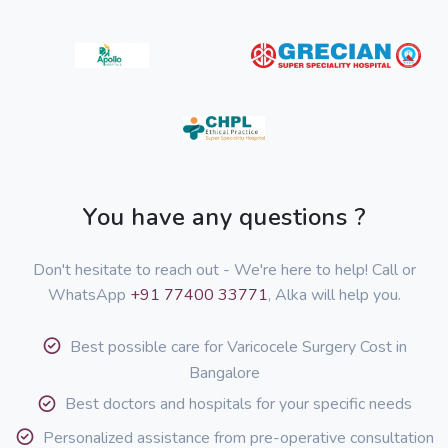
You have any questions ?
Don't hesitate to reach out - We're here to help! Call or
WhatsApp
+91 77400 33771
, Alka will help you.
Best possible care for Varicocele Surgery Cost in
Bangalore
Best doctors and hospitals for your specific needs
Personalized assistance from pre-operative consultation