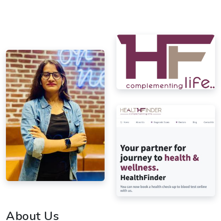
About Us