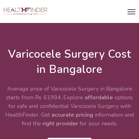
Varicocele Surgery Cost
in Bangalore
Average price of Varicocele Surgery in Bangalore
starts from Rs. 61994. Explore
affordable
options
for safe and confidential
Varicocele Surgery
with
HealthFinder. Get
accurate pricing
information and
find the
right provider
for your needs.