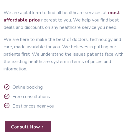
We are a platform to find all healthcare services at
most
affordable price
nearest to you. We help you find best
deals and discounts on any healthcare service you need.
We are here to make the best of doctors, technology and
care, made available for you. We believes in putting our
patients first. We understand the issues patients face with
the existing healthcare system in terms of prices and
information.
Online booking
Free consultations
Best prices near you
Consult Now