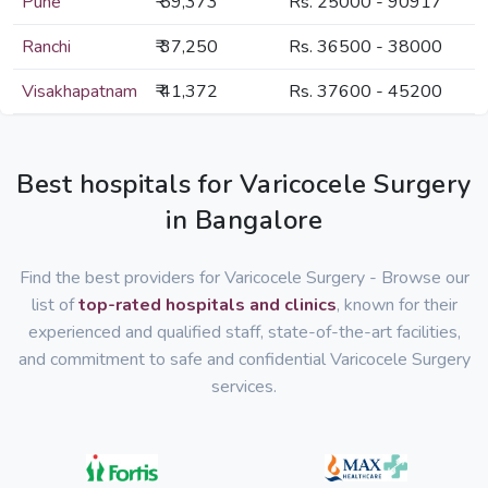
Pune
₹ 59,373
Rs. 25000 - 90917
Ranchi
₹ 37,250
Rs. 36500 - 38000
Visakhapatnam
₹ 41,372
Rs. 37600 - 45200
Best hospitals for Varicocele Surgery
in Bangalore
Find the best providers for Varicocele Surgery - Browse our
list of
top-rated hospitals and clinics
, known for their
experienced and qualified staff, state-of-the-art facilities,
and commitment to safe and confidential Varicocele Surgery
services.