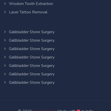
Wisdom Tooth Extraction
Laser Tattoo Removal
Gallbladder Stone Surgery
Gallbladder Stone Surgery
Gallbladder Stone Surgery
Gallbladder Stone Surgery
Gallbladder Stone Surgery
Gallbladder Stone Surgery
Gallbladder Stone Surgery