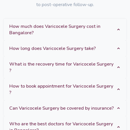
to post-operative follow-up.
How much does Varicocele Surgery cost in
Bangalore?
How long does Varicocele Surgery take?
What is the recovery time for Varicocele Surgery
?
How to book appointment for Varicocele Surgery
?
Can Varicocele Surgery be covered by insurance?
Who are the best doctors for Varicocele Surgery