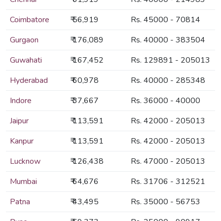
Coimbatore
₹ 56,919
Rs. 45000 - 70814
Gurgaon
₹ 176,089
Rs. 40000 - 383504
Guwahati
₹ 167,452
Rs. 129891 - 205013
Hyderabad
₹ 60,978
Rs. 40000 - 285348
Indore
₹ 37,667
Rs. 36000 - 40000
Jaipur
₹ 113,591
Rs. 42000 - 205013
Kanpur
₹ 113,591
Rs. 42000 - 205013
Lucknow
₹ 126,438
Rs. 47000 - 205013
Mumbai
₹ 64,676
Rs. 31706 - 312521
Patna
₹ 43,495
Rs. 35000 - 56753