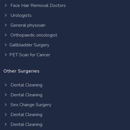
Face Hair Removal Doctors
Urologists
General physician
Orthopaedic oncologist
Gallbladder Surgery
PET Scan for Cancer
Other Surgeries
Dental Cleaning
Dental Cleaning
Sex Change Surgery
Dental Cleaning
Dental Cleaning