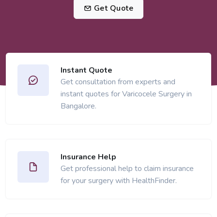
Get Quote
Instant Quote
Get consultation from experts and
instant quotes for Varicocele Surgery in
Bangalore.
Insurance Help
Get professional help to claim insurance
for your surgery with HealthFinder.