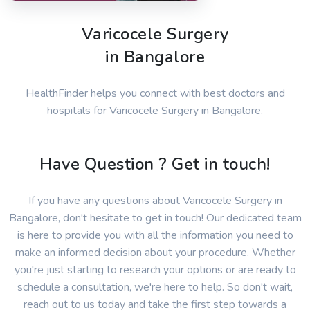
Varicocele Surgery
in Bangalore
HealthFinder helps you connect with best doctors and
hospitals for Varicocele Surgery in Bangalore.
Have Question ? Get in touch!
If you have any questions about Varicocele Surgery in
Bangalore, don't hesitate to get in touch! Our dedicated team
is here to provide you with all the information you need to
make an informed decision about your procedure. Whether
you're just starting to research your options or are ready to
schedule a consultation, we're here to help. So don't wait,
reach out to us today and take the first step towards a