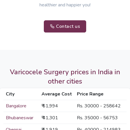
healthier and happier you!
Contact us
Varicocele Surgery prices in India in
other cities
City
Average Cost
Price Range
Bangalore
₹ 61,994
Rs. 30000 - 258642
Bhubaneswar
₹ 41,301
Rs. 35000 - 56753
Chennai
₹ 61,919
Rs. 40000 - 214983