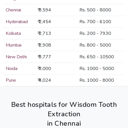
Chennai
₹ 3,594
Rs. 500 - 8000
Hyderabad
₹ 2,454
Rs. 700 - 6100
Kolkata
₹ 2,713
Rs. 200 - 7930
Mumbai
₹ 2,908
Rs. 800 - 5000
New Delhi
₹ 3,777
Rs. 650 - 10500
Noida
₹ 3,000
Rs. 1000 - 5000
Pune
₹ 4,024
Rs. 1000 - 8000
Best hospitals for Wisdom Tooth
Extraction
in Chennai