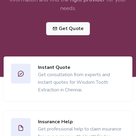
needs.
Get Quote
Instant Quote
Get consultation from experts and
instant quotes for Wisdom Tooth
Extraction in Chennai.
Insurance Help
Get professional help to claim insurance