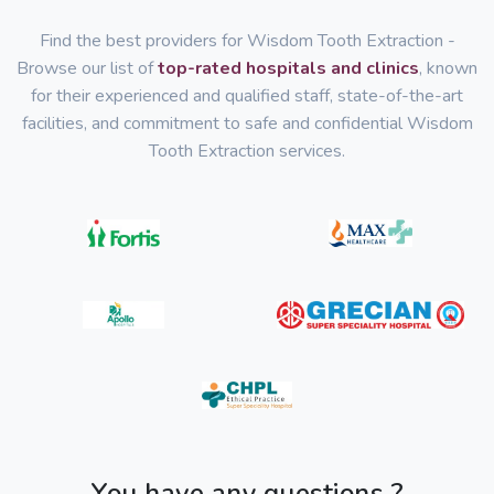
Find the best providers for Wisdom Tooth Extraction -
Browse our list of
top-rated hospitals and clinics
, known
for their experienced and qualified staff, state-of-the-art
facilities, and commitment to safe and confidential Wisdom
Tooth Extraction services.
You have any questions ?