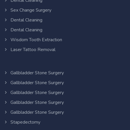
Dental Cleaning
Sex Change Surgery
Dental Cleaning
Dental Cleaning
Wisdom Tooth Extraction
Laser Tattoo Removal
Gallbladder Stone Surgery
Gallbladder Stone Surgery
Gallbladder Stone Surgery
Gallbladder Stone Surgery
Gallbladder Stone Surgery
Stapedectomy