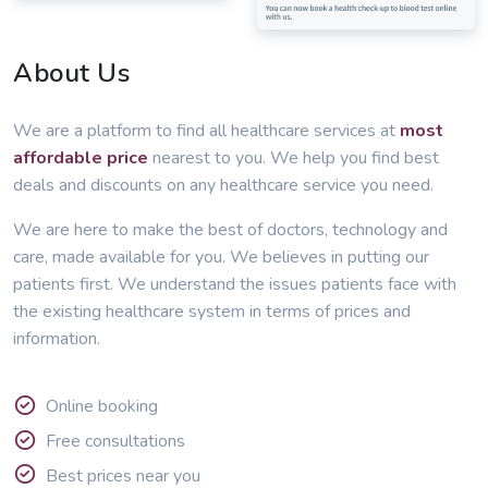
About Us
We are a platform to find all healthcare services at
most
affordable price
nearest to you. We help you find best
deals and discounts on any healthcare service you need.
We are here to make the best of doctors, technology and
care, made available for you. We believes in putting our
patients first. We understand the issues patients face with
the existing healthcare system in terms of prices and
information.
Online booking
Free consultations
Best prices near you