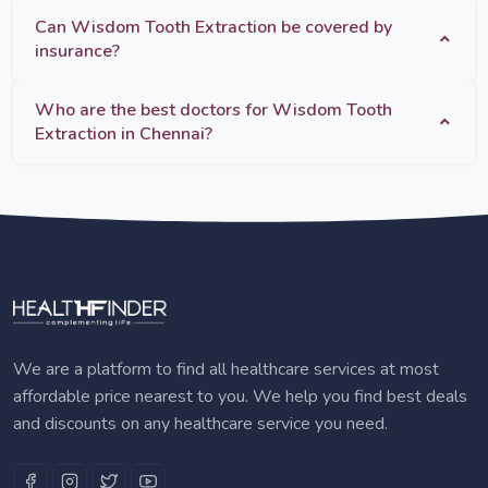
Can Wisdom Tooth Extraction be covered by
insurance?
Who are the best doctors for Wisdom Tooth
Extraction in Chennai?
We are a platform to find all healthcare services at most
affordable price nearest to you. We help you find best deals
and discounts on any healthcare service you need.