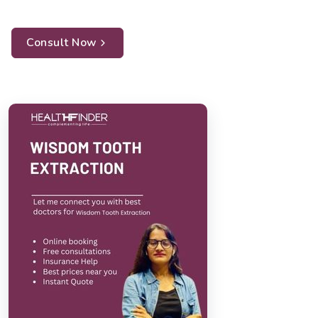
Consult Now