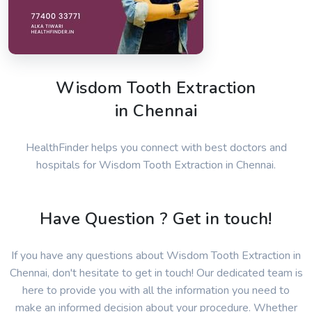
Wisdom Tooth Extraction
in Chennai
HealthFinder helps you connect with best doctors and
hospitals for Wisdom Tooth Extraction in Chennai.
Have Question ? Get in touch!
If you have any questions about Wisdom Tooth Extraction in
Chennai, don't hesitate to get in touch! Our dedicated team is
here to provide you with all the information you need to
make an informed decision about your procedure. Whether