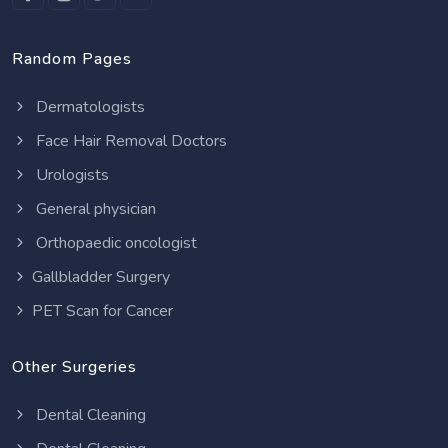
Random Pages
Dermatologists
Face Hair Removal Doctors
Urologists
General physician
Orthopaedic oncologist
Gallbladder Surgery
PET Scan for Cancer
Other Surgeries
Dental Cleaning