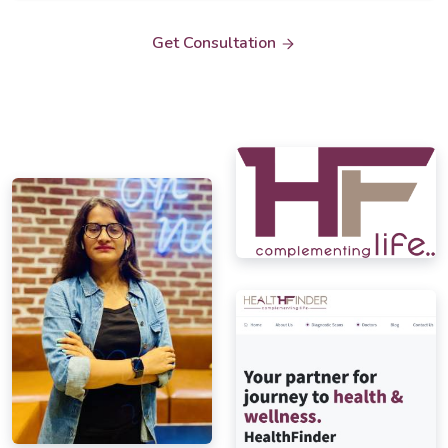
Get Consultation