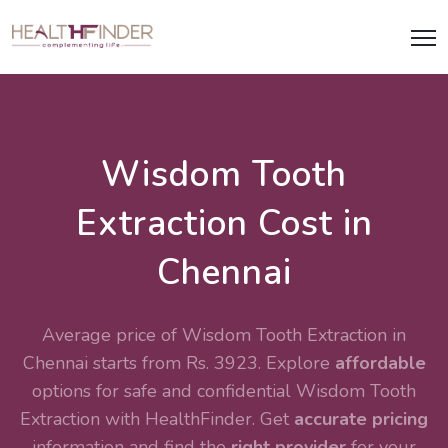
Wisdom Tooth
Extraction Cost in
Chennai
Average price of Wisdom Tooth Extraction in
Chennai starts from Rs. 3923. Explore
affordable
options for safe and confidential
Wisdom Tooth
Extraction
with HealthFinder. Get
accurate pricing
information and find the
right provider
for your