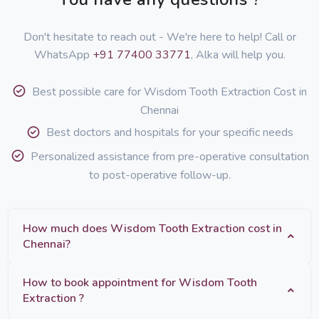
Don't hesitate to reach out - We're here to help! Call or
WhatsApp
+91 77400 33771
, Alka will help you.
Best possible care for Wisdom Tooth Extraction Cost in
Chennai
Best doctors and hospitals for your specific needs
Personalized assistance from pre-operative consultation
to post-operative follow-up.
How much does Wisdom Tooth Extraction cost in
Chennai?
How to book appointment for Wisdom Tooth
Extraction ?