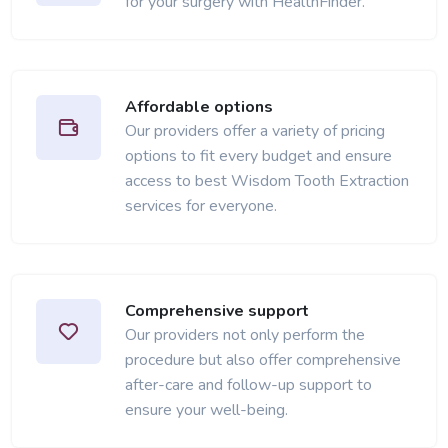
for your surgery with HealthFinder.
Affordable options
Our providers offer a variety of pricing
options to fit every budget and ensure
access to best Wisdom Tooth Extraction
services for everyone.
Comprehensive support
Our providers not only perform the
procedure but also offer comprehensive
after-care and follow-up support to
ensure your well-being.