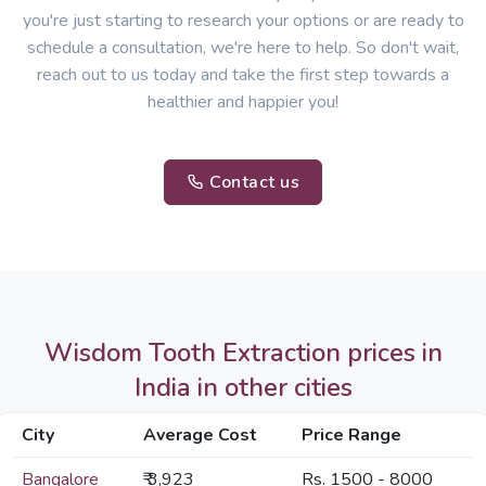
you're just starting to research your options or are ready to
schedule a consultation, we're here to help. So don't wait,
reach out to us today and take the first step towards a
healthier and happier you!
Contact us
Wisdom Tooth Extraction prices in
India in other cities
City
Average Cost
Price Range
Bangalore
₹ 3,923
Rs. 1500 - 8000