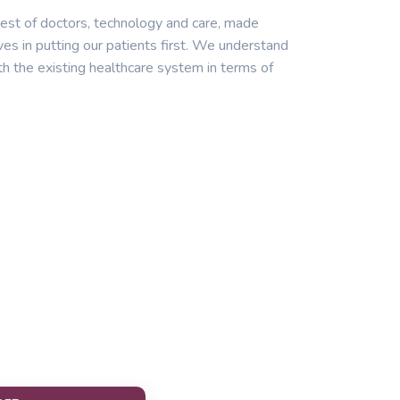
est of doctors, technology and care, made
ves in putting our patients first. We understand
th the existing healthcare system in terms of