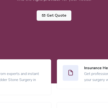
Get Quote
Insurance He
from experts and instant
Get profession
adder Stone Surgery in
your surgery w