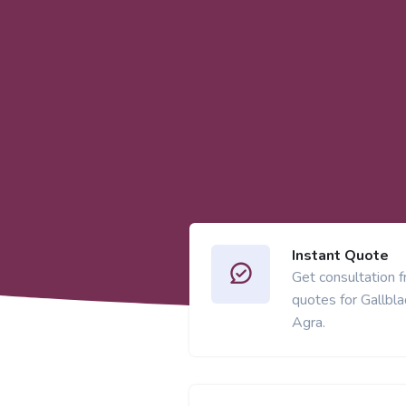
Instant Quote
Get consultation 
quotes for Gallbl
Agra.