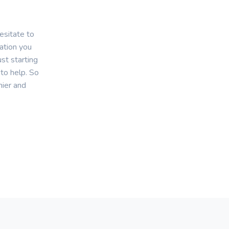
esitate to
mation you
st starting
 to help. So
hier and