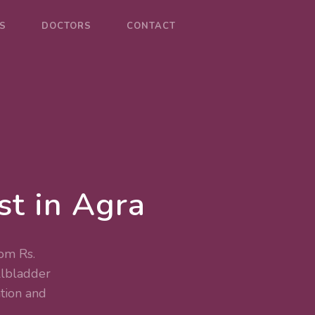
S
DOCTORS
CONTACT
st in Agra
rom Rs.
lbladder
tion and