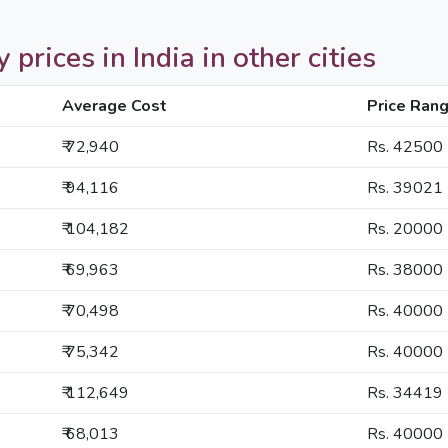
prices in India in other cities
Average Cost
Price Ran
₹ 72,940
Rs. 42500
₹ 94,116
Rs. 39021
₹ 104,182
Rs. 20000
₹ 69,963
Rs. 38000
₹ 70,498
Rs. 40000
₹ 75,342
Rs. 40000
₹ 112,649
Rs. 34419
₹ 68,013
Rs. 40000