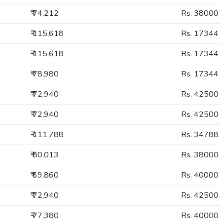
₹ 74,212
Rs. 38000
₹ 115,618
Rs. 17344
₹ 115,618
Rs. 17344
₹ 78,980
Rs. 17344
₹ 72,940
Rs. 42500
₹ 72,940
Rs. 42500
₹ 111,788
Rs. 34788
₹ 80,013
Rs. 38000
₹ 69,860
Rs. 40000
₹ 72,940
Rs. 42500
₹ 77,380
Rs. 40000