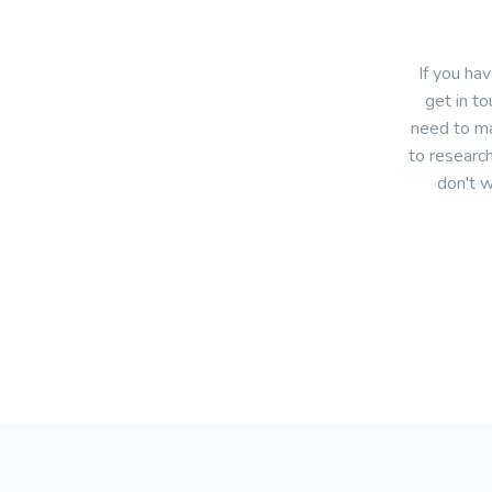
If you ha
get in to
need to ma
to research
don't w