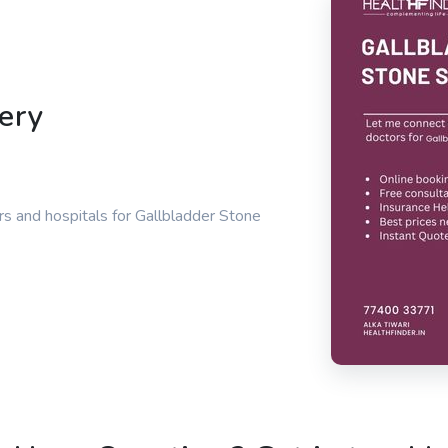
ery
s and hospitals for Gallbladder Stone