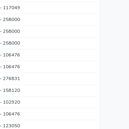
 - 117049
 - 258000
 - 258000
 - 258000
 - 106476
 - 106476
 - 276831
 - 158120
 - 102920
 - 106476
 - 123050