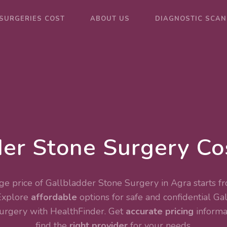
SURGERIES COST
ABOUT US
DIAGNOSTIC SCAN
er Stone Surgery Co
e price of Gallbladder Stone Surgery in Agra starts f
Explore
affordable
options for safe and confidential
Gal
Surgery
with HealthFinder. Get
accurate pricing
informa
find the
right provider
for your needs.