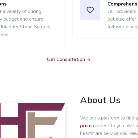
ons
Comprehensi
 a variety of pricing
Our providers
ery budget and ensure
but also offer
llbladder Stone Surgery
follow-up sup
one.
Get Consultation
About Us
We are a platform to find a
price
nearest to you. We he
healthcare service you nee