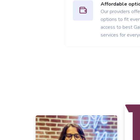
Affordable opti
Our providers offer
options to fit ev
access to best Ga
services for every