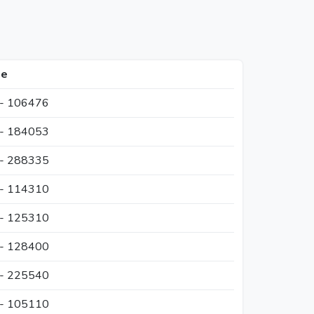
ge
 - 106476
 - 184053
 - 288335
 - 114310
 - 125310
 - 128400
 - 225540
 - 105110