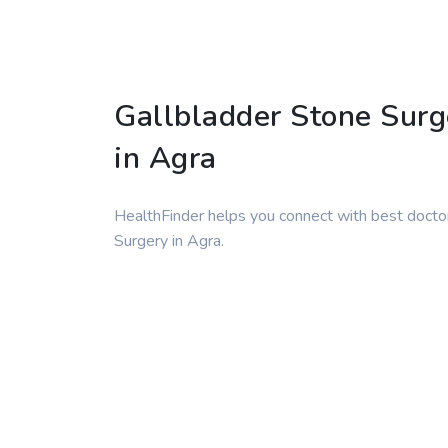
Gallbladder Stone Surg
in Agra
HealthFinder helps you connect with best doctor
Surgery in Agra.