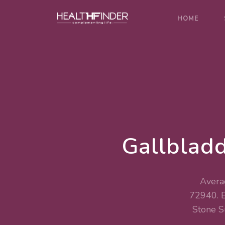
HOME
Gallbladd
Averag
72940. 
Stone 