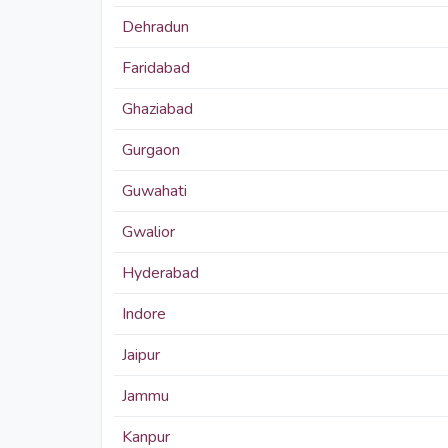
Dehradun
Faridabad
Ghaziabad
Gurgaon
Guwahati
Gwalior
Hyderabad
Indore
Jaipur
Jammu
Kanpur