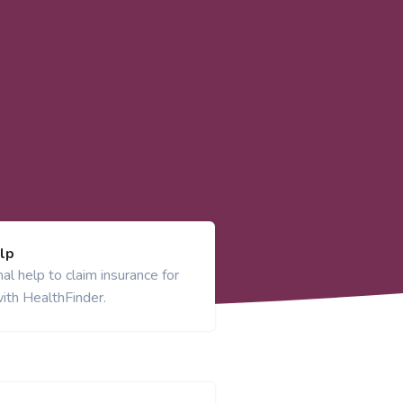
lp
al help to claim insurance for
ith HealthFinder.