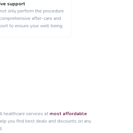
ve support
 not only perform the procedure
 comprehensive after-care and
port to ensure your well-being.
ll healthcare services at
most affordable
lp you find best deals and discounts on any
d.