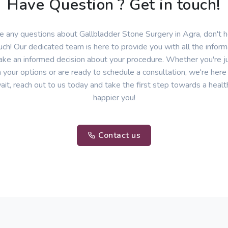
Have Question ? Get in touch!
ve any questions about Gallbladder Stone Surgery in Agra, don't h
uch! Our dedicated team is here to provide you with all the infor
ke an informed decision about your procedure. Whether you're ju
 your options or are ready to schedule a consultation, we're here
ait, reach out to us today and take the first step towards a healt
happier you!
Contact us