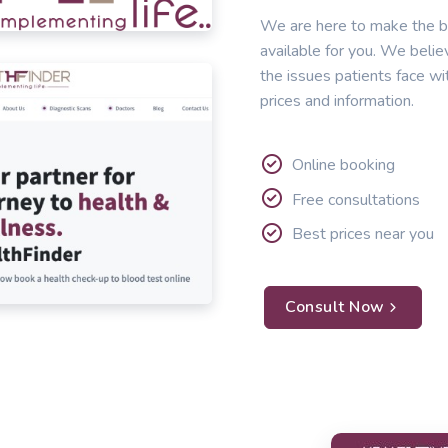
We are here to make the b
available for you. We belie
the issues patients face wi
prices and information.
Online booking
Free consultations
Best prices near you
Consult Now