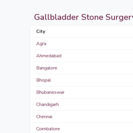
Gallbladder Stone Surgery 
City
Agra
Ahmedabad
Bangalore
Bhopal
Bhubaneswar
Chandigarh
Chennai
Coimbatore