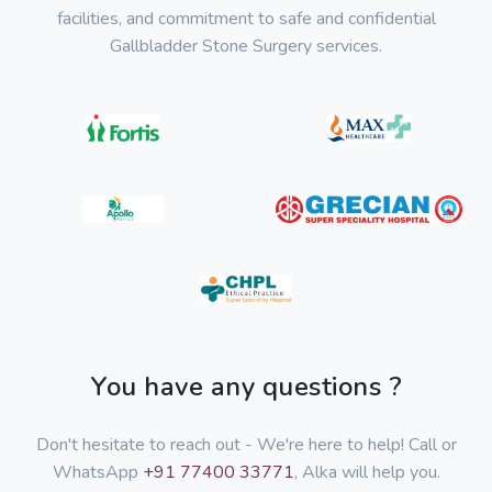
facilities, and commitment to safe and confidential
Gallbladder Stone Surgery services.
You have any questions ?
Don't hesitate to reach out - We're here to help! Call or
WhatsApp
+91 77400 33771
, Alka will help you.