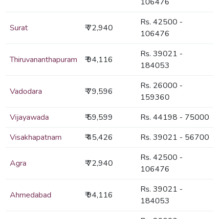
106476
Rs. 42500 -
Surat
₹ 72,940
106476
Rs. 39021 -
Thiruvananthapuram
₹ 94,116
184053
Rs. 26000 -
Vadodara
₹ 79,596
159360
Vijayawada
₹ 59,599
Rs. 44198 - 75000
Visakhapatnam
₹ 45,426
Rs. 39021 - 56700
Rs. 42500 -
Agra
₹ 72,940
106476
Rs. 39021 -
Ahmedabad
₹ 94,116
184053