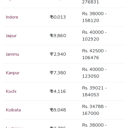
276831
Rs. 38000 -
Indore
₹ 80,013
158120
Rs. 40000 -
Jaipur
₹ 69,860
102920
Rs. 42500 -
Jammu
₹ 72,940
106476
Rs. 40000 -
Kanpur
₹ 77,380
123050
Rs. 39021 -
Kochi
₹ 94,116
184053
Rs. 34788 -
Kolkata
₹ 89,048
167000
Rs. 38000 -