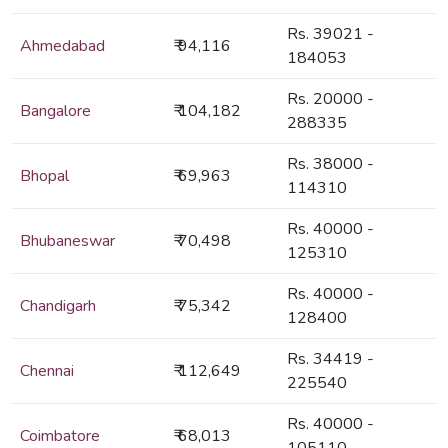
Rs. 39021 -
Ahmedabad
₹ 94,116
184053
Rs. 20000 -
Bangalore
₹ 104,182
288335
Rs. 38000 -
Bhopal
₹ 69,963
114310
Rs. 40000 -
Bhubaneswar
₹ 70,498
125310
Rs. 40000 -
Chandigarh
₹ 75,342
128400
Rs. 34419 -
Chennai
₹ 112,649
225540
Rs. 40000 -
Coimbatore
₹ 68,013