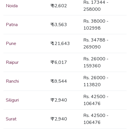
Rs. 17344 -
Noida
₹ 82,602
258000
Rs. 38000 -
Patna
₹ 53,563
102998
Rs. 34788 -
Pune
₹ 121,643
269090
Rs. 26000 -
Raipur
₹ 76,017
159360
Rs. 26000 -
Ranchi
₹ 59,544
113820
Rs. 42500 -
Siliguri
₹ 72,940
106476
Rs. 42500 -
Surat
₹ 72,940
106476