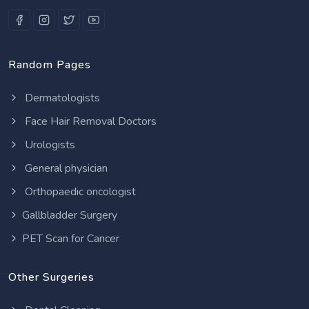
Random Pages
Dermatologists
Face Hair Removal Doctors
Urologists
General physician
Orthopaedic oncologist
Gallbladder Surgery
PET Scan for Cancer
Other Surgeries