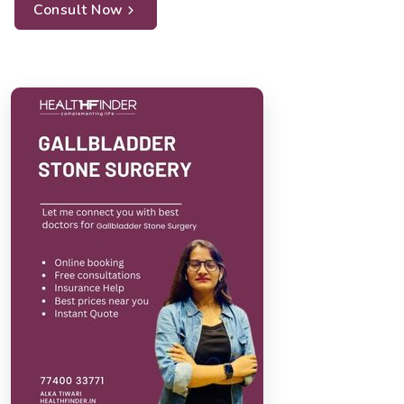
Consult Now