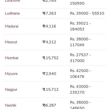
Lucknow
₹ 82,785
150990
Ludhiana
₹ 47,263
Rs. 39000 - 55910
Rs. 39021 -
Madurai
₹ 94,116
184053
Rs. 38000 -
Meerut
₹ 74,212
117049
Rs. 27537 -
Mumbai
₹ 115,752
317000
Rs. 42500 -
Mysore
₹ 72,940
106476
Rs. 43000 -
Nagpur
₹ 115,712
239270
Rs. 38000 -
Nashik
₹ 86,287
148650