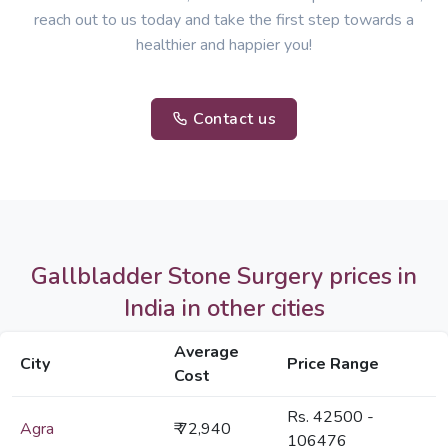
reach out to us today and take the first step towards a
healthier and happier you!
Contact us
Gallbladder Stone Surgery prices in
India in other cities
Average
City
Price Range
Cost
Rs. 42500 -
Agra
₹ 72,940
106476