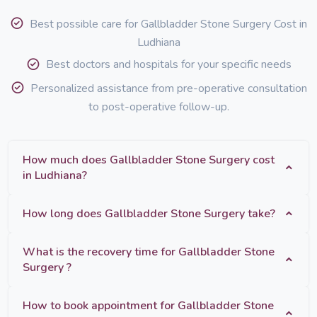
Best possible care for Gallbladder Stone Surgery Cost in
Ludhiana
Best doctors and hospitals for your specific needs
Personalized assistance from pre-operative consultation
to post-operative follow-up.
How much does Gallbladder Stone Surgery cost
in Ludhiana?
How long does Gallbladder Stone Surgery take?
What is the recovery time for Gallbladder Stone
Surgery ?
How to book appointment for Gallbladder Stone