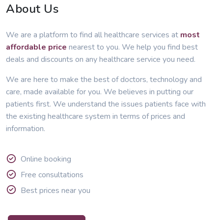
About Us
We are a platform to find all healthcare services at
most
affordable price
nearest to you. We help you find best
deals and discounts on any healthcare service you need.
We are here to make the best of doctors, technology and
care, made available for you. We believes in putting our
patients first. We understand the issues patients face with
the existing healthcare system in terms of prices and
information.
Online booking
Free consultations
Best prices near you