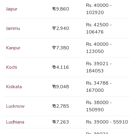
Rs. 40000 -
Jaipur
₹ 69,860
102920
Rs. 42500 -
Jammu
₹ 72,940
106476
Rs. 40000 -
Kanpur
₹ 77,380
123050
Rs. 39021 -
Kochi
₹ 94,116
184053
Rs. 34788 -
Kolkata
₹ 89,048
167000
Rs. 38000 -
Lucknow
₹ 82,785
150990
Ludhiana
₹ 47,263
Rs. 39000 - 55910