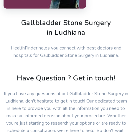
Gallbladder Stone Surgery
in Ludhiana
HealthFinder helps you connect with best doctors and
hospitals for Gallbladder Stone Surgery in Ludhiana.
Have Question ? Get in touch!
If you have any questions about Gallbladder Stone Surgery in
Ludhiana, don't hesitate to get in touch! Our dedicated team
is here to provide you with all the information you need to
make an informed decision about your procedure. Whether
you're just starting to research your options or are ready to
schedule a consultation, we're here to help. So don't wait,