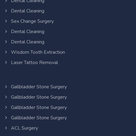
Dental Cleaning
Dental Cleaning
Sex Change Surgery
Dental Cleaning
Dental Cleaning
Wisdom Tooth Extraction
Laser Tattoo Removal
Gallbladder Stone Surgery
Gallbladder Stone Surgery
Gallbladder Stone Surgery
Gallbladder Stone Surgery
ACL Surgery