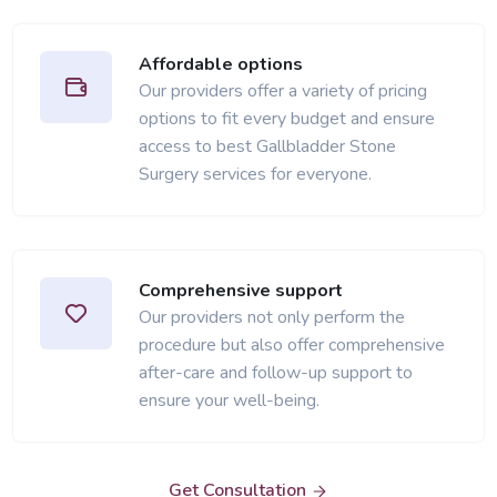
Affordable options
Our providers offer a variety of pricing
options to fit every budget and ensure
access to best Gallbladder Stone
Surgery services for everyone.
Comprehensive support
Our providers not only perform the
procedure but also offer comprehensive
after-care and follow-up support to
ensure your well-being.
Get Consultation