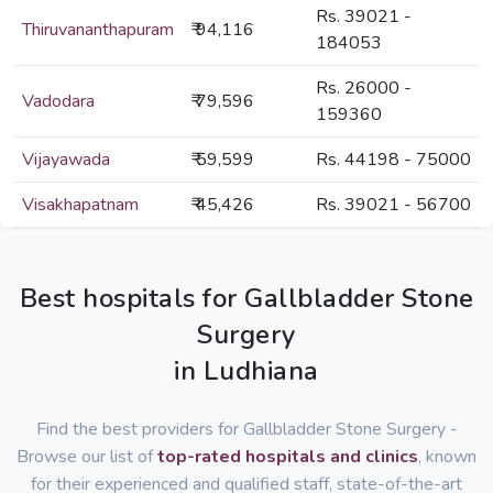
Rs. 39021 -
Thiruvananthapuram
₹ 94,116
184053
Rs. 26000 -
Vadodara
₹ 79,596
159360
Vijayawada
₹ 59,599
Rs. 44198 - 75000
Visakhapatnam
₹ 45,426
Rs. 39021 - 56700
Best hospitals for Gallbladder Stone
Surgery
in Ludhiana
Find the best providers for Gallbladder Stone Surgery -
Browse our list of
top-rated hospitals and clinics
, known
for their experienced and qualified staff, state-of-the-art