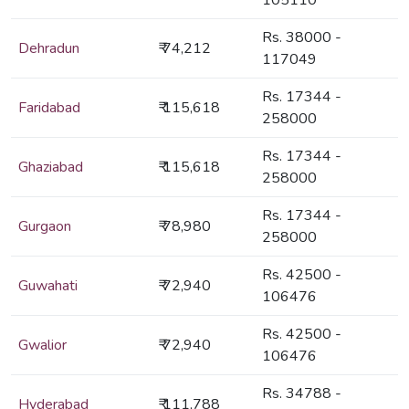
105110
Rs. 38000 -
Dehradun
₹ 74,212
117049
Rs. 17344 -
Faridabad
₹ 115,618
258000
Rs. 17344 -
Ghaziabad
₹ 115,618
258000
Rs. 17344 -
Gurgaon
₹ 78,980
258000
Rs. 42500 -
Guwahati
₹ 72,940
106476
Rs. 42500 -
Gwalior
₹ 72,940
106476
Rs. 34788 -
Hyderabad
₹ 111,788