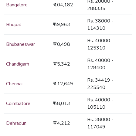
Rs. 20000 -
Bangalore
₹ 104,182
288335
Rs. 38000 -
Bhopal
₹ 69,963
114310
Rs. 40000 -
Bhubaneswar
₹ 70,498
125310
Rs. 40000 -
Chandigarh
₹ 75,342
128400
Rs. 34419 -
Chennai
₹ 112,649
225540
Rs. 40000 -
Coimbatore
₹ 68,013
105110
Rs. 38000 -
Dehradun
₹ 74,212
117049