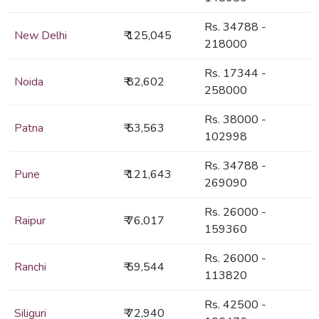
Rs. 34788 -
New Delhi
₹ 125,045
218000
Rs. 17344 -
Noida
₹ 82,602
258000
Rs. 38000 -
Patna
₹ 53,563
102998
Rs. 34788 -
Pune
₹ 121,643
269090
Rs. 26000 -
Raipur
₹ 76,017
159360
Rs. 26000 -
Ranchi
₹ 59,544
113820
Rs. 42500 -
Siliguri
₹ 72,940