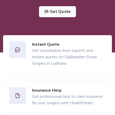
Get Quote
Instant Quote
Get consultation from experts and
instant quotes for Gallbladder Stone
Surgery in Ludhiana.
Insurance Help
Get professional help to claim insurance
for your surgery with HealthFinder.