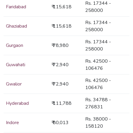
Rs. 17344 -
Faridabad
₹ 115,618
258000
Rs. 17344 -
Ghaziabad
₹ 115,618
258000
Rs. 17344 -
Gurgaon
₹ 78,980
258000
Rs. 42500 -
Guwahati
₹ 72,940
106476
Rs. 42500 -
Gwalior
₹ 72,940
106476
Rs. 34788 -
Hyderabad
₹ 111,788
276831
Rs. 38000 -
Indore
₹ 80,013
158120