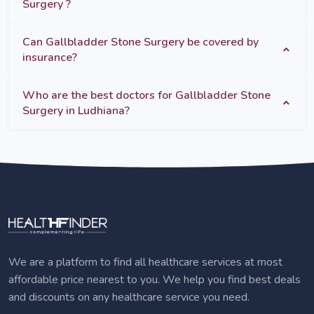
Surgery ?
Can Gallbladder Stone Surgery be covered by
insurance?
Who are the best doctors for Gallbladder Stone
Surgery in Ludhiana?
We are a platform to find all healthcare services at most
affordable price nearest to you. We help you find best deals
and discounts on any healthcare service you need.