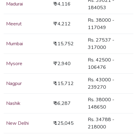
Rs. 39021 -
Madurai
₹ 94,116
184053
Rs. 38000 -
Meerut
₹ 74,212
117049
Rs. 27537 -
Mumbai
₹ 115,752
317000
Rs. 42500 -
Mysore
₹ 72,940
106476
Rs. 43000 -
Nagpur
₹ 115,712
239270
Rs. 38000 -
Nashik
₹ 86,287
148650
Rs. 34788 -
New Delhi
₹ 125,045
218000