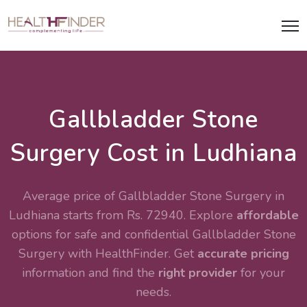
Gallbladder Stone
Surgery Cost in Ludhiana
Average price of Gallbladder Stone Surgery in
Ludhiana starts from Rs. 72940. Explore
affordable
options for safe and confidential
Gallbladder Stone
Surgery
with HealthFinder. Get
accurate pricing
information and find the
right provider
for your
needs.