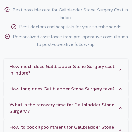
Best possible care for Gallbladder Stone Surgery Cost in
Indore
Best doctors and hospitals for your specific needs
Personalized assistance from pre-operative consultation
to post-operative follow-up.
How much does Gallbladder Stone Surgery cost
in Indore?
How long does Gallbladder Stone Surgery take?
What is the recovery time for Gallbladder Stone
Surgery ?
How to book appointment for Gallbladder Stone