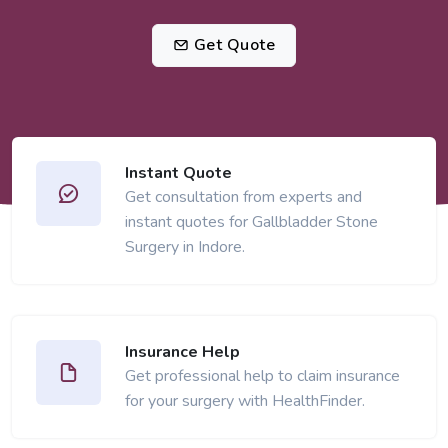
Get Quote
Instant Quote
Get consultation from experts and
instant quotes for Gallbladder Stone
Surgery in Indore.
Insurance Help
Get professional help to claim insurance
for your surgery with HealthFinder.