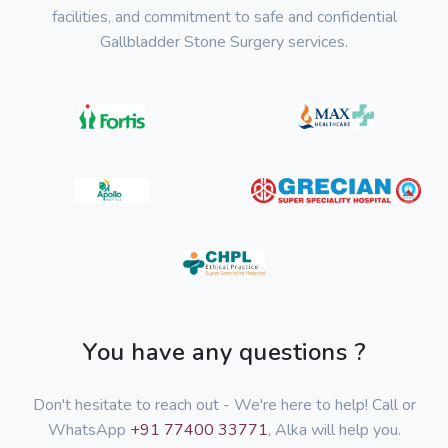
facilities, and commitment to safe and confidential
Gallbladder Stone Surgery services.
You have any questions ?
Don't hesitate to reach out - We're here to help! Call or
WhatsApp
+91 77400 33771
, Alka will help you.