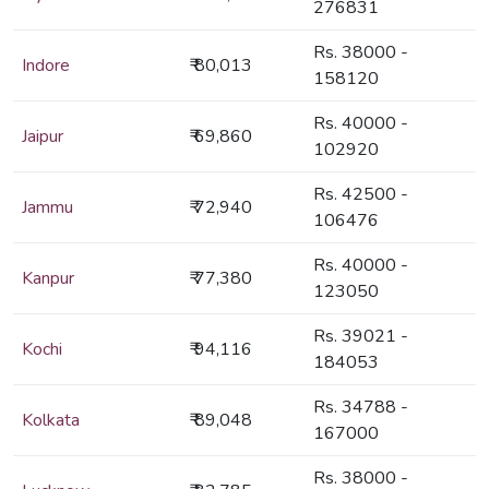
276831
Rs. 38000 -
Indore
₹ 80,013
158120
Rs. 40000 -
Jaipur
₹ 69,860
102920
Rs. 42500 -
Jammu
₹ 72,940
106476
Rs. 40000 -
Kanpur
₹ 77,380
123050
Rs. 39021 -
Kochi
₹ 94,116
184053
Rs. 34788 -
Kolkata
₹ 89,048
167000
Rs. 38000 -