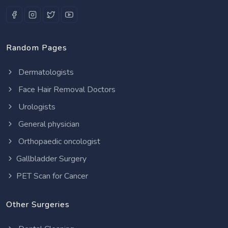
Random Pages
Dermatologists
Face Hair Removal Doctors
Urologists
General physician
Orthopaedic oncologist
Gallbladder Surgery
PET Scan for Cancer
Other Surgeries