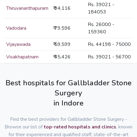
Rs. 39021 -
Thiruvananthapuram
₹ 94,116
184053
Rs. 26000 -
Vadodara
₹ 79,596
159360
Vijayawada
₹ 59,599
Rs. 44198 - 75000
Visakhapatnam
₹ 45,426
Rs. 39021 - 56700
Best hospitals for Gallbladder Stone
Surgery
in Indore
Find the best providers for Gallbladder Stone Surgery -
Browse our list of
top-rated hospitals and clinics
, known
for their experienced and qualified staff, state-of-the-art