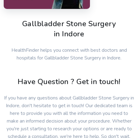
Gallbladder Stone Surgery
in Indore
HealthFinder helps you connect with best doctors and
hospitals for Gallbladder Stone Surgery in Indore.
Have Question ? Get in touch!
If you have any questions about Gallbladder Stone Surgery in
Indore, don't hesitate to get in touch! Our dedicated team is
here to provide you with all the information you need to
make an informed decision about your procedure. Whether
you're just starting to research your options or are ready to
schedule a consultation, we're here to help. So don't wait,