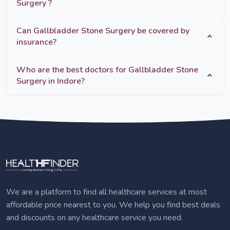
Surgery ?
Can Gallbladder Stone Surgery be covered by
insurance?
Who are the best doctors for Gallbladder Stone
Surgery in Indore?
We are a platform to find all healthcare services at most
affordable price nearest to you. We help you find best deals
and discounts on any healthcare service you need.