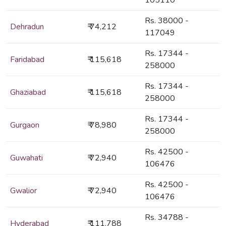
105110
Rs. 38000 -
Dehradun
₹ 74,212
117049
Rs. 17344 -
Faridabad
₹ 115,618
258000
Rs. 17344 -
Ghaziabad
₹ 115,618
258000
Rs. 17344 -
Gurgaon
₹ 78,980
258000
Rs. 42500 -
Guwahati
₹ 72,940
106476
Rs. 42500 -
Gwalior
₹ 72,940
106476
Rs. 34788 -
Hyderabad
₹ 111,788