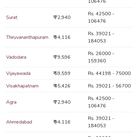
106476
Rs. 42500 -
Surat
₹ 72,940
106476
Rs. 39021 -
Thiruvananthapuram
₹ 94,116
184053
Rs. 26000 -
Vadodara
₹ 79,596
159360
Vijayawada
₹ 59,599
Rs. 44198 - 75000
Visakhapatnam
₹ 45,426
Rs. 39021 - 56700
Rs. 42500 -
Agra
₹ 72,940
106476
Rs. 39021 -
Ahmedabad
₹ 94,116
184053