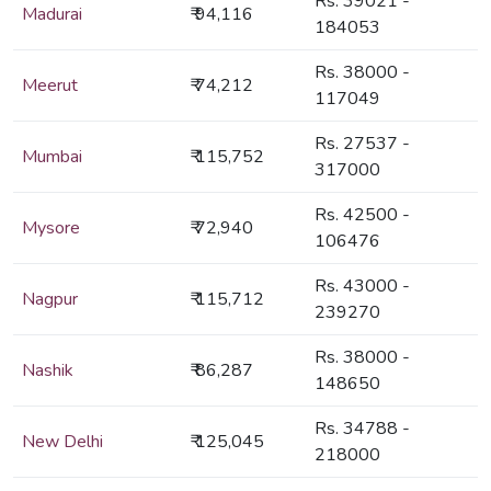
Rs. 39021 -
Madurai
₹ 94,116
184053
Rs. 38000 -
Meerut
₹ 74,212
117049
Rs. 27537 -
Mumbai
₹ 115,752
317000
Rs. 42500 -
Mysore
₹ 72,940
106476
Rs. 43000 -
Nagpur
₹ 115,712
239270
Rs. 38000 -
Nashik
₹ 86,287
148650
Rs. 34788 -
New Delhi
₹ 125,045
218000