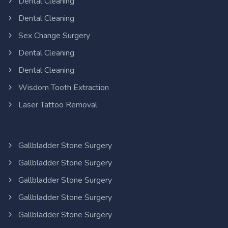
Dental Cleaning
Dental Cleaning
Sex Change Surgery
Dental Cleaning
Dental Cleaning
Wisdom Tooth Extraction
Laser Tattoo Removal
Gallbladder Stone Surgery
Gallbladder Stone Surgery
Gallbladder Stone Surgery
Gallbladder Stone Surgery
Gallbladder Stone Surgery