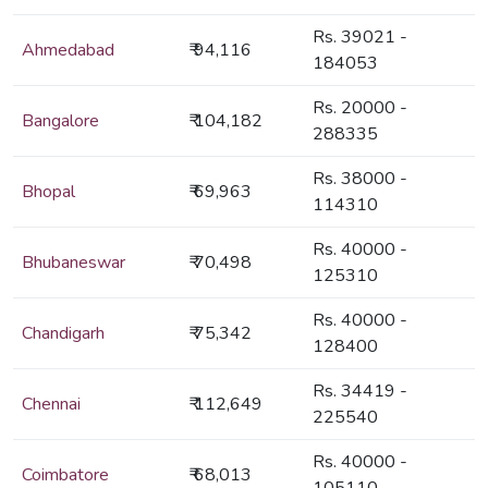
Rs. 39021 -
Ahmedabad
₹ 94,116
184053
Rs. 20000 -
Bangalore
₹ 104,182
288335
Rs. 38000 -
Bhopal
₹ 69,963
114310
Rs. 40000 -
Bhubaneswar
₹ 70,498
125310
Rs. 40000 -
Chandigarh
₹ 75,342
128400
Rs. 34419 -
Chennai
₹ 112,649
225540
Rs. 40000 -
Coimbatore
₹ 68,013