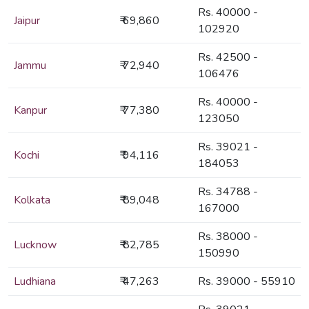
Rs. 40000 -
Jaipur
₹ 69,860
102920
Rs. 42500 -
Jammu
₹ 72,940
106476
Rs. 40000 -
Kanpur
₹ 77,380
123050
Rs. 39021 -
Kochi
₹ 94,116
184053
Rs. 34788 -
Kolkata
₹ 89,048
167000
Rs. 38000 -
Lucknow
₹ 82,785
150990
Ludhiana
₹ 47,263
Rs. 39000 - 55910