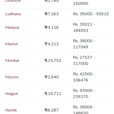
Lucknow
₹ 82,785
150990
Ludhiana
₹ 47,263
Rs. 39000 - 55910
Rs. 39021 -
Madurai
₹ 94,116
184053
Rs. 38000 -
Meerut
₹ 74,212
117049
Rs. 27537 -
Mumbai
₹ 115,752
317000
Rs. 42500 -
Mysore
₹ 72,940
106476
Rs. 43000 -
Nagpur
₹ 115,712
239270
Rs. 38000 -
Nashik
₹ 86,287
148650