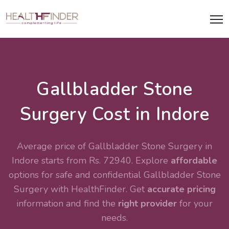
Gallbladder Stone
Surgery Cost in Indore
Average price of Gallbladder Stone Surgery in
Indore starts from Rs. 72940. Explore
affordable
options for safe and confidential
Gallbladder Stone
Surgery
with HealthFinder. Get
accurate pricing
information and find the
right provider
for your
needs.