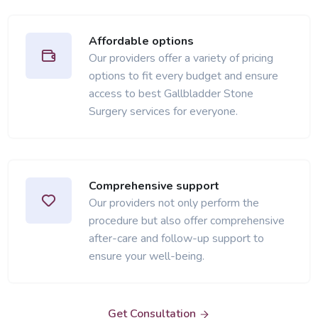
Affordable options
Our providers offer a variety of pricing
options to fit every budget and ensure
access to best Gallbladder Stone
Surgery services for everyone.
Comprehensive support
Our providers not only perform the
procedure but also offer comprehensive
after-care and follow-up support to
ensure your well-being.
Get Consultation