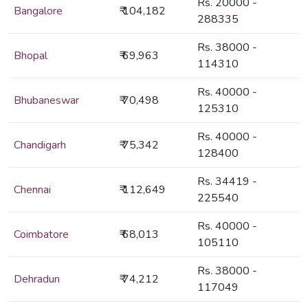
Rs. 20000 -
Bangalore
₹ 104,182
288335
Rs. 38000 -
Bhopal
₹ 69,963
114310
Rs. 40000 -
Bhubaneswar
₹ 70,498
125310
Rs. 40000 -
Chandigarh
₹ 75,342
128400
Rs. 34419 -
Chennai
₹ 112,649
225540
Rs. 40000 -
Coimbatore
₹ 68,013
105110
Rs. 38000 -
Dehradun
₹ 74,212
117049