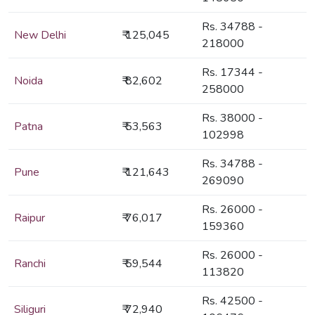
Rs. 34788 -
New Delhi
₹ 125,045
218000
Rs. 17344 -
Noida
₹ 82,602
258000
Rs. 38000 -
Patna
₹ 53,563
102998
Rs. 34788 -
Pune
₹ 121,643
269090
Rs. 26000 -
Raipur
₹ 76,017
159360
Rs. 26000 -
Ranchi
₹ 59,544
113820
Rs. 42500 -
Siliguri
₹ 72,940