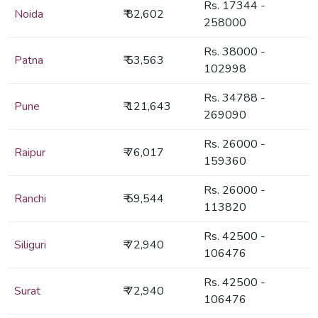
Rs. 17344 -
Noida
₹ 82,602
258000
Rs. 38000 -
Patna
₹ 53,563
102998
Rs. 34788 -
Pune
₹ 121,643
269090
Rs. 26000 -
Raipur
₹ 76,017
159360
Rs. 26000 -
Ranchi
₹ 59,544
113820
Rs. 42500 -
Siliguri
₹ 72,940
106476
Rs. 42500 -
Surat
₹ 72,940
106476