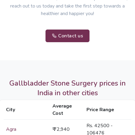
reach out to us today and take the first step towards a
healthier and happier you!
Contact us
Gallbladder Stone Surgery prices in
India in other cities
Average
City
Price Range
Cost
Rs. 42500 -
Agra
₹ 72,940
106476