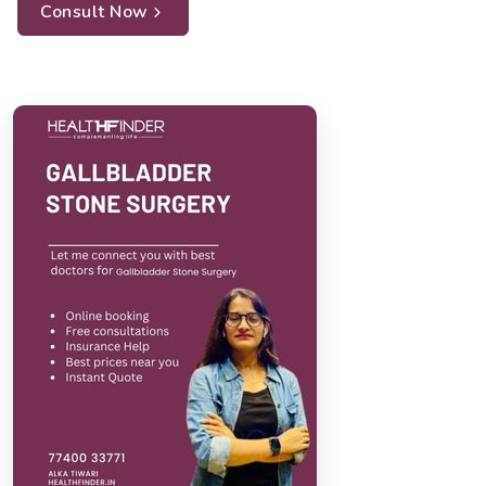
Consult Now