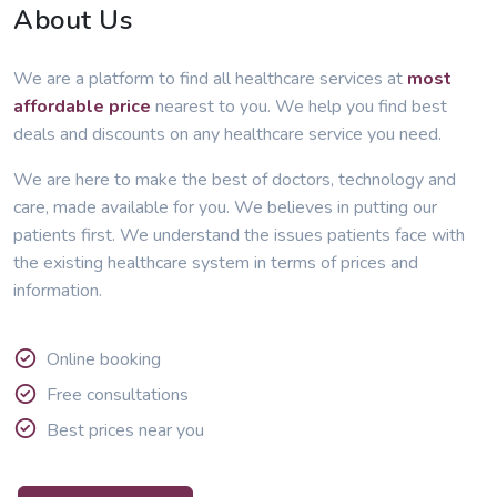
About Us
We are a platform to find all healthcare services at
most
affordable price
nearest to you. We help you find best
deals and discounts on any healthcare service you need.
We are here to make the best of doctors, technology and
care, made available for you. We believes in putting our
patients first. We understand the issues patients face with
the existing healthcare system in terms of prices and
information.
Online booking
Free consultations
Best prices near you