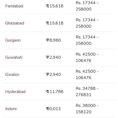
Rs. 17344 -
Faridabad
₹ 115,618
258000
Rs. 17344 -
Ghaziabad
₹ 115,618
258000
Rs. 17344 -
Gurgaon
₹ 78,980
258000
Rs. 42500 -
Guwahati
₹ 72,940
106476
Rs. 42500 -
Gwalior
₹ 72,940
106476
Rs. 34788 -
Hyderabad
₹ 111,788
276831
Rs. 38000 -
Indore
₹ 80,013
158120