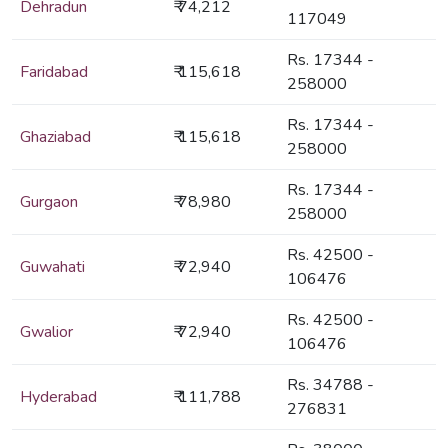
Dehradun
₹ 74,212
117049
Rs. 17344 -
Faridabad
₹ 115,618
258000
Rs. 17344 -
Ghaziabad
₹ 115,618
258000
Rs. 17344 -
Gurgaon
₹ 78,980
258000
Rs. 42500 -
Guwahati
₹ 72,940
106476
Rs. 42500 -
Gwalior
₹ 72,940
106476
Rs. 34788 -
Hyderabad
₹ 111,788
276831