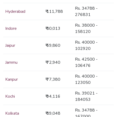
Rs. 34788 -
Hyderabad
₹ 111,788
276831
Rs. 38000 -
Indore
₹ 80,013
158120
Rs. 40000 -
Jaipur
₹ 69,860
102920
Rs. 42500 -
Jammu
₹ 72,940
106476
Rs. 40000 -
Kanpur
₹ 77,380
123050
Rs. 39021 -
Kochi
₹ 94,116
184053
Rs. 34788 -
Kolkata
₹ 89,048
167000