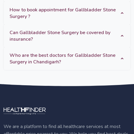
How to book appointment for Gallbladder Stone
Surgery ?
Can Gallbladder Stone Surgery be covered by
insurance?
Who are the best doctors for Gallbladder Stone
Surgery in Chandigarh?
We are a platform to find all healthcare services at most
affordable price nearest to you. We help you find best deals