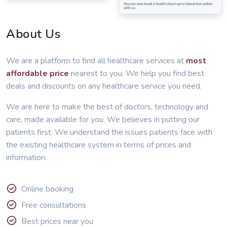
About Us
We are a platform to find all healthcare services at
most
affordable price
nearest to you. We help you find best
deals and discounts on any healthcare service you need.
We are here to make the best of doctors, technology and
care, made available for you. We believes in putting our
patients first. We understand the issues patients face with
the existing healthcare system in terms of prices and
information.
Online booking
Free consultations
Best prices near you