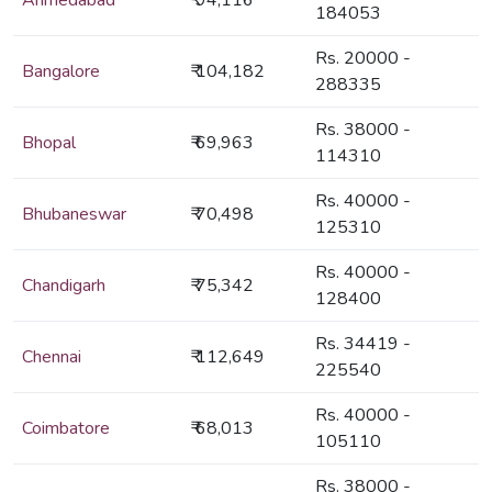
Ahmedabad
₹ 94,116
184053
Rs. 20000 -
Bangalore
₹ 104,182
288335
Rs. 38000 -
Bhopal
₹ 69,963
114310
Rs. 40000 -
Bhubaneswar
₹ 70,498
125310
Rs. 40000 -
Chandigarh
₹ 75,342
128400
Rs. 34419 -
Chennai
₹ 112,649
225540
Rs. 40000 -
Coimbatore
₹ 68,013
105110
Rs. 38000 -