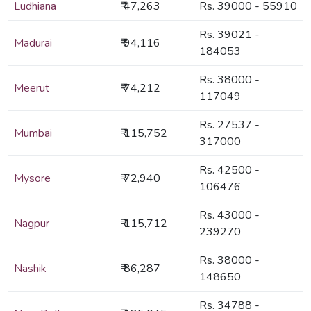
Ludhiana
₹ 47,263
Rs. 39000 - 55910
Rs. 39021 -
Madurai
₹ 94,116
184053
Rs. 38000 -
Meerut
₹ 74,212
117049
Rs. 27537 -
Mumbai
₹ 115,752
317000
Rs. 42500 -
Mysore
₹ 72,940
106476
Rs. 43000 -
Nagpur
₹ 115,712
239270
Rs. 38000 -
Nashik
₹ 86,287
148650
Rs. 34788 -