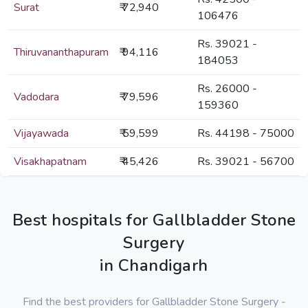
Surat
₹ 72,940
106476
Rs. 39021 -
Thiruvananthapuram
₹ 94,116
184053
Rs. 26000 -
Vadodara
₹ 79,596
159360
Vijayawada
₹ 59,599
Rs. 44198 - 75000
Visakhapatnam
₹ 45,426
Rs. 39021 - 56700
Best hospitals for Gallbladder Stone
Surgery
in Chandigarh
Find the best providers for Gallbladder Stone Surgery -