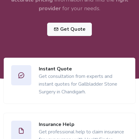
provider
for your needs.
Get Quote
Instant Quote
Get consultation from experts and
instant quotes for Gallbladder Stone
Surgery in Chandigarh.
Insurance Help
Get professional help to claim insurance