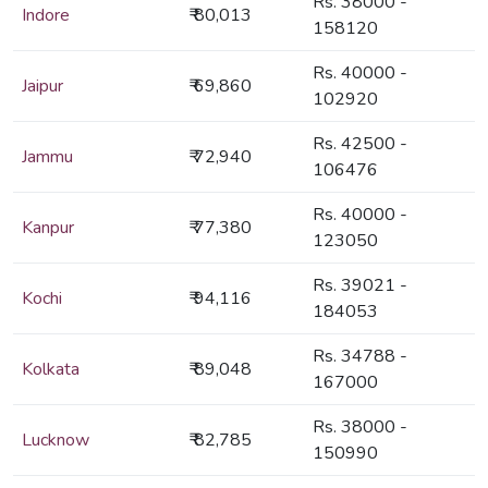
Rs. 38000 -
Indore
₹ 80,013
158120
Rs. 40000 -
Jaipur
₹ 69,860
102920
Rs. 42500 -
Jammu
₹ 72,940
106476
Rs. 40000 -
Kanpur
₹ 77,380
123050
Rs. 39021 -
Kochi
₹ 94,116
184053
Rs. 34788 -
Kolkata
₹ 89,048
167000
Rs. 38000 -
Lucknow
₹ 82,785
150990