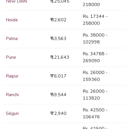
New Delhi
₹ 125,045
218000
Rs. 17344 -
Noida
₹ 82,602
258000
Rs. 38000 -
Patna
₹ 53,563
102998
Rs. 34788 -
Pune
₹ 121,643
269090
Rs. 26000 -
Raipur
₹ 76,017
159360
Rs. 26000 -
Ranchi
₹ 59,544
113820
Rs. 42500 -
Siliguri
₹ 72,940
106476
Rs. 42500 -