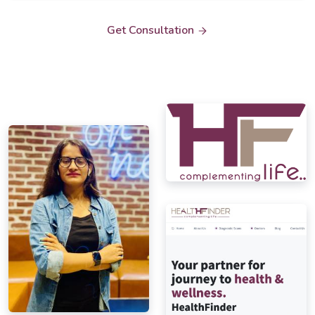
Get Consultation