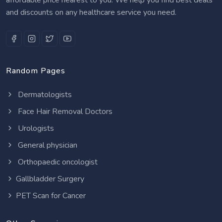
and discounts on any healthcare service you need.
Random Pages
Dermatologists
Face Hair Removal Doctors
Urologists
General physician
Orthopaedic oncologist
Gallbladder Surgery
PET Scan for Cancer