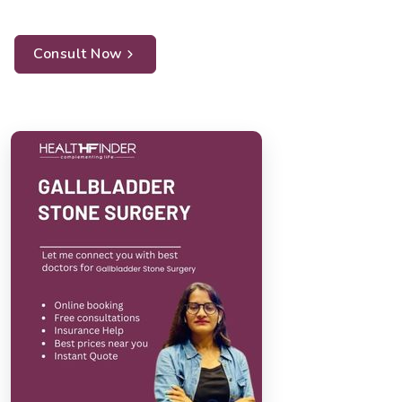
Consult Now