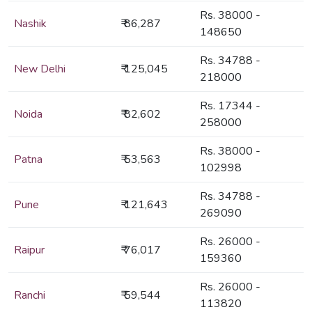
Rs. 38000 -
Nashik
₹ 86,287
148650
Rs. 34788 -
New Delhi
₹ 125,045
218000
Rs. 17344 -
Noida
₹ 82,602
258000
Rs. 38000 -
Patna
₹ 53,563
102998
Rs. 34788 -
Pune
₹ 121,643
269090
Rs. 26000 -
Raipur
₹ 76,017
159360
Rs. 26000 -
Ranchi
₹ 59,544
113820