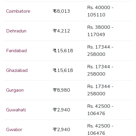
Rs. 40000 -
Coimbatore
₹ 68,013
105110
Rs. 38000 -
Dehradun
₹ 74,212
117049
Rs. 17344 -
Faridabad
₹ 115,618
258000
Rs. 17344 -
Ghaziabad
₹ 115,618
258000
Rs. 17344 -
Gurgaon
₹ 78,980
258000
Rs. 42500 -
Guwahati
₹ 72,940
106476
Rs. 42500 -
Gwalior
₹ 72,940
106476