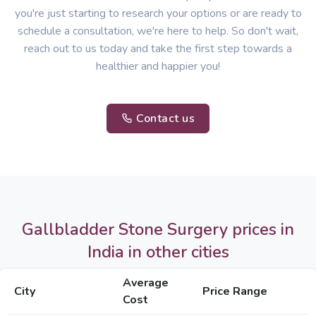
you're just starting to research your options or are ready to
schedule a consultation, we're here to help. So don't wait,
reach out to us today and take the first step towards a
healthier and happier you!
Contact us
Gallbladder Stone Surgery prices in
India in other cities
Average
City
Price Range
Cost