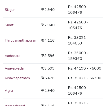
Rs. 42500 -
Siliguri
₹ 72,940
106476
Rs. 42500 -
Surat
₹ 72,940
106476
Rs. 39021 -
Thiruvananthapuram
₹ 94,116
184053
Rs. 26000 -
Vadodara
₹ 79,596
159360
Vijayawada
₹ 59,599
Rs. 44198 - 75000
Visakhapatnam
₹ 45,426
Rs. 39021 - 56700
Rs. 42500 -
Agra
₹ 72,940
106476
Rs. 39021 -