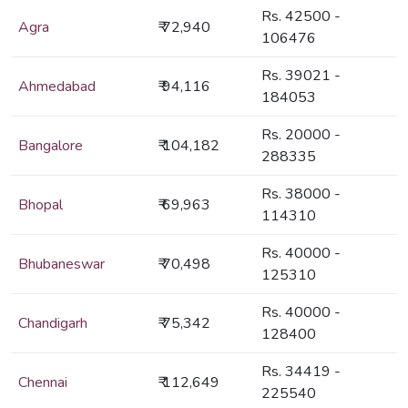
Rs. 42500 -
Agra
₹ 72,940
106476
Rs. 39021 -
Ahmedabad
₹ 94,116
184053
Rs. 20000 -
Bangalore
₹ 104,182
288335
Rs. 38000 -
Bhopal
₹ 69,963
114310
Rs. 40000 -
Bhubaneswar
₹ 70,498
125310
Rs. 40000 -
Chandigarh
₹ 75,342
128400
Rs. 34419 -
Chennai
₹ 112,649
225540