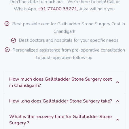
Don't hesitate to reach out - We're here to help! Call or
WhatsApp
+91 77400 33771
, Alka will help you.
Best possible care for Gallbladder Stone Surgery Cost in
Chandigarh
Best doctors and hospitals for your specific needs
Personalized assistance from pre-operative consultation
to post-operative follow-up.
How much does Gallbladder Stone Surgery cost
in Chandigarh?
How long does Gallbladder Stone Surgery take?
What is the recovery time for Gallbladder Stone
Surgery ?