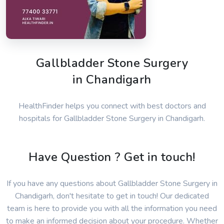
Gallbladder Stone Surgery
in Chandigarh
HealthFinder helps you connect with best doctors and
hospitals for Gallbladder Stone Surgery in Chandigarh.
Have Question ? Get in touch!
If you have any questions about Gallbladder Stone Surgery in
Chandigarh, don't hesitate to get in touch! Our dedicated
team is here to provide you with all the information you need
to make an informed decision about your procedure. Whether