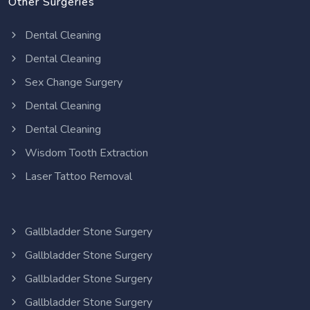
Other Surgeries
Dental Cleaning
Dental Cleaning
Sex Change Surgery
Dental Cleaning
Dental Cleaning
Wisdom Tooth Extraction
Laser Tattoo Removal
Gallbladder Stone Surgery
Gallbladder Stone Surgery
Gallbladder Stone Surgery
Gallbladder Stone Surgery