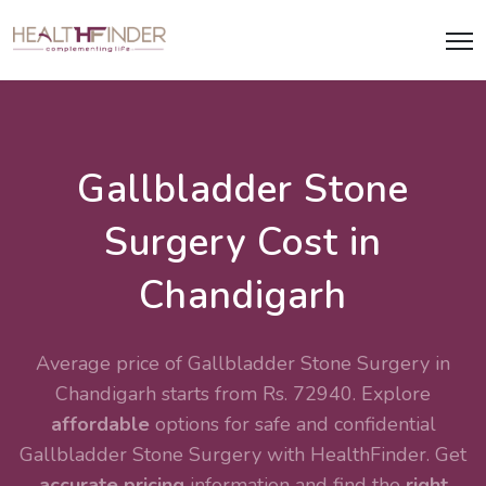
Gallbladder Stone
Surgery Cost in
Chandigarh
Average price of Gallbladder Stone Surgery in
Chandigarh starts from Rs. 72940. Explore
affordable
options for safe and confidential
Gallbladder Stone Surgery
with HealthFinder. Get
accurate pricing
information and find the
right