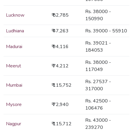
Rs. 38000 -
Lucknow
₹ 82,785
150990
Ludhiana
₹ 47,263
Rs. 39000 - 55910
Rs. 39021 -
Madurai
₹ 94,116
184053
Rs. 38000 -
Meerut
₹ 74,212
117049
Rs. 27537 -
Mumbai
₹ 115,752
317000
Rs. 42500 -
Mysore
₹ 72,940
106476
Rs. 43000 -
Nagpur
₹ 115,712
239270