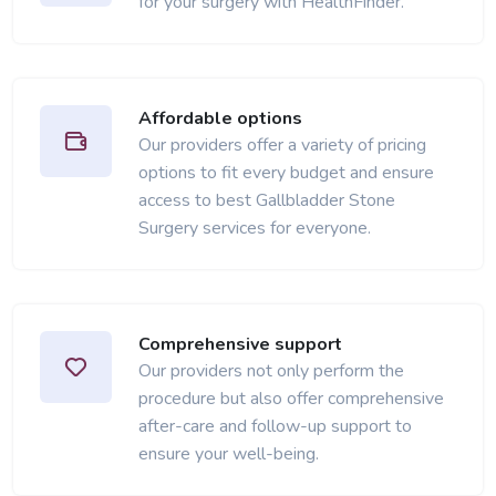
for your surgery with HealthFinder.
Affordable options
Our providers offer a variety of pricing
options to fit every budget and ensure
access to best Gallbladder Stone
Surgery services for everyone.
Comprehensive support
Our providers not only perform the
procedure but also offer comprehensive
after-care and follow-up support to
ensure your well-being.