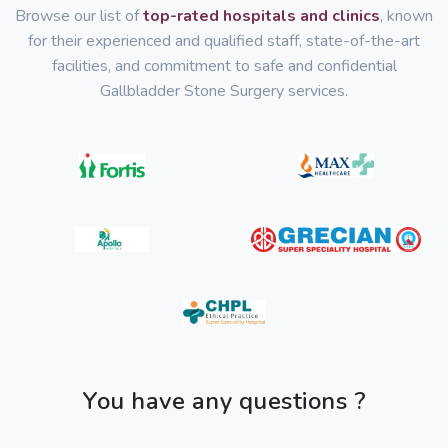
Browse our list of
top-rated hospitals and clinics
, known
for their experienced and qualified staff, state-of-the-art
facilities, and commitment to safe and confidential
Gallbladder Stone Surgery services.
You have any questions ?