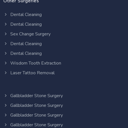
Other Surgeries
Dental Cleaning
Dental Cleaning
Sex Change Surgery
Dental Cleaning
Dental Cleaning
Wisdom Tooth Extraction
Laser Tattoo Removal
Gallbladder Stone Surgery
Gallbladder Stone Surgery
Gallbladder Stone Surgery
Gallbladder Stone Surgery