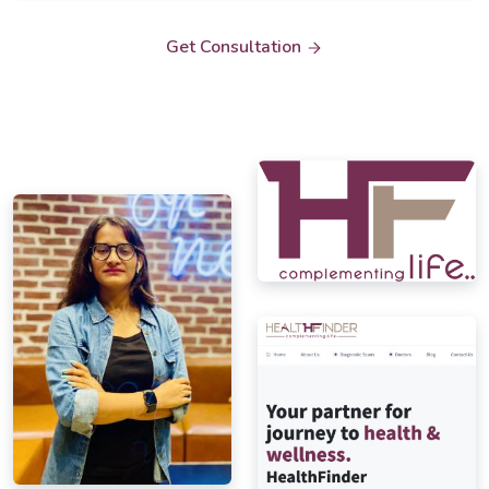
Get Consultation