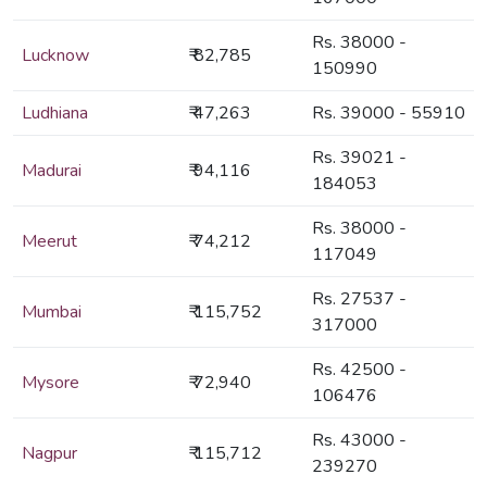
Rs. 38000 -
Lucknow
₹ 82,785
150990
Ludhiana
₹ 47,263
Rs. 39000 - 55910
Rs. 39021 -
Madurai
₹ 94,116
184053
Rs. 38000 -
Meerut
₹ 74,212
117049
Rs. 27537 -
Mumbai
₹ 115,752
317000
Rs. 42500 -
Mysore
₹ 72,940
106476
Rs. 43000 -
Nagpur
₹ 115,712
239270