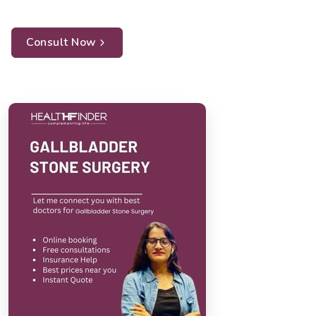
Consult Now