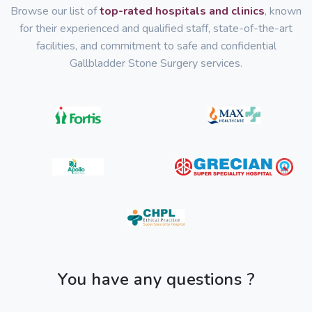
Browse our list of
top-rated hospitals and clinics
, known
for their experienced and qualified staff, state-of-the-art
facilities, and commitment to safe and confidential
Gallbladder Stone Surgery services.
You have any questions ?