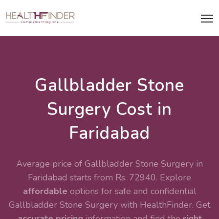
Gallbladder Stone
Surgery Cost in
Faridabad
Average price of Gallbladder Stone Surgery in
Faridabad starts from Rs. 72940. Explore
affordable
options for safe and confidential
Gallbladder Stone Surgery
with HealthFinder. Get
accurate pricing
information and find the
right