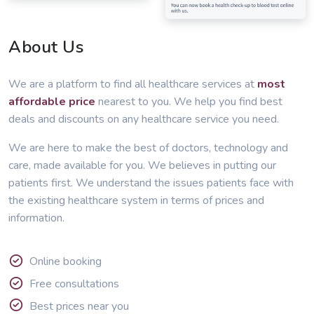
About Us
We are a platform to find all healthcare services at
most
affordable price
nearest to you. We help you find best
deals and discounts on any healthcare service you need.
We are here to make the best of doctors, technology and
care, made available for you. We believes in putting our
patients first. We understand the issues patients face with
the existing healthcare system in terms of prices and
information.
Online booking
Free consultations
Best prices near you