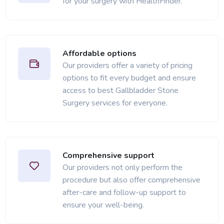
for your surgery with HealthFinder.
Affordable options
Our providers offer a variety of pricing
options to fit every budget and ensure
access to best Gallbladder Stone
Surgery services for everyone.
Comprehensive support
Our providers not only perform the
procedure but also offer comprehensive
after-care and follow-up support to
ensure your well-being.