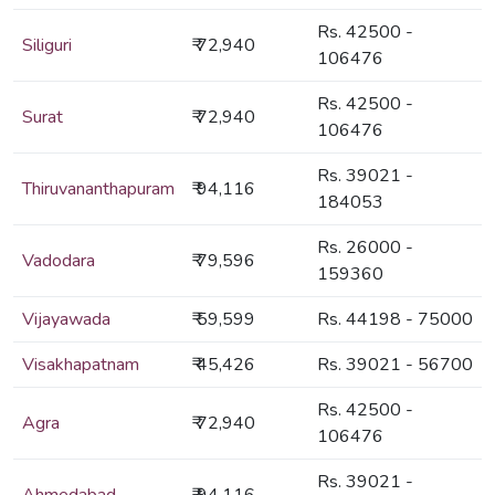
Rs. 42500 -
Siliguri
₹ 72,940
106476
Rs. 42500 -
Surat
₹ 72,940
106476
Rs. 39021 -
Thiruvananthapuram
₹ 94,116
184053
Rs. 26000 -
Vadodara
₹ 79,596
159360
Vijayawada
₹ 59,599
Rs. 44198 - 75000
Visakhapatnam
₹ 45,426
Rs. 39021 - 56700
Rs. 42500 -
Agra
₹ 72,940
106476
Rs. 39021 -