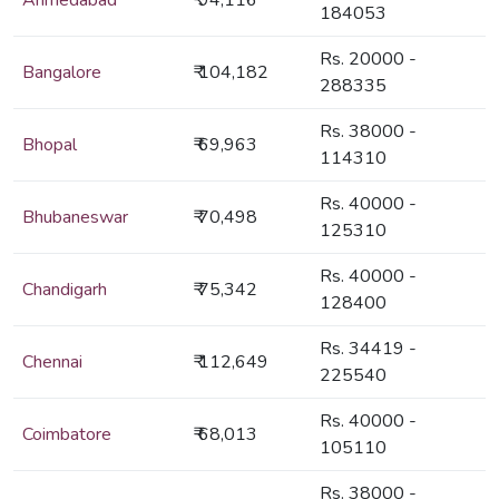
Ahmedabad
₹ 94,116
184053
Rs. 20000 -
Bangalore
₹ 104,182
288335
Rs. 38000 -
Bhopal
₹ 69,963
114310
Rs. 40000 -
Bhubaneswar
₹ 70,498
125310
Rs. 40000 -
Chandigarh
₹ 75,342
128400
Rs. 34419 -
Chennai
₹ 112,649
225540
Rs. 40000 -
Coimbatore
₹ 68,013
105110
Rs. 38000 -