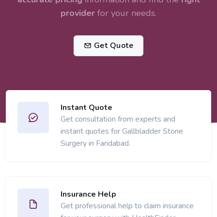
provider
for your needs.
Get Quote
Instant Quote
Get consultation from experts and
instant quotes for Gallbladder Stone
Surgery in Faridabad.
Insurance Help
Get professional help to claim insurance