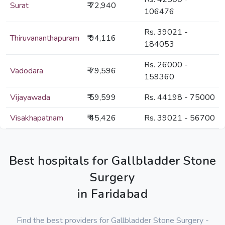
Surat
₹ 72,940
106476
Rs. 39021 -
Thiruvananthapuram
₹ 94,116
184053
Rs. 26000 -
Vadodara
₹ 79,596
159360
Vijayawada
₹ 59,599
Rs. 44198 - 75000
Visakhapatnam
₹ 45,426
Rs. 39021 - 56700
Best hospitals for Gallbladder Stone
Surgery
in Faridabad
Find the best providers for Gallbladder Stone Surgery -