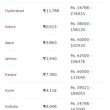
Rs. 34788 -
Hyderabad
₹ 111,788
276831
Rs. 38000 -
Indore
₹ 80,013
158120
Rs. 40000 -
Jaipur
₹ 69,860
102920
Rs. 42500 -
Jammu
₹ 72,940
106476
Rs. 40000 -
Kanpur
₹ 77,380
123050
Rs. 39021 -
Kochi
₹ 94,116
184053
Rs. 34788 -
Kolkata
₹ 89,048
167000