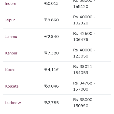
Rs. 38000 -
Indore
₹ 80,013
158120
Rs. 40000 -
Jaipur
₹ 69,860
102920
Rs. 42500 -
Jammu
₹ 72,940
106476
Rs. 40000 -
Kanpur
₹ 77,380
123050
Rs. 39021 -
Kochi
₹ 94,116
184053
Rs. 34788 -
Kolkata
₹ 89,048
167000
Rs. 38000 -
Lucknow
₹ 82,785
150990