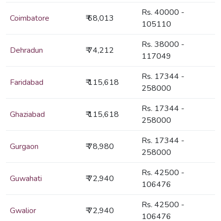
Rs. 40000 -
Coimbatore
₹ 68,013
105110
Rs. 38000 -
Dehradun
₹ 74,212
117049
Rs. 17344 -
Faridabad
₹ 115,618
258000
Rs. 17344 -
Ghaziabad
₹ 115,618
258000
Rs. 17344 -
Gurgaon
₹ 78,980
258000
Rs. 42500 -
Guwahati
₹ 72,940
106476
Rs. 42500 -
Gwalior
₹ 72,940
106476