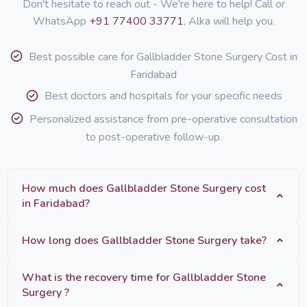
Don't hesitate to reach out - We're here to help! Call or
WhatsApp
+91 77400 33771
, Alka will help you.
Best possible care for Gallbladder Stone Surgery Cost in
Faridabad
Best doctors and hospitals for your specific needs
Personalized assistance from pre-operative consultation
to post-operative follow-up.
How much does Gallbladder Stone Surgery cost
in Faridabad?
How long does Gallbladder Stone Surgery take?
What is the recovery time for Gallbladder Stone
Surgery ?