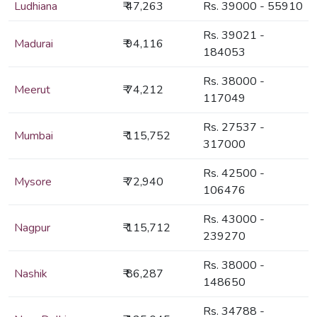
Ludhiana
₹ 47,263
Rs. 39000 - 55910
Rs. 39021 -
Madurai
₹ 94,116
184053
Rs. 38000 -
Meerut
₹ 74,212
117049
Rs. 27537 -
Mumbai
₹ 115,752
317000
Rs. 42500 -
Mysore
₹ 72,940
106476
Rs. 43000 -
Nagpur
₹ 115,712
239270
Rs. 38000 -
Nashik
₹ 86,287
148650
Rs. 34788 -