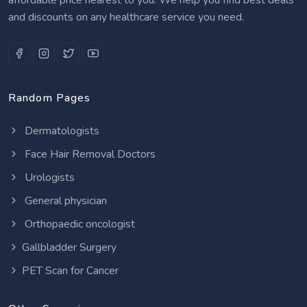
and discounts on any healthcare service you need.
Random Pages
Dermatologists
Face Hair Removal Doctors
Urologists
General physician
Orthopaedic oncologist
Gallbladder Surgery
PET Scan for Cancer