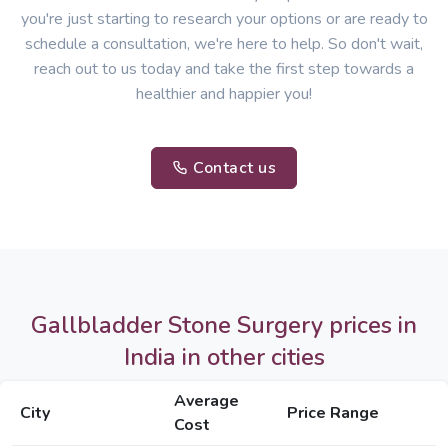
you're just starting to research your options or are ready to
schedule a consultation, we're here to help. So don't wait,
reach out to us today and take the first step towards a
healthier and happier you!
Contact us
Gallbladder Stone Surgery prices in
India in other cities
Average
City
Price Range
Cost