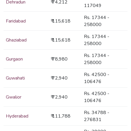
Dehradun
₹ 74,212
117049
Rs. 17344 -
Faridabad
₹ 115,618
258000
Rs. 17344 -
Ghaziabad
₹ 115,618
258000
Rs. 17344 -
Gurgaon
₹ 78,980
258000
Rs. 42500 -
Guwahati
₹ 72,940
106476
Rs. 42500 -
Gwalior
₹ 72,940
106476
Rs. 34788 -
Hyderabad
₹ 111,788
276831