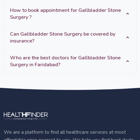
How to book appointment for Gallbladder Stone
Surgery ?
Can Gallbladder Stone Surgery be covered by
insurance?
Who are the best doctors for Gallbladder Stone
Surgery in Faridabad?
We are a platform to find all healthcare services at most
affordable price nearest to you. We help you find best deals