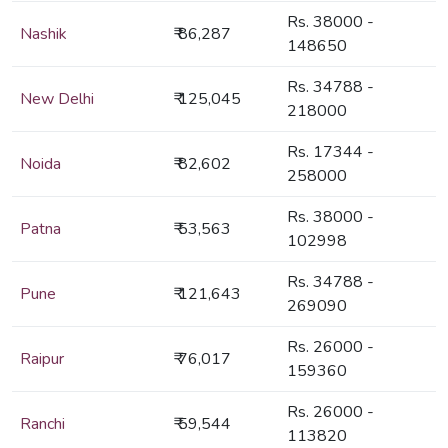
Rs. 38000 -
Nashik
₹ 86,287
148650
Rs. 34788 -
New Delhi
₹ 125,045
218000
Rs. 17344 -
Noida
₹ 82,602
258000
Rs. 38000 -
Patna
₹ 53,563
102998
Rs. 34788 -
Pune
₹ 121,643
269090
Rs. 26000 -
Raipur
₹ 76,017
159360
Rs. 26000 -
Ranchi
₹ 59,544
113820