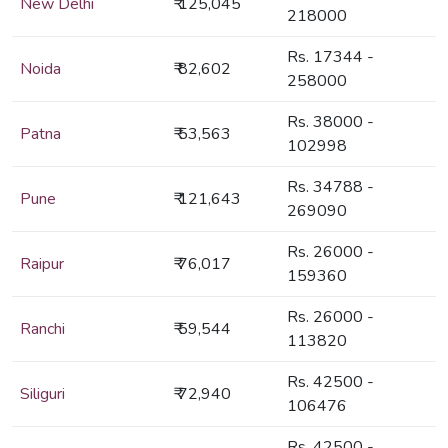
New Delhi
₹ 125,045
218000
Rs. 17344 -
Noida
₹ 82,602
258000
Rs. 38000 -
Patna
₹ 53,563
102998
Rs. 34788 -
Pune
₹ 121,643
269090
Rs. 26000 -
Raipur
₹ 76,017
159360
Rs. 26000 -
Ranchi
₹ 59,544
113820
Rs. 42500 -
Siliguri
₹ 72,940
106476
Rs. 42500 -