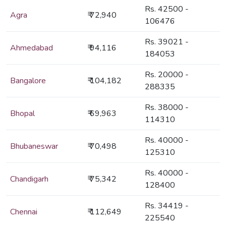
Rs. 42500 -
Agra
₹ 72,940
106476
Rs. 39021 -
Ahmedabad
₹ 94,116
184053
Rs. 20000 -
Bangalore
₹ 104,182
288335
Rs. 38000 -
Bhopal
₹ 69,963
114310
Rs. 40000 -
Bhubaneswar
₹ 70,498
125310
Rs. 40000 -
Chandigarh
₹ 75,342
128400
Rs. 34419 -
Chennai
₹ 112,649
225540