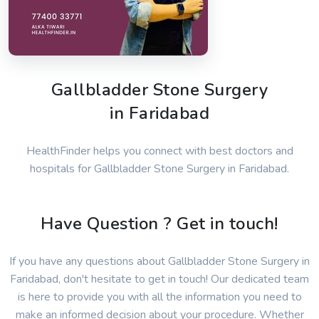
Gallbladder Stone Surgery
in Faridabad
HealthFinder helps you connect with best doctors and
hospitals for Gallbladder Stone Surgery in Faridabad.
Have Question ? Get in touch!
If you have any questions about Gallbladder Stone Surgery in
Faridabad, don't hesitate to get in touch! Our dedicated team
is here to provide you with all the information you need to
make an informed decision about your procedure. Whether