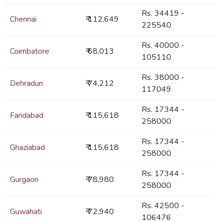
Rs. 34419 -
Chennai
₹ 112,649
225540
Rs. 40000 -
Coimbatore
₹ 68,013
105110
Rs. 38000 -
Dehradun
₹ 74,212
117049
Rs. 17344 -
Faridabad
₹ 115,618
258000
Rs. 17344 -
Ghaziabad
₹ 115,618
258000
Rs. 17344 -
Gurgaon
₹ 78,980
258000
Rs. 42500 -
Guwahati
₹ 72,940
106476