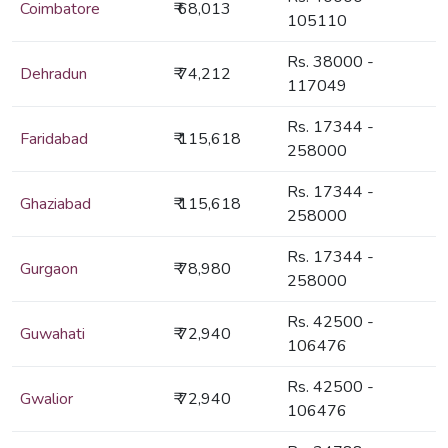
Coimbatore
₹ 68,013
105110
Rs. 38000 -
Dehradun
₹ 74,212
117049
Rs. 17344 -
Faridabad
₹ 115,618
258000
Rs. 17344 -
Ghaziabad
₹ 115,618
258000
Rs. 17344 -
Gurgaon
₹ 78,980
258000
Rs. 42500 -
Guwahati
₹ 72,940
106476
Rs. 42500 -
Gwalior
₹ 72,940
106476