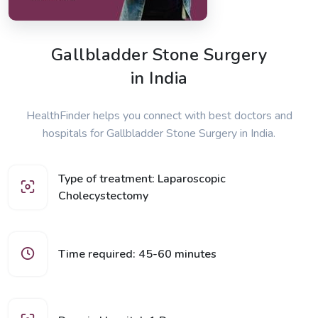
Gallbladder Stone Surgery
in India
HealthFinder helps you connect with best doctors and
hospitals for Gallbladder Stone Surgery in India.
Type of treatment: Laparoscopic
Cholecystectomy
Time required: 45-60 minutes