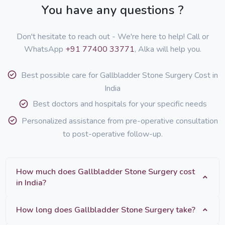
You have any questions ?
Don't hesitate to reach out - We're here to help! Call or
WhatsApp
+91 77400 33771
, Alka will help you.
Best possible care for Gallbladder Stone Surgery Cost in
India
Best doctors and hospitals for your specific needs
Personalized assistance from pre-operative consultation
to post-operative follow-up.
How much does Gallbladder Stone Surgery cost
in India?
How long does Gallbladder Stone Surgery take?