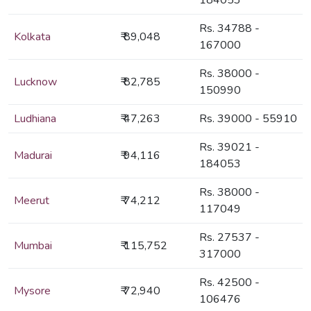
184053
Rs. 34788 -
Kolkata
₹ 89,048
167000
Rs. 38000 -
Lucknow
₹ 82,785
150990
Ludhiana
₹ 47,263
Rs. 39000 - 55910
Rs. 39021 -
Madurai
₹ 94,116
184053
Rs. 38000 -
Meerut
₹ 74,212
117049
Rs. 27537 -
Mumbai
₹ 115,752
317000
Rs. 42500 -
Mysore
₹ 72,940
106476