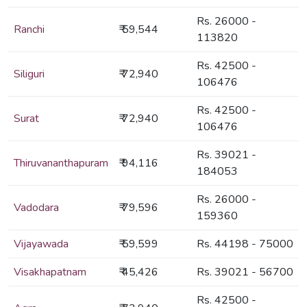
Rs. 26000 -
Ranchi
₹ 59,544
113820
Rs. 42500 -
Siliguri
₹ 72,940
106476
Rs. 42500 -
Surat
₹ 72,940
106476
Rs. 39021 -
Thiruvananthapuram
₹ 94,116
184053
Rs. 26000 -
Vadodara
₹ 79,596
159360
Vijayawada
₹ 59,599
Rs. 44198 - 75000
Visakhapatnam
₹ 45,426
Rs. 39021 - 56700
Rs. 42500 -