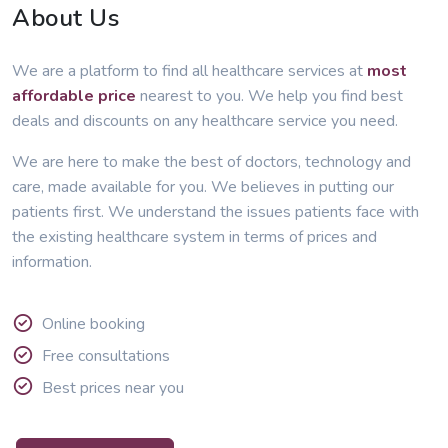
About Us
We are a platform to find all healthcare services at
most
affordable price
nearest to you. We help you find best
deals and discounts on any healthcare service you need.
We are here to make the best of doctors, technology and
care, made available for you. We believes in putting our
patients first. We understand the issues patients face with
the existing healthcare system in terms of prices and
information.
Online booking
Free consultations
Best prices near you