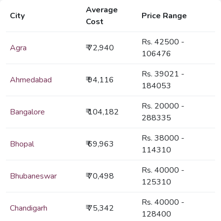
Average
City
Price Range
Cost
Rs. 42500 -
Agra
₹ 72,940
106476
Rs. 39021 -
Ahmedabad
₹ 94,116
184053
Rs. 20000 -
Bangalore
₹ 104,182
288335
Rs. 38000 -
Bhopal
₹ 69,963
114310
Rs. 40000 -
Bhubaneswar
₹ 70,498
125310
Rs. 40000 -
Chandigarh
₹ 75,342
128400