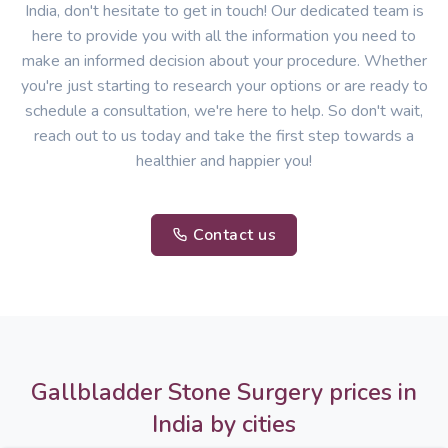
India, don't hesitate to get in touch! Our dedicated team is
here to provide you with all the information you need to
make an informed decision about your procedure. Whether
you're just starting to research your options or are ready to
schedule a consultation, we're here to help. So don't wait,
reach out to us today and take the first step towards a
healthier and happier you!
Contact us
Gallbladder Stone Surgery prices in
India by cities