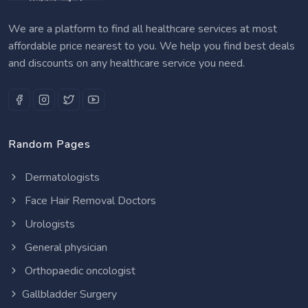
We are a platform to find all healthcare services at most
affordable price nearest to you. We help you find best deals
and discounts on any healthcare service you need.
Random Pages
Dermatologists
Face Hair Removal Doctors
Urologists
General physician
Orthopaedic oncologist
Gallbladder Surgery