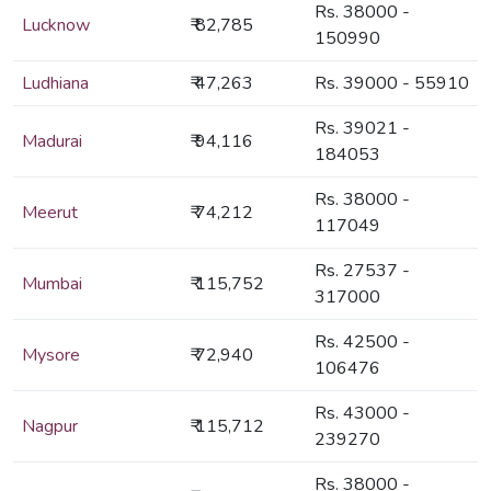
Rs. 38000 -
Lucknow
₹ 82,785
150990
Ludhiana
₹ 47,263
Rs. 39000 - 55910
Rs. 39021 -
Madurai
₹ 94,116
184053
Rs. 38000 -
Meerut
₹ 74,212
117049
Rs. 27537 -
Mumbai
₹ 115,752
317000
Rs. 42500 -
Mysore
₹ 72,940
106476
Rs. 43000 -
Nagpur
₹ 115,712
239270
Rs. 38000 -