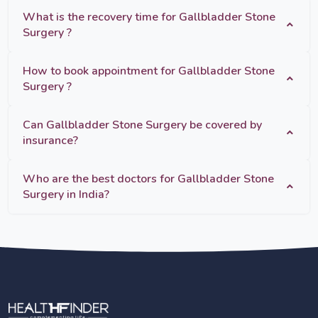
What is the recovery time for Gallbladder Stone
Surgery ?
How to book appointment for Gallbladder Stone
Surgery ?
Can Gallbladder Stone Surgery be covered by
insurance?
Who are the best doctors for Gallbladder Stone
Surgery in India?