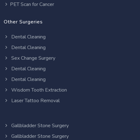
PET Scan for Cancer
Other Surgeries
Dental Cleaning
Dental Cleaning
Sex Change Surgery
Dental Cleaning
Dental Cleaning
Wisdom Tooth Extraction
Laser Tattoo Removal
Gallbladder Stone Surgery
Gallbladder Stone Surgery