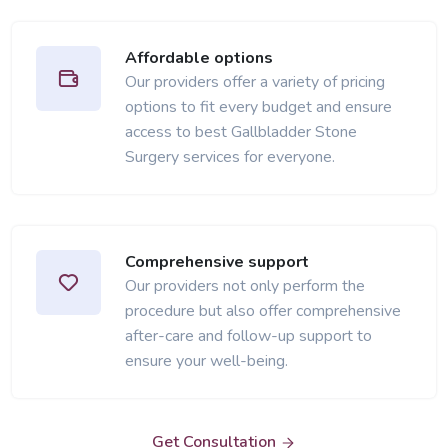
Affordable options
Our providers offer a variety of pricing
options to fit every budget and ensure
access to best Gallbladder Stone
Surgery services for everyone.
Comprehensive support
Our providers not only perform the
procedure but also offer comprehensive
after-care and follow-up support to
ensure your well-being.
Get Consultation