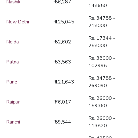
Nashik
₹ 86,287
148650
Rs. 34788 -
New Delhi
₹ 125,045
218000
Rs. 17344 -
Noida
₹ 82,602
258000
Rs. 38000 -
Patna
₹ 53,563
102998
Rs. 34788 -
Pune
₹ 121,643
269090
Rs. 26000 -
Raipur
₹ 76,017
159360
Rs. 26000 -
Ranchi
₹ 59,544
113820