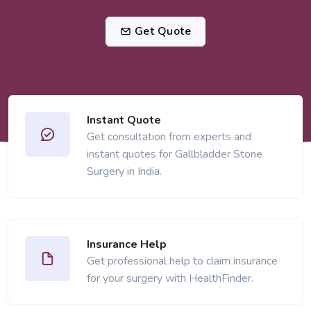
Get Quote
Instant Quote
Get consultation from experts and
instant quotes for Gallbladder Stone
Surgery in India.
Insurance Help
Get professional help to claim insurance
for your surgery with HealthFinder.