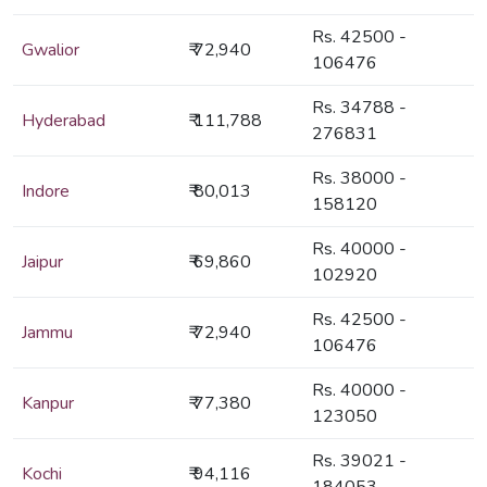
Rs. 42500 -
Gwalior
₹ 72,940
106476
Rs. 34788 -
Hyderabad
₹ 111,788
276831
Rs. 38000 -
Indore
₹ 80,013
158120
Rs. 40000 -
Jaipur
₹ 69,860
102920
Rs. 42500 -
Jammu
₹ 72,940
106476
Rs. 40000 -
Kanpur
₹ 77,380
123050
Rs. 39021 -
Kochi
₹ 94,116