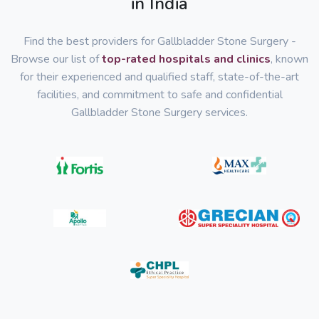
in India
Find the best providers for Gallbladder Stone Surgery -
Browse our list of
top-rated hospitals and clinics
, known
for their experienced and qualified staff, state-of-the-art
facilities, and commitment to safe and confidential
Gallbladder Stone Surgery services.