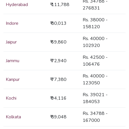
Rs. 34788 -
Hyderabad
₹ 111,788
276831
Rs. 38000 -
Indore
₹ 80,013
158120
Rs. 40000 -
Jaipur
₹ 69,860
102920
Rs. 42500 -
Jammu
₹ 72,940
106476
Rs. 40000 -
Kanpur
₹ 77,380
123050
Rs. 39021 -
Kochi
₹ 94,116
184053
Rs. 34788 -
Kolkata
₹ 89,048
167000