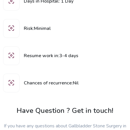
Days in Hospital: 1 Day
Risk:Minimal
Resume work in:3-4 days
Chances of recurrence:Nil
Have Question ? Get in touch!
If you have any questions about Gallbladder Stone Surgery in