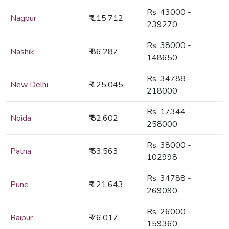
Rs. 43000 -
Nagpur
₹ 115,712
239270
Rs. 38000 -
Nashik
₹ 86,287
148650
Rs. 34788 -
New Delhi
₹ 125,045
218000
Rs. 17344 -
Noida
₹ 82,602
258000
Rs. 38000 -
Patna
₹ 53,563
102998
Rs. 34788 -
Pune
₹ 121,643
269090
Rs. 26000 -
Raipur
₹ 76,017
159360