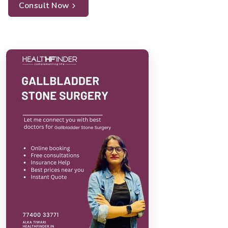
Consult Now