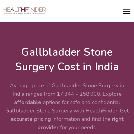
Gallbladder Stone
Surgery Cost in India
Average price of Gallbladder Stone Surgery in
India ranges from ₹17,344 - ₹258,000. Explore
affordable
options for safe and confidential
Gallbladder Stone Surgery with HealthFinder. Get
accurate pricing
information and find the
right
provider
for your needs.