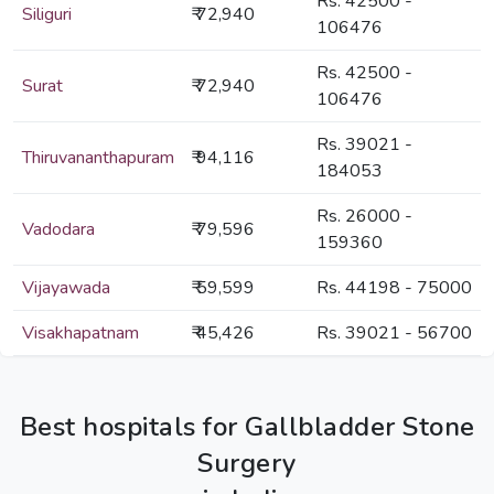
Rs. 42500 -
Siliguri
₹ 72,940
106476
Rs. 42500 -
Surat
₹ 72,940
106476
Rs. 39021 -
Thiruvananthapuram
₹ 94,116
184053
Rs. 26000 -
Vadodara
₹ 79,596
159360
Vijayawada
₹ 59,599
Rs. 44198 - 75000
Visakhapatnam
₹ 45,426
Rs. 39021 - 56700
Best hospitals for Gallbladder Stone
Surgery