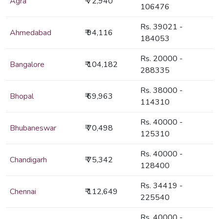
Agra
₹ 72,940
106476
Rs. 39021 -
Ahmedabad
₹ 94,116
184053
Rs. 20000 -
Bangalore
₹ 104,182
288335
Rs. 38000 -
Bhopal
₹ 69,963
114310
Rs. 40000 -
Bhubaneswar
₹ 70,498
125310
Rs. 40000 -
Chandigarh
₹ 75,342
128400
Rs. 34419 -
Chennai
₹ 112,649
225540
Rs. 40000 -