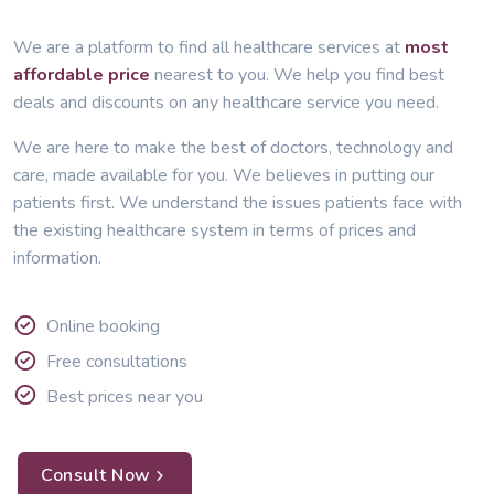
We are a platform to find all healthcare services at
most
affordable price
nearest to you. We help you find best
deals and discounts on any healthcare service you need.
We are here to make the best of doctors, technology and
care, made available for you. We believes in putting our
patients first. We understand the issues patients face with
the existing healthcare system in terms of prices and
information.
Online booking
Free consultations
Best prices near you
Consult Now