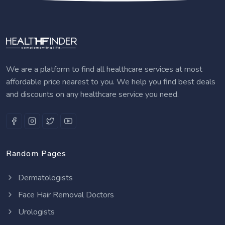
We are a platform to find all healthcare services at most
affordable price nearest to you. We help you find best deals
and discounts on any healthcare service you need.
Random Pages
Dermatologists
Face Hair Removal Doctors
Urologists