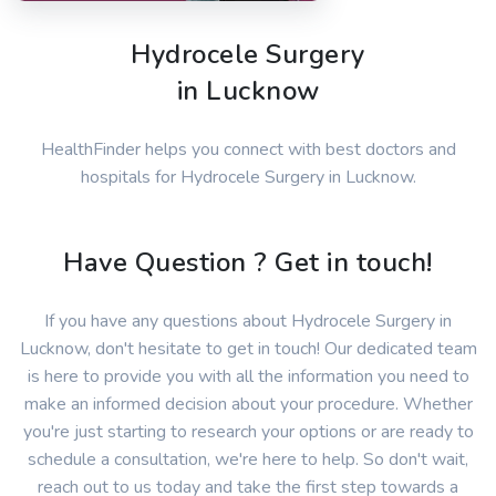
Hydrocele Surgery
in Lucknow
HealthFinder helps you connect with best doctors and
hospitals for Hydrocele Surgery in Lucknow.
Have Question ? Get in touch!
If you have any questions about Hydrocele Surgery in
Lucknow, don't hesitate to get in touch! Our dedicated team
is here to provide you with all the information you need to
make an informed decision about your procedure. Whether
you're just starting to research your options or are ready to
schedule a consultation, we're here to help. So don't wait,
reach out to us today and take the first step towards a