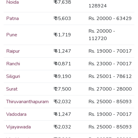
Noida
₹ 67,638
128924
Patna
₹ 35,603
Rs. 20000 - 63429
Rs. 20000 -
Pune
₹ 61,719
112720
Raipur
₹ 41,247
Rs. 19000 - 70017
Ranchi
₹ 40,871
Rs. 23000 - 70017
Siliguri
₹ 49,190
Rs. 25001 - 78612
Surat
₹ 27,500
Rs. 27000 - 28000
Thiruvananthapuram
₹ 52,032
Rs. 25000 - 85093
Vadodara
₹ 41,247
Rs. 19000 - 70017
Vijayawada
₹ 52,032
Rs. 25000 - 85093