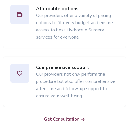
Affordable options
Our providers offer a variety of pricing
options to fit every budget and ensure
access to best Hydrocele Surgery
services for everyone.
Comprehensive support
Our providers not only perform the
procedure but also offer comprehensive
after-care and follow-up support to
ensure your well-being.
Get Consultation