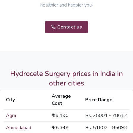
healthier and happier you!
Contact us
Hydrocele Surgery prices in India in
other cities
Average
City
Price Range
Cost
Agra
₹ 49,190
Rs. 25001 - 78612
Ahmedabad
₹ 68,348
Rs. 51602 - 85093