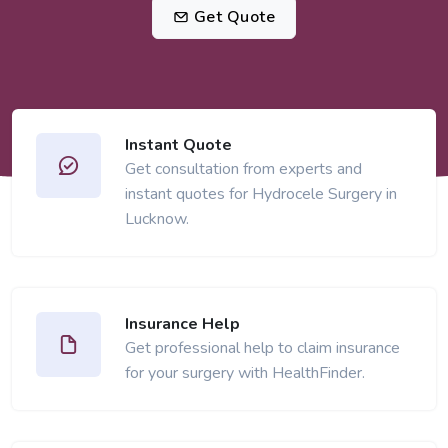
Get Quote
Instant Quote
Get consultation from experts and
instant quotes for Hydrocele Surgery in
Lucknow.
Insurance Help
Get professional help to claim insurance
for your surgery with HealthFinder.