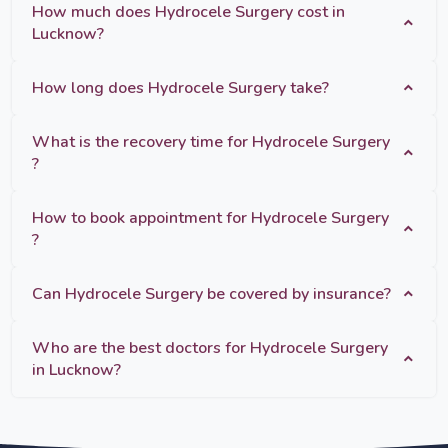
How much does Hydrocele Surgery cost in
Lucknow?
How long does Hydrocele Surgery take?
What is the recovery time for Hydrocele Surgery
?
How to book appointment for Hydrocele Surgery
?
Can Hydrocele Surgery be covered by insurance?
Who are the best doctors for Hydrocele Surgery
in Lucknow?