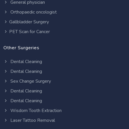
General physician
Orthopaedic oncologist
Gallbladder Surgery
PET Scan for Cancer
Other Surgeries
Dental Cleaning
Dental Cleaning
Sex Change Surgery
Dental Cleaning
Dental Cleaning
Wisdom Tooth Extraction
Laser Tattoo Removal