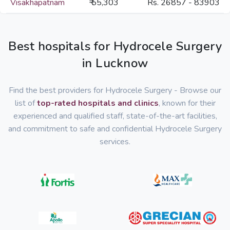
Visakhapatnam
₹ 55,303
Rs. 26857 - 83903
Best hospitals for Hydrocele Surgery
in Lucknow
Find the best providers for Hydrocele Surgery - Browse our
list of
top-rated hospitals and clinics
, known for their
experienced and qualified staff, state-of-the-art facilities,
and commitment to safe and confidential Hydrocele Surgery
services.