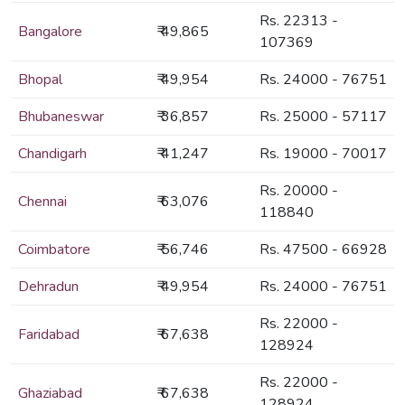
Rs. 22313 -
Bangalore
₹ 49,865
107369
Bhopal
₹ 49,954
Rs. 24000 - 76751
Bhubaneswar
₹ 36,857
Rs. 25000 - 57117
Chandigarh
₹ 41,247
Rs. 19000 - 70017
Rs. 20000 -
Chennai
₹ 63,076
118840
Coimbatore
₹ 56,746
Rs. 47500 - 66928
Dehradun
₹ 49,954
Rs. 24000 - 76751
Rs. 22000 -
Faridabad
₹ 67,638
128924
Rs. 22000 -
Ghaziabad
₹ 67,638
128924