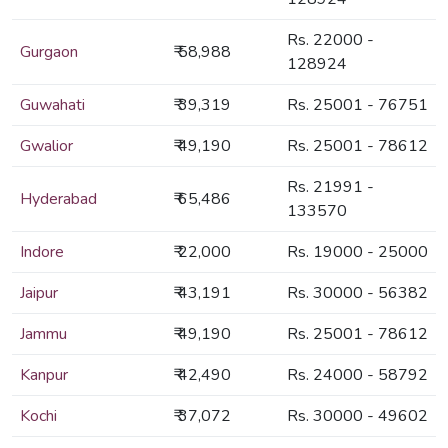
Rs. 22000 -
Gurgaon
₹ 58,988
128924
Guwahati
₹ 39,319
Rs. 25001 - 76751
Gwalior
₹ 49,190
Rs. 25001 - 78612
Rs. 21991 -
Hyderabad
₹ 65,486
133570
Indore
₹ 22,000
Rs. 19000 - 25000
Jaipur
₹ 43,191
Rs. 30000 - 56382
Jammu
₹ 49,190
Rs. 25001 - 78612
Kanpur
₹ 42,490
Rs. 24000 - 58792
Kochi
₹ 37,072
Rs. 30000 - 49602