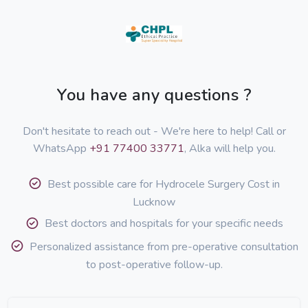
You have any questions ?
Don't hesitate to reach out - We're here to help! Call or
WhatsApp
+91 77400 33771
, Alka will help you.
Best possible care for Hydrocele Surgery Cost in
Lucknow
Best doctors and hospitals for your specific needs
Personalized assistance from pre-operative consultation
to post-operative follow-up.