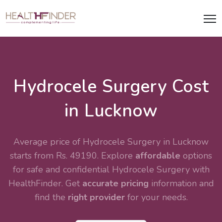
Hydrocele Surgery Cost
in Lucknow
Average price of Hydrocele Surgery in Lucknow
starts from Rs. 49190. Explore
affordable
options
for safe and confidential
Hydrocele Surgery
with
HealthFinder. Get
accurate pricing
information and
find the
right provider
for your needs.