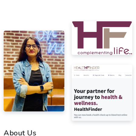
About Us