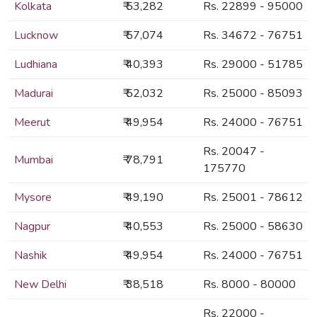
Kolkata
₹ 53,282
Rs. 22899 - 95000
Lucknow
₹ 57,074
Rs. 34672 - 76751
Ludhiana
₹ 40,393
Rs. 29000 - 51785
Madurai
₹ 52,032
Rs. 25000 - 85093
Meerut
₹ 49,954
Rs. 24000 - 76751
Rs. 20047 -
Mumbai
₹ 78,791
175770
Mysore
₹ 49,190
Rs. 25001 - 78612
Nagpur
₹ 40,553
Rs. 25000 - 58630
Nashik
₹ 49,954
Rs. 24000 - 76751
New Delhi
₹ 38,518
Rs. 8000 - 80000
Rs. 22000 -