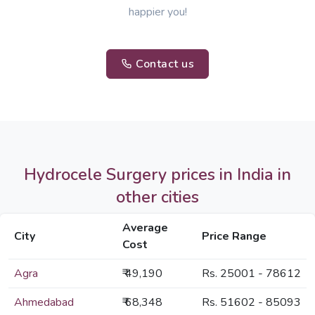
happier you!
Contact us
Hydrocele Surgery prices in India in
other cities
Average
City
Price Range
Cost
Agra
₹ 49,190
Rs. 25001 - 78612
Ahmedabad
₹ 68,348
Rs. 51602 - 85093