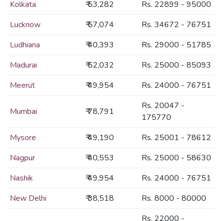
Kolkata
₹ 53,282
Rs. 22899 - 95000
Lucknow
₹ 57,074
Rs. 34672 - 76751
Ludhiana
₹ 40,393
Rs. 29000 - 51785
Madurai
₹ 52,032
Rs. 25000 - 85093
Meerut
₹ 49,954
Rs. 24000 - 76751
Rs. 20047 -
Mumbai
₹ 78,791
175770
Mysore
₹ 49,190
Rs. 25001 - 78612
Nagpur
₹ 40,553
Rs. 25000 - 58630
Nashik
₹ 49,954
Rs. 24000 - 76751
New Delhi
₹ 38,518
Rs. 8000 - 80000
Rs. 22000 -