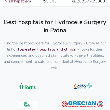
Visakhapatnam
₹ 55,303
Rs. 26857 - 83903
Best hospitals for Hydrocele Surgery
in Patna
Find the best providers for Hydrocele Surgery - Browse our
list of
top-rated hospitals and clinics
, known for their
experienced and qualified staff, state-of-the-art facilities,
and commitment to safe and confidential Hydrocele Surgery
services.