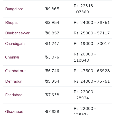
Rs. 22313 -
Bangalore
₹ 49,865
107369
Bhopal
₹ 49,954
Rs. 24000 - 76751
Bhubaneswar
₹ 36,857
Rs. 25000 - 57117
Chandigarh
₹ 41,247
Rs. 19000 - 70017
Rs. 20000 -
Chennai
₹ 63,076
118840
Coimbatore
₹ 56,746
Rs. 47500 - 66928
Dehradun
₹ 49,954
Rs. 24000 - 76751
Rs. 22000 -
Faridabad
₹ 67,638
128924
Rs. 22000 -
Ghaziabad
₹ 67,638
128924