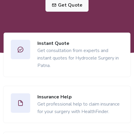
Get Quote
Instant Quote
Get consultation from experts and
instant quotes for Hydrocele Surgery in
Patna.
Insurance Help
Get professional help to claim insurance
for your surgery with HealthFinder.