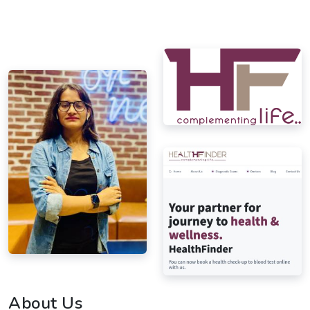
About Us