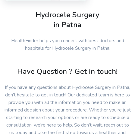
Hydrocele Surgery
in Patna
HealthFinder helps you connect with best doctors and
hospitals for Hydrocele Surgery in Patna.
Have Question ? Get in touch!
If you have any questions about Hydrocele Surgery in Patna,
don't hesitate to get in touch! Our dedicated team is here to
provide you with all the information you need to make an
informed decision about your procedure. Whether you're just
starting to research your options or are ready to schedule a
consultation, we're here to help. So don't wait, reach out to
us today and take the first step towards a healthier and