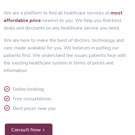
We are a platform to find all healthcare services at
most
affordable price
nearest to you. We help you find best
deals and discounts on any healthcare service you need.
We are here to make the best of doctors, technology and
care, made available for you. We believes in putting our
patients first. We understand the issues patients face with
the existing healthcare system in terms of prices and
information.
Online booking
Free consultations
Best prices near you
Consult Now