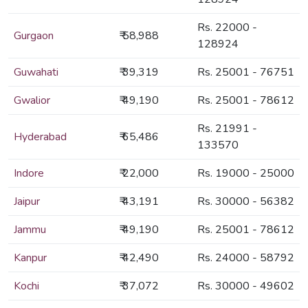
Rs. 22000 -
Gurgaon
₹ 58,988
128924
Guwahati
₹ 39,319
Rs. 25001 - 76751
Gwalior
₹ 49,190
Rs. 25001 - 78612
Rs. 21991 -
Hyderabad
₹ 65,486
133570
Indore
₹ 22,000
Rs. 19000 - 25000
Jaipur
₹ 43,191
Rs. 30000 - 56382
Jammu
₹ 49,190
Rs. 25001 - 78612
Kanpur
₹ 42,490
Rs. 24000 - 58792
Kochi
₹ 37,072
Rs. 30000 - 49602