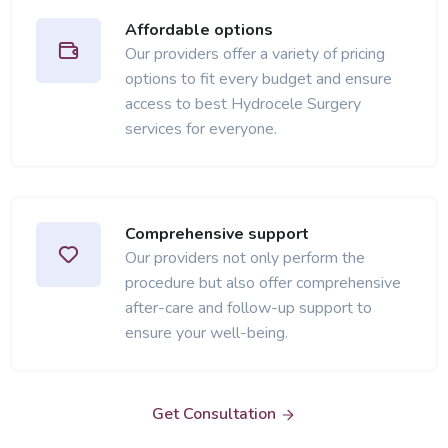
Affordable options
Our providers offer a variety of pricing
options to fit every budget and ensure
access to best Hydrocele Surgery
services for everyone.
Comprehensive support
Our providers not only perform the
procedure but also offer comprehensive
after-care and follow-up support to
ensure your well-being.
Get Consultation