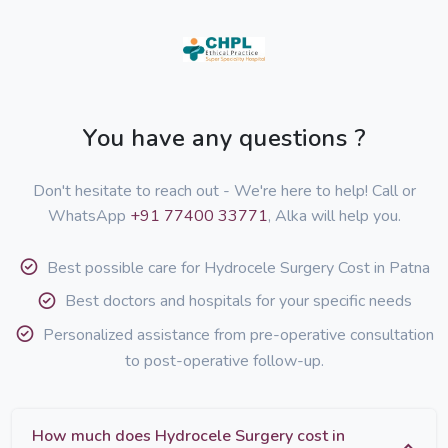
You have any questions ?
Don't hesitate to reach out - We're here to help! Call or
WhatsApp
+91 77400 33771
, Alka will help you.
Best possible care for Hydrocele Surgery Cost in Patna
Best doctors and hospitals for your specific needs
Personalized assistance from pre-operative consultation
to post-operative follow-up.
How much does Hydrocele Surgery cost in