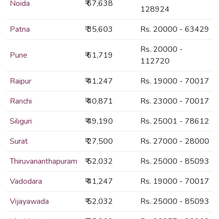
Noida
₹ 67,638
128924
Patna
₹ 35,603
Rs. 20000 - 63429
Rs. 20000 -
Pune
₹ 61,719
112720
Raipur
₹ 41,247
Rs. 19000 - 70017
Ranchi
₹ 40,871
Rs. 23000 - 70017
Siliguri
₹ 49,190
Rs. 25001 - 78612
Surat
₹ 27,500
Rs. 27000 - 28000
Thiruvananthapuram
₹ 52,032
Rs. 25000 - 85093
Vadodara
₹ 41,247
Rs. 19000 - 70017
Vijayawada
₹ 52,032
Rs. 25000 - 85093