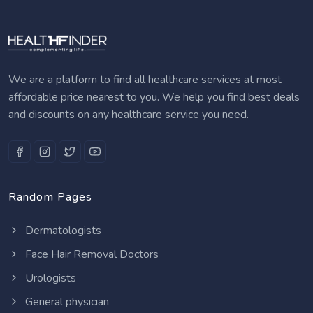
We are a platform to find all healthcare services at most
affordable price nearest to you. We help you find best deals
and discounts on any healthcare service you need.
Random Pages
Dermatologists
Face Hair Removal Doctors
Urologists
General physician