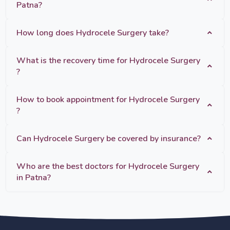
Patna?
How long does Hydrocele Surgery take?
What is the recovery time for Hydrocele Surgery
?
How to book appointment for Hydrocele Surgery
?
Can Hydrocele Surgery be covered by insurance?
Who are the best doctors for Hydrocele Surgery
in Patna?