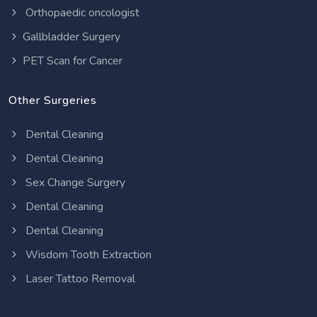
Orthopaedic oncologist
Gallbladder Surgery
PET Scan for Cancer
Other Surgeries
Dental Cleaning
Dental Cleaning
Sex Change Surgery
Dental Cleaning
Dental Cleaning
Wisdom Tooth Extraction
Laser Tattoo Removal