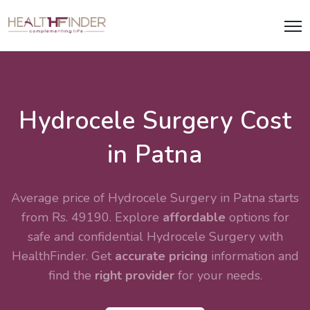
Hydrocele Surgery Cost
in Patna
Average price of Hydrocele Surgery in Patna starts
from Rs. 49190. Explore
affordable
options for
safe and confidential
Hydrocele Surgery
with
HealthFinder. Get
accurate pricing
information and
find the
right provider
for your needs.