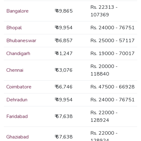
Rs. 22313 -
Bangalore
₹ 49,865
107369
Bhopal
₹ 49,954
Rs. 24000 - 76751
Bhubaneswar
₹ 36,857
Rs. 25000 - 57117
Chandigarh
₹ 41,247
Rs. 19000 - 70017
Rs. 20000 -
Chennai
₹ 63,076
118840
Coimbatore
₹ 56,746
Rs. 47500 - 66928
Dehradun
₹ 49,954
Rs. 24000 - 76751
Rs. 22000 -
Faridabad
₹ 67,638
128924
Rs. 22000 -
Ghaziabad
₹ 67,638
128924