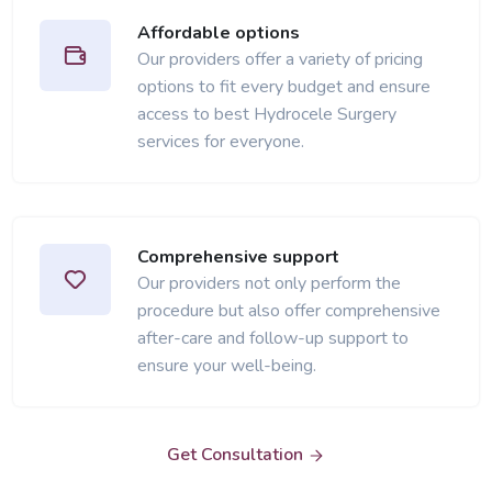
Affordable options
Our providers offer a variety of pricing
options to fit every budget and ensure
access to best Hydrocele Surgery
services for everyone.
Comprehensive support
Our providers not only perform the
procedure but also offer comprehensive
after-care and follow-up support to
ensure your well-being.
Get Consultation