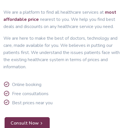
We are a platform to find all healthcare services at
most
affordable price
nearest to you. We help you find best
deals and discounts on any healthcare service you need.
We are here to make the best of doctors, technology and
care, made available for you. We believes in putting our
patients first. We understand the issues patients face with
the existing healthcare system in terms of prices and
information.
Online booking
Free consultations
Best prices near you
Consult Now