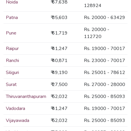
Noida
₹ 67,638
128924
Patna
₹ 35,603
Rs. 20000 - 63429
Rs. 20000 -
Pune
₹ 61,719
112720
Raipur
₹ 41,247
Rs. 19000 - 70017
Ranchi
₹ 40,871
Rs. 23000 - 70017
Siliguri
₹ 49,190
Rs. 25001 - 78612
Surat
₹ 27,500
Rs. 27000 - 28000
Thiruvananthapuram
₹ 52,032
Rs. 25000 - 85093
Vadodara
₹ 41,247
Rs. 19000 - 70017
Vijayawada
₹ 52,032
Rs. 25000 - 85093