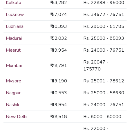
Kolkata
₹ 53,282
Rs. 22899 - 95000
Lucknow
₹ 57,074
Rs. 34672 - 76751
Ludhiana
₹ 40,393
Rs. 29000 - 51785
Madurai
₹ 52,032
Rs. 25000 - 85093
Meerut
₹ 49,954
Rs. 24000 - 76751
Rs. 20047 -
Mumbai
₹ 78,791
175770
Mysore
₹ 49,190
Rs. 25001 - 78612
Nagpur
₹ 40,553
Rs. 25000 - 58630
Nashik
₹ 49,954
Rs. 24000 - 76751
New Delhi
₹ 38,518
Rs. 8000 - 80000
Rs. 22000 -