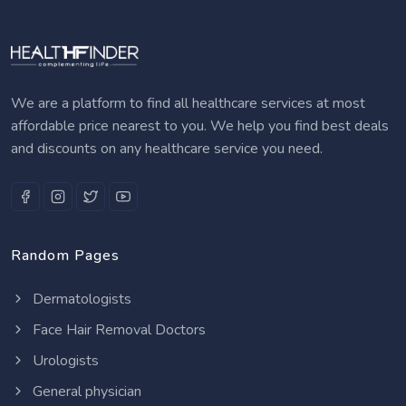
We are a platform to find all healthcare services at most
affordable price nearest to you. We help you find best deals
and discounts on any healthcare service you need.
Random Pages
Dermatologists
Face Hair Removal Doctors
Urologists
General physician