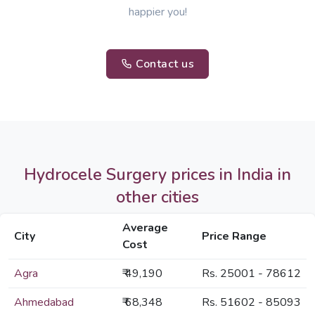
happier you!
Contact us
Hydrocele Surgery prices in India in
other cities
Average
City
Price Range
Cost
Agra
₹ 49,190
Rs. 25001 - 78612
Ahmedabad
₹ 68,348
Rs. 51602 - 85093