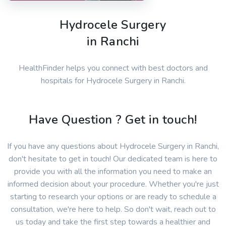
Hydrocele Surgery
in Ranchi
HealthFinder helps you connect with best doctors and
hospitals for Hydrocele Surgery in Ranchi.
Have Question ? Get in touch!
If you have any questions about Hydrocele Surgery in Ranchi,
don't hesitate to get in touch! Our dedicated team is here to
provide you with all the information you need to make an
informed decision about your procedure. Whether you're just
starting to research your options or are ready to schedule a
consultation, we're here to help. So don't wait, reach out to
us today and take the first step towards a healthier and