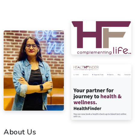
About Us