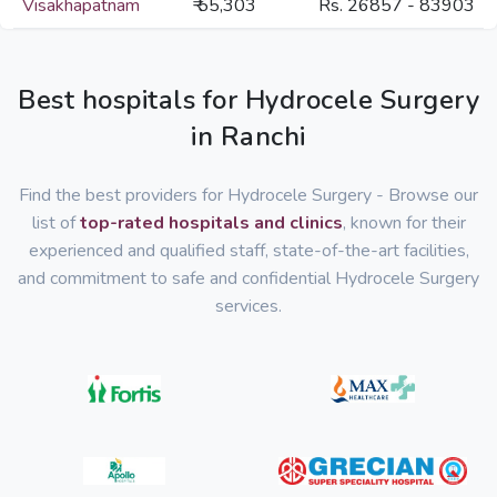
Visakhapatnam
₹ 55,303
Rs. 26857 - 83903
Best hospitals for Hydrocele Surgery
in Ranchi
Find the best providers for Hydrocele Surgery - Browse our
list of
top-rated hospitals and clinics
, known for their
experienced and qualified staff, state-of-the-art facilities,
and commitment to safe and confidential Hydrocele Surgery
services.