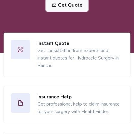
Get Quote
Instant Quote
Get consultation from experts and
instant quotes for Hydrocele Surgery in
Ranchi.
Insurance Help
Get professional help to claim insurance
for your surgery with HealthFinder.