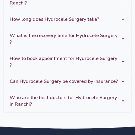
Ranchi?
How long does Hydrocele Surgery take?
What is the recovery time for Hydrocele Surgery
?
How to book appointment for Hydrocele Surgery
?
Can Hydrocele Surgery be covered by insurance?
Who are the best doctors for Hydrocele Surgery
in Ranchi?