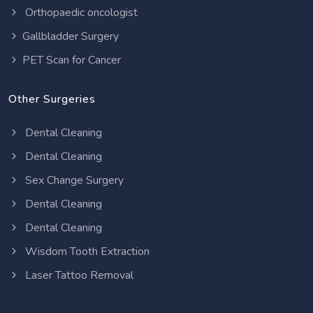
Orthopaedic oncologist
Gallbladder Surgery
PET Scan for Cancer
Other Surgeries
Dental Cleaning
Dental Cleaning
Sex Change Surgery
Dental Cleaning
Dental Cleaning
Wisdom Tooth Extraction
Laser Tattoo Removal