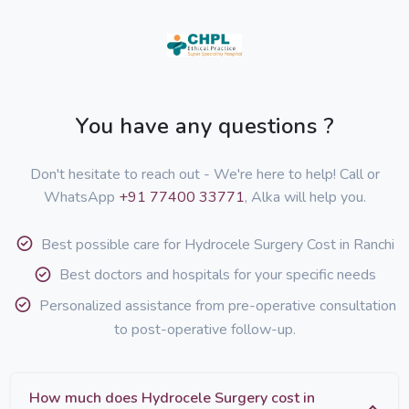
You have any questions ?
Don't hesitate to reach out - We're here to help! Call or
WhatsApp
+91 77400 33771
, Alka will help you.
Best possible care for Hydrocele Surgery Cost in Ranchi
Best doctors and hospitals for your specific needs
Personalized assistance from pre-operative consultation
to post-operative follow-up.
How much does Hydrocele Surgery cost in