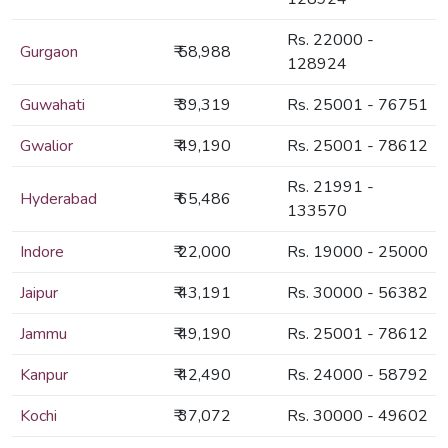
Rs. 22000 -
Gurgaon
₹ 58,988
128924
Guwahati
₹ 39,319
Rs. 25001 - 76751
Gwalior
₹ 49,190
Rs. 25001 - 78612
Rs. 21991 -
Hyderabad
₹ 65,486
133570
Indore
₹ 22,000
Rs. 19000 - 25000
Jaipur
₹ 43,191
Rs. 30000 - 56382
Jammu
₹ 49,190
Rs. 25001 - 78612
Kanpur
₹ 42,490
Rs. 24000 - 58792
Kochi
₹ 37,072
Rs. 30000 - 49602