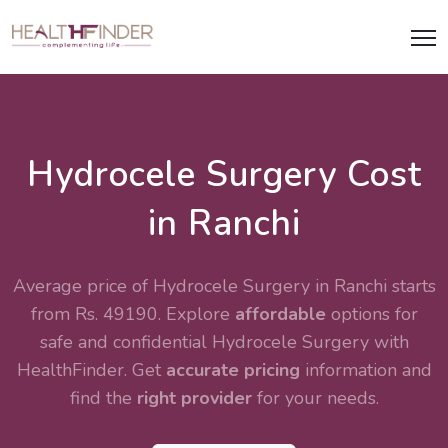
Hydrocele Surgery Cost
in Ranchi
Average price of Hydrocele Surgery in Ranchi starts
from Rs. 49190. Explore
affordable
options for
safe and confidential
Hydrocele Surgery
with
HealthFinder. Get
accurate pricing
information and
find the
right provider
for your needs.