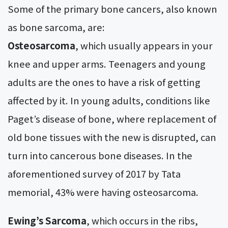
Some of the primary bone cancers, also known
as bone sarcoma, are:
Osteosarcoma
, which usually appears in your
knee and upper arms. Teenagers and young
adults are the ones to have a risk of getting
affected by it. In young adults, conditions like
Paget’s disease of bone, where replacement of
old bone tissues with the new is disrupted, can
turn into cancerous bone diseases. In the
aforementioned survey of 2017 by Tata
memorial, 43% were having osteosarcoma.
Ewing’s Sarcoma
, which occurs in the ribs,