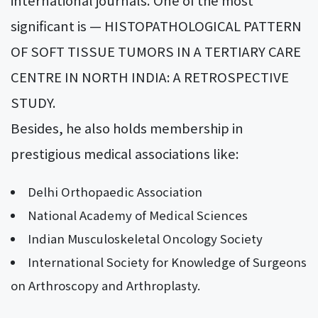
significant is — HISTOPATHOLOGICAL PATTERN
OF SOFT TISSUE TUMORS IN A TERTIARY CARE
CENTRE IN NORTH INDIA: A RETROSPECTIVE
STUDY.
Besides, he also holds membership in
prestigious medical associations like:
Delhi Orthopaedic Association
National Academy of Medical Sciences
Indian Musculoskeletal Oncology Society
International Society for Knowledge of Surgeons
on Arthroscopy and Arthroplasty.