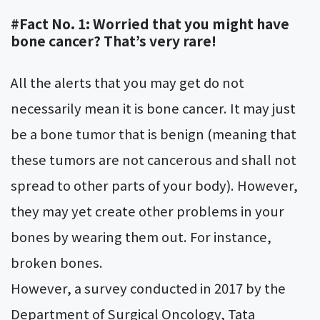
#Fact No. 1: Worried that you might have
bone cancer? That’s very rare!
All the alerts that you may get do not
necessarily mean it is bone cancer. It may just
be a bone tumor that is benign (meaning that
these tumors are not cancerous and shall not
spread to other parts of your body). However,
they may yet create other problems in your
bones by wearing them out. For instance,
broken bones.
However, a survey conducted in 2017 by the
Department of Surgical Oncology, Tata