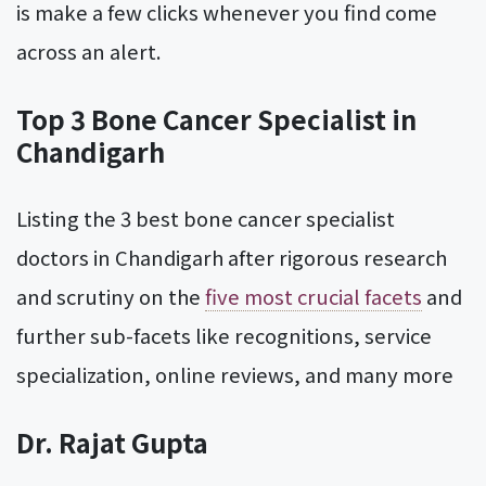
is make a few clicks whenever you find come
across an alert.
Top 3 Bone Cancer Specialist in
Chandigarh
Listing the 3 best bone cancer specialist
doctors in Chandigarh after rigorous research
and scrutiny on the
five most crucial facets
and
further sub-facets like recognitions, service
specialization, online reviews, and many more
Dr. Rajat Gupta