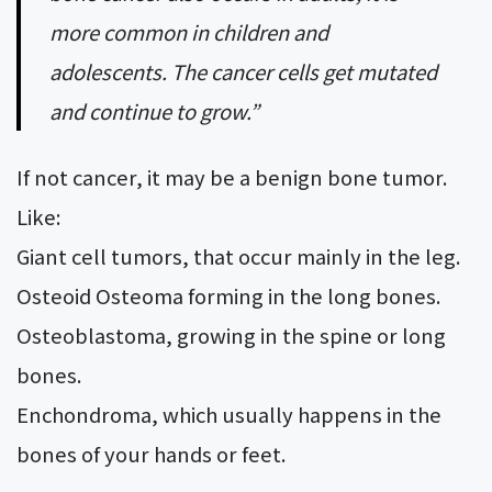
more common in children and
adolescents. The cancer cells get mutated
and continue to grow.”
If not cancer, it may be a benign bone tumor.
Like:
Giant cell tumors, that occur mainly in the leg.
Osteoid Osteoma forming in the long bones.
Osteoblastoma, growing in the spine or long
bones.
Enchondroma, which usually happens in the
bones of your hands or feet.