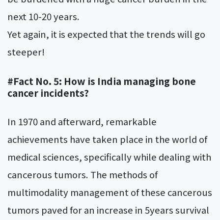
next 10-20 years.
Yet again, it is expected that the trends will go
steeper!
#Fact No. 5: How is India managing bone
cancer incidents?
In 1970 and afterward, remarkable
achievements have taken place in the world of
medical sciences, specifically while dealing with
cancerous tumors. The methods of
multimodality management of these cancerous
tumors paved for an increase in 5years survival