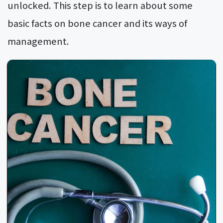
unlocked. This step is to learn about some
basic facts on bone cancer and its ways of
management.