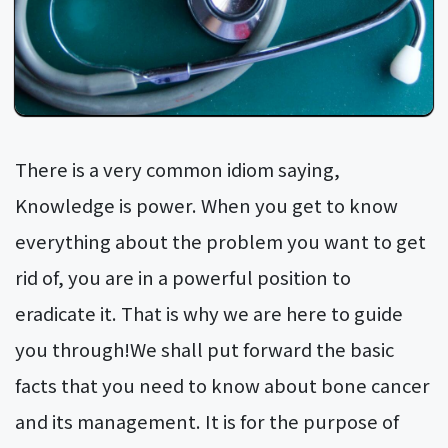
There is a very common idiom saying,
Knowledge is power. When you get to know
everything about the problem you want to get
rid of, you are in a powerful position to
eradicate it. That is why we are here to guide
you through!We shall put forward the basic
facts that you need to know about bone cancer
and its management. It is for the purpose of