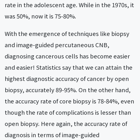
rate in the adolescent age. While in the 1970s, it
was 50%, now it is 75-80%.
With the emergence of techniques like biopsy
and image-guided percutaneous CNB,
diagnosing cancerous cells has become easier
and easier! Statistics say that we can attain the
highest diagnostic accuracy of cancer by open
biopsy, accurately 89-95%. On the other hand,
the accuracy rate of core biopsy is 78-84%, even
though the rate of complications is lesser than
open biopsy. Here again, the accuracy rate of
diagnosis in terms of image-guided