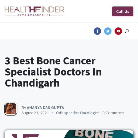
Call Us
3 Best Bone Cancer
Specialist Doctors In
Chandigarh
By
ANANYA DAS GUPTA
August 23, 2021
Orthopaedics Oncologist
0 Comments