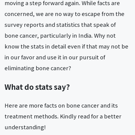
moving a step forward again. While facts are
concerned, we are no way to escape from the
survey reports and statistics that speak of
bone cancer, particularly in India. Why not
know the stats in detail even if that may not be
in our favor and use it in our pursuit of
eliminating bone cancer?
What do stats say?
Here are more facts on bone cancer and its
treatment methods. Kindly read for a better
understanding!