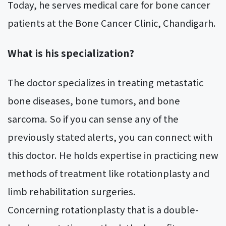
Today, he serves medical care for bone cancer
patients at the Bone Cancer Clinic, Chandigarh.
What is his specialization?
The doctor specializes in treating metastatic
bone diseases, bone tumors, and bone
sarcoma. So if you can sense any of the
previously stated alerts, you can connect with
this doctor. He holds expertise in practicing new
methods of treatment like rotationplasty and
limb rehabilitation surgeries.
Concerning rotationplasty that is a double-