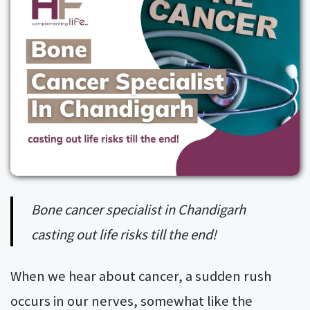
Bone cancer specialist in Chandigarh
casting out life risks till the end!
When we hear about cancer, a sudden rush
occurs in our nerves, somewhat like the