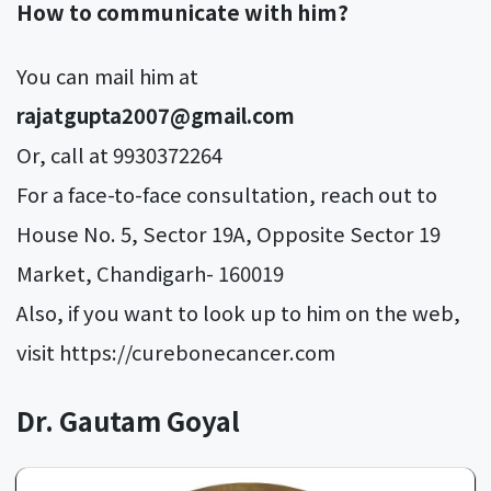
How to communicate with him?
You can mail him at
rajatgupta2007@gmail.com
Or, call at 9930372264
For a face-to-face consultation, reach out to
House No. 5, Sector 19A, Opposite Sector 19
Market, Chandigarh- 160019
Also, if you want to look up to him on the web,
visit https://curebonecancer.com
Dr. Gautam Goyal