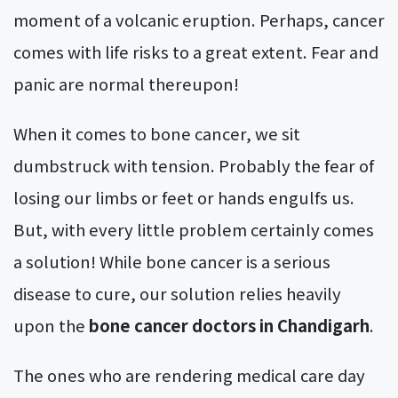
moment of a volcanic eruption. Perhaps, cancer
comes with life risks to a great extent. Fear and
panic are normal thereupon!
When it comes to bone cancer, we sit
dumbstruck with tension. Probably the fear of
losing our limbs or feet or hands engulfs us.
But, with every little problem certainly comes
a solution! While bone cancer is a serious
disease to cure, our solution relies heavily
upon the
bone cancer doctors in Chandigarh
.
The ones who are rendering medical care day