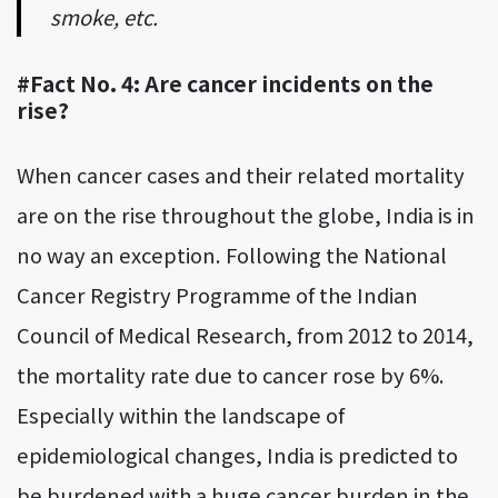
smoke, etc.
#Fact No. 4: Are cancer incidents on the
rise?
When cancer cases and their related mortality
are on the rise throughout the globe, India is in
no way an exception. Following the National
Cancer Registry Programme of the Indian
Council of Medical Research, from 2012 to 2014,
the mortality rate due to cancer rose by 6%.
Especially within the landscape of
epidemiological changes, India is predicted to
be burdened with a huge cancer burden in the