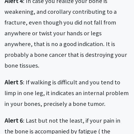
Alert 4
: In case you realize your bone is
weakening, and corollary contributing to a
fracture, even though you did not fall from
anywhere or twist your hands or legs
anywhere, that is no a good indication. It is
probably a bone cancer that is destroying your
bone tissues.
Alert 5
: If walking is difficult and you tend to
limp in one leg, it indicates an internal problem
in your bones, precisely a bone tumor.
Alert 6
: Last but not the least, if your pain in
the bone is accompanied by fatigue ( the