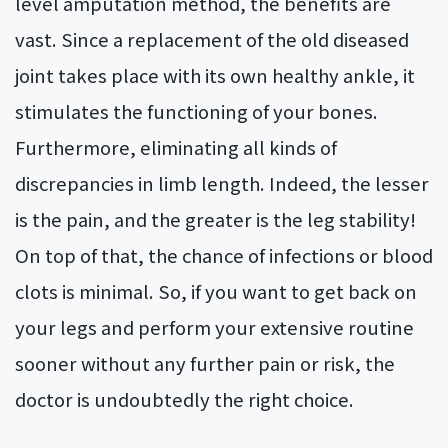
level amputation method, the benefits are
vast. Since a replacement of the old diseased
joint takes place with its own healthy ankle, it
stimulates the functioning of your bones.
Furthermore, eliminating all kinds of
discrepancies in limb length. Indeed, the lesser
is the pain, and the greater is the leg stability!
On top of that, the chance of infections or blood
clots is minimal. So, if you want to get back on
your legs and perform your extensive routine
sooner without any further pain or risk, the
doctor is undoubtedly the right choice.