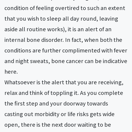
condition of feeling overtired to such an extent
that you wish to sleep all day round, leaving
aside all routine works), it is an alert of an
internal bone disorder. In fact, when both the
conditions are further complimented with fever
and night sweats, bone cancer can be indicative
here.
Whatsoever is the alert that you are receiving,
relax and think of toppling it. As you complete
the first step and your doorway towards
casting out morbidity or life risks gets wide
open, there is the next door waiting to be