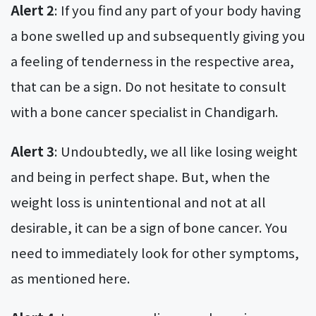
Alert 2
: If you find any part of your body having
a bone swelled up and subsequently giving you
a feeling of tenderness in the respective area,
that can be a sign. Do not hesitate to consult
with a bone cancer specialist in Chandigarh.
Alert 3
: Undoubtedly, we all like losing weight
and being in perfect shape. But, when the
weight loss is unintentional and not at all
desirable, it can be a sign of bone cancer. You
need to immediately look for other symptoms,
as mentioned here.