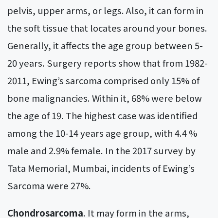
pelvis, upper arms, or legs. Also, it can form in
the soft tissue that locates around your bones.
Generally, it affects the age group between 5-
20 years. Surgery reports show that from 1982-
2011, Ewing’s sarcoma comprised only 15% of
bone malignancies. Within it, 68% were below
the age of 19. The highest case was identified
among the 10-14 years age group, with 4.4 %
male and 2.9% female. In the 2017 survey by
Tata Memorial, Mumbai, incidents of Ewing’s
Sarcoma were 27%.
Chondrosarcoma
. It may form in the arms,