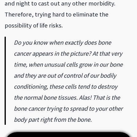
and night to cast out any other morbidity.
Therefore, trying hard to eliminate the
possibility of life risks.
Do you know when exactly does bone
cancer appears in the picture? At that very
time, when unusual cells grow in our bone
and they are out of control of our bodily
conditioning, these cells tend to destroy
the normal bone tissues. Alas! That is the
bone cancer trying to spread to your other
body part right from the bone.