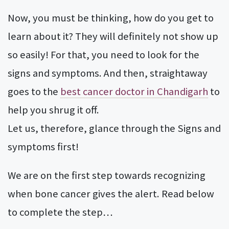
Now, you must be thinking, how do you get to
learn about it? They will definitely not show up
so easily! For that, you need to look for the
signs and symptoms. And then, straightaway
goes to the
best cancer doctor in Chandigarh
to
help you shrug it off.
Let us, therefore, glance through the Signs and
symptoms first!
We are on the first step towards recognizing
when bone cancer gives the alert. Read below
to complete the step…