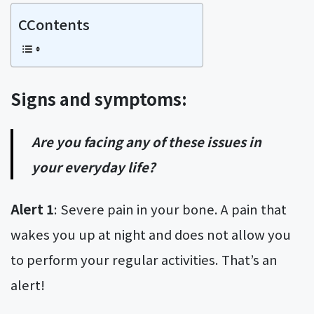
CContents
Signs and symptoms:
Are you facing any of these issues in
your everyday life?
Alert 1
: Severe pain in your bone. A pain that
wakes you up at night and does not allow you
to perform your regular activities. That’s an
alert!