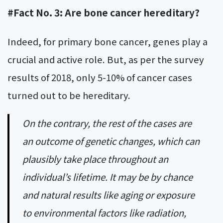
#Fact No. 3: Are bone cancer hereditary?
Indeed, for primary bone cancer, genes play a
crucial and active role. But, as per the survey
results of 2018, only 5-10% of cancer cases
turned out to be hereditary.
On the contrary, the rest of the cases are
an outcome of genetic changes, which can
plausibly take place throughout an
individual’s lifetime. It may be by chance
and natural results like aging or exposure
to environmental factors like radiation,