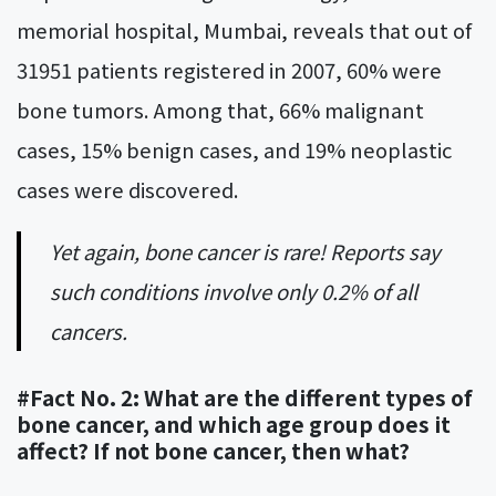
memorial hospital, Mumbai, reveals that out of
31951 patients registered in 2007, 60% were
bone tumors. Among that, 66% malignant
cases, 15% benign cases, and 19% neoplastic
cases were discovered.
Yet again, bone cancer is rare! Reports say
such conditions involve only 0.2% of all
cancers.
#Fact No. 2: What are the different types of
bone cancer, and which age group does it
affect? If not bone cancer, then what?