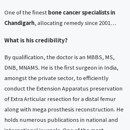
One of the finest
bone cancer specialists in
Chandigarh
, allocating remedy since 2001…
What is his credibility?
By qualification, the doctor is an MBBS, MS,
DNB, MNAMS. He is the first surgeon in India,
amongst the private sector, to efficiently
conduct the Extension Apparatus preservation
of Extra Articular resection for a distal femur
along with mega prosthesis reconstruction. He
holds numerous publications in national and
international journals. One of the most