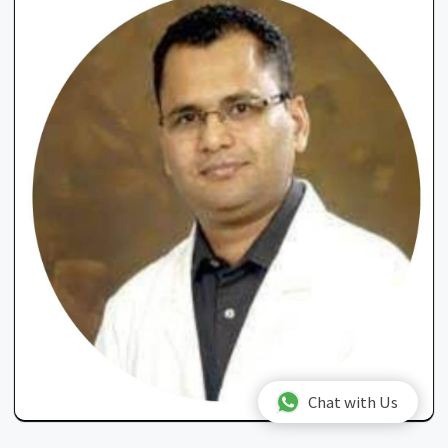
Chat with Us