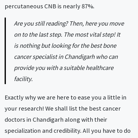
percutaneous CNB is nearly 87%.
Are you still reading? Then, here you move
on to the last step. The most vital step! It
is nothing but looking for the best bone
cancer specialist in Chandigarh who can
provide you with a suitable healthcare
facility.
Exactly why we are here to ease you a little in
your research! We shall list the best cancer
doctors in Chandigarh along with their
specialization and credibility. All you have to do