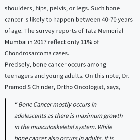
shoulders, hips, pelvis, or legs. Such bone
cancer is likely to happen between 40-70 years
of age. The survey reports of Tata Memorial
Mumbai in 2017 reflect only 11% of
Chondrosarcoma cases.
Precisely, bone cancer occurs among
teenagers and young adults. On this note, Dr.
Pramod S Chinder, Ortho Oncologist, says,
“ Bone Cancer mostly occurs in
adolescents as there is maximum growth
in the musculoskeletal system. While
bone cancer also occurs in adults, it is