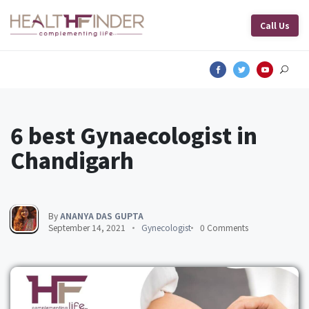
Call Us
6 best Gynaecologist in
Chandigarh
By
ANANYA DAS GUPTA
September 14, 2021
Gynecologist
0 Comments