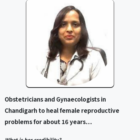
Obstetricians and Gynaecologists in
Chandigarh to heal female reproductive
problems for about 16 years…
What is her credibility?