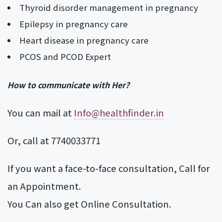
Thyroid disorder management in pregnancy
Epilepsy in pregnancy care
Heart disease in pregnancy care
PCOS and PCOD Expert
How to communicate with Her?
You can mail at
Info@healthfinder.in
Or, call at 7740033771
If you want a face-to-face consultation, Call for
an Appointment.
You Can also get Online Consultation.