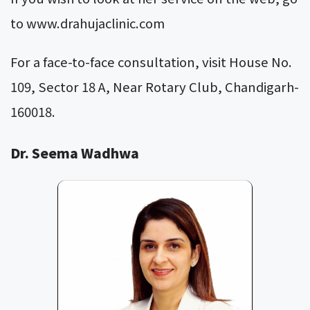
to
www.drahujaclinic.com
For a face-to-face consultation, visit House No.
109, Sector 18 A, Near Rotary Club, Chandigarh-
160018.
Dr. Seema Wadhwa