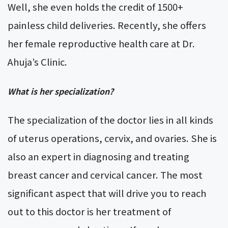
Well, she even holds the credit of 1500+
painless child deliveries. Recently, she offers
her female reproductive health care at Dr.
Ahuja’s Clinic.
What is her specialization?
The specialization of the doctor lies in all kinds
of uterus operations, cervix, and ovaries. She is
also an expert in diagnosing and treating
breast cancer and cervical cancer. The most
significant aspect that will drive you to reach
out to this doctor is her treatment of