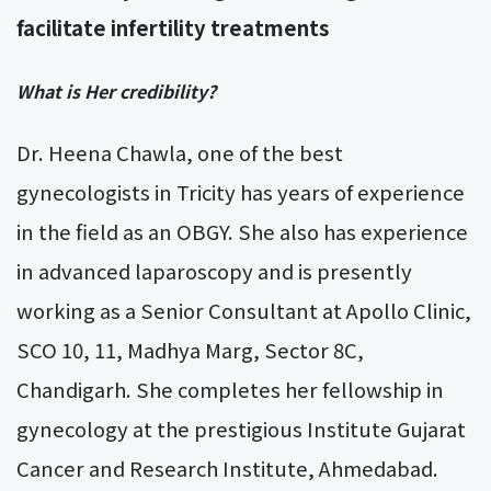
facilitate infertility treatments
What is Her credibility?
Dr. Heena Chawla, one of the best
gynecologists in Tricity has years of experience
in the field as an OBGY. She also has experience
in advanced laparoscopy and is presently
working as a Senior Consultant at Apollo Clinic,
SCO 10, 11, Madhya Marg, Sector 8C,
Chandigarh. She completes her fellowship in
gynecology at the prestigious Institute Gujarat
Cancer and Research Institute, Ahmedabad.