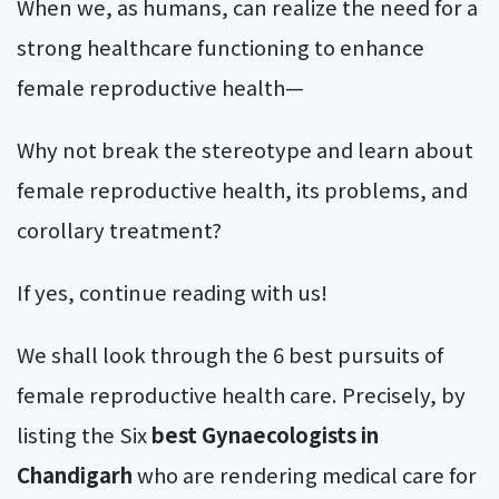
When we, as humans, can realize the need for a
strong healthcare functioning to enhance
female reproductive health—
Why not break the stereotype and learn about
female reproductive health, its problems, and
corollary treatment?
If yes, continue reading with us!
We shall look through the 6 best pursuits of
female reproductive health care. Precisely, by
listing the Six
best Gynaecologists in
Chandigarh
who are rendering medical care for