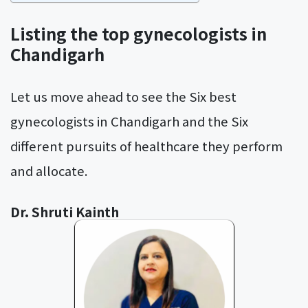
Listing the top gynecologists in
Chandigarh
Let us move ahead to see the Six best
gynecologists in Chandigarh and the Six
different pursuits of healthcare they perform
and allocate.
Dr. Shruti Kainth