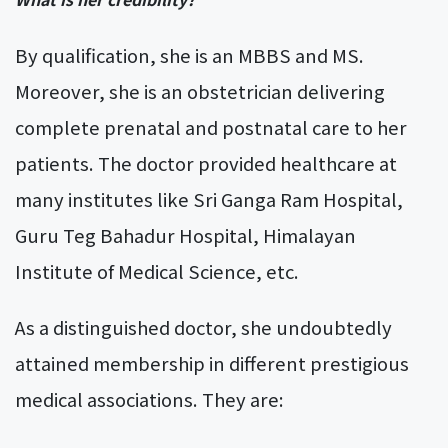
By qualification, she is an MBBS and MS.
Moreover, she is an obstetrician delivering
complete prenatal and postnatal care to her
patients. The doctor provided healthcare at
many institutes like Sri Ganga Ram Hospital,
Guru Teg Bahadur Hospital, Himalayan
Institute of Medical Science, etc.
As a distinguished doctor, she undoubtedly
attained membership in different prestigious
medical associations. They are: