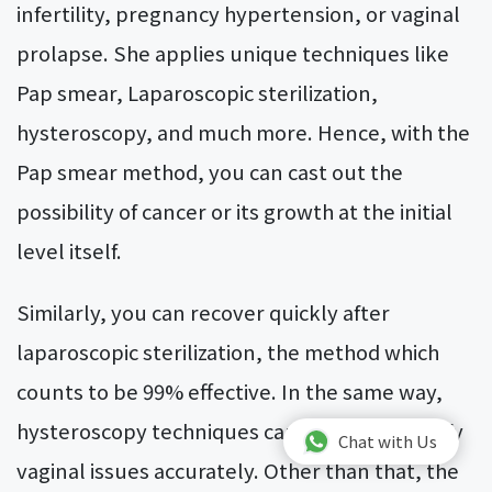
infertility, pregnancy hypertension, or vaginal
prolapse. She applies unique techniques like
Pap smear, Laparoscopic sterilization,
hysteroscopy, and much more. Hence, with the
Pap smear method, you can cast out the
possibility of cancer or its growth at the initial
level itself.
Similarly, you can recover quickly after
laparoscopic sterilization, the method which
counts to be 99% effective. In the same way,
hysteroscopy techniques can help you identify
Chat with Us
vaginal issues accurately. Other than that, the