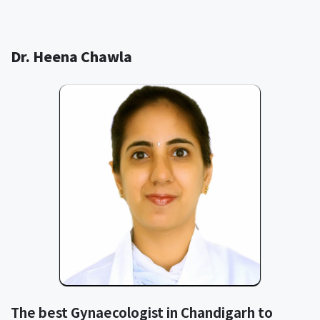
Dr. Heena Chawla
The best Gynaecologist in Chandigarh to