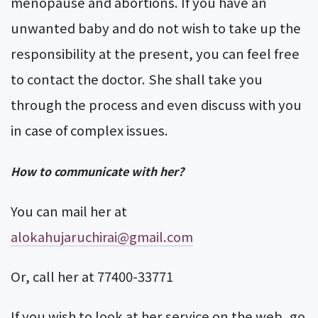
menopause and abortions. If you have an
unwanted baby and do not wish to take up the
responsibility at the present, you can feel free
to contact the doctor. She shall take you
through the process and even discuss with you
in case of complex issues.
How to communicate with her?
You can mail her at
alokahujaruchirai@gmail.com
Or, call her at 77400-33771
If you wish to look at her service on the web, go