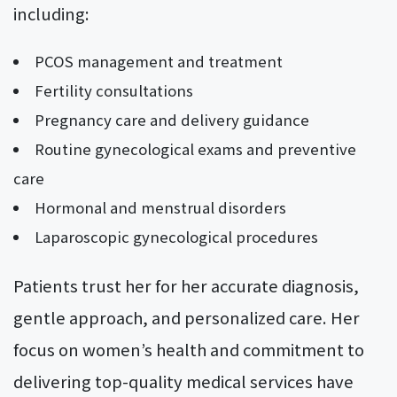
including:
PCOS management and treatment
Fertility consultations
Pregnancy care and delivery guidance
Routine gynecological exams and preventive
care
Hormonal and menstrual disorders
Laparoscopic gynecological procedures
Patients trust her for her accurate diagnosis,
gentle approach, and personalized care. Her
focus on women’s health and commitment to
delivering top-quality medical services have