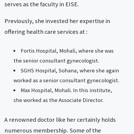
serves as the faculty in EISE.
Previously, she invested her expertise in
offering health care services at :
Fortis Hospital, Mohali, where she was
the senior consultant gynecologist.
SGHS Hospital, Sohana, where she again
worked as a senior consultant gynecologist.
Max Hospital, Mohali. In this institute,
she worked as the Associate Director.
A renowned doctor like her certainly holds
numerous membership. Some of the