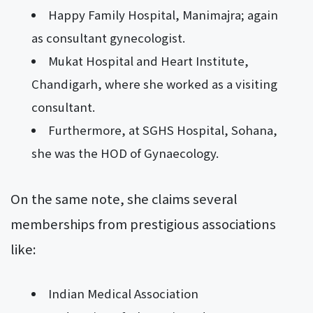
Happy Family Hospital, Manimajra; again
as consultant gynecologist.
Mukat Hospital and Heart Institute,
Chandigarh, where she worked as a visiting
consultant.
Furthermore, at SGHS Hospital, Sohana,
she was the HOD of Gynaecology.
On the same note, she claims several
memberships from prestigious associations
like:
Indian Medical Association