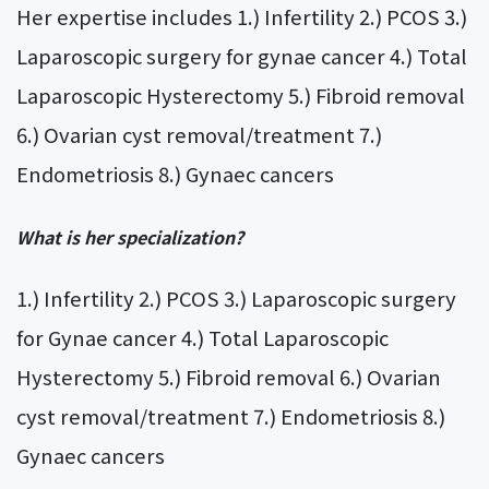
Her expertise includes 1.) Infertility 2.) PCOS 3.)
Laparoscopic surgery for gynae cancer 4.) Total
Laparoscopic Hysterectomy 5.) Fibroid removal
6.) Ovarian cyst removal/treatment 7.)
Endometriosis 8.) Gynaec cancers
What is her specialization?
1.) Infertility 2.) PCOS 3.) Laparoscopic surgery
for Gynae cancer 4.) Total Laparoscopic
Hysterectomy 5.) Fibroid removal 6.) Ovarian
cyst removal/treatment 7.) Endometriosis 8.)
Gynaec cancers