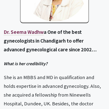
Dr. Seema Wadhw
a One of the best
gynecologists in Chandigarh to offer
advanced gynecological care since 2002…
What is her credibility?
She is an MBBS and MD in qualification and
holds expertise in advanced gynecology. Also,
she acquired a fellowship from Ninewells
Hospital, Dundee, UK. Besides, the doctor