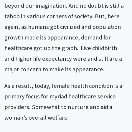
beyond our imagination. And no doubt is still a
taboo in various corners of society. But, here
again, as humans got civilized and population
growth made its appearance, demand for
healthcare got up the graph.
Live childbirth
and higher life expectancy were and still are a
major concern to make its appearance.
As a result, today, female health condition is a
primary focus for myriad healthcare service
providers. Somewhat to nurture and aid a
woman’s overall welfare.