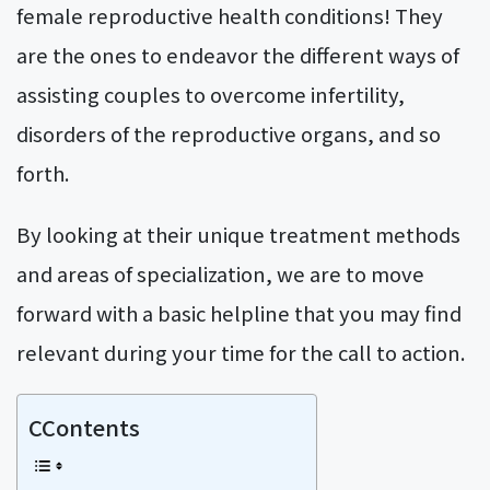
female reproductive health conditions! They
are the ones to endeavor the different ways of
assisting couples to overcome infertility,
disorders of the reproductive organs, and so
forth.
By looking at their unique treatment methods
and areas of specialization, we are to move
forward with a basic helpline that you may find
relevant during your time for the call to action.
CContents