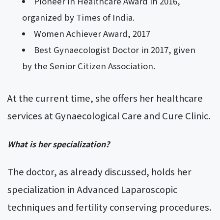
Pioneer in Healthcare Award in 2016,
organized by Times of India.
Women Achiever Award, 2017
Best Gynaecologist Doctor in 2017, given
by the Senior Citizen Association.
At the current time, she offers her healthcare
services at Gynaecological Care and Cure Clinic.
What is her specialization?
The doctor, as already discussed, holds her
specialization in Advanced Laparoscopic
techniques and fertility conserving procedures.