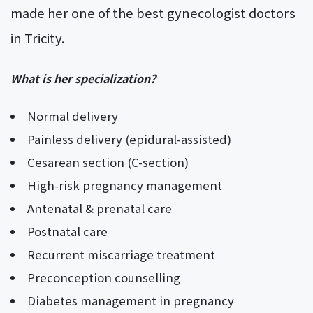
made her one of the best gynecologist doctors
in Tricity.
What is her specialization?
Normal delivery
Painless delivery (epidural-assisted)
Cesarean section (C-section)
High-risk pregnancy management
Antenatal & prenatal care
Postnatal care
Recurrent miscarriage treatment
Preconception counselling
Diabetes management in pregnancy