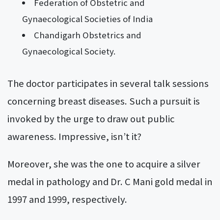
Federation of Obstetric and
Gynaecological Societies of India
Chandigarh Obstetrics and
Gynaecological Society.
The doctor participates in several talk sessions
concerning breast diseases. Such a pursuit is
invoked by the urge to draw out public
awareness. Impressive, isn’t it?
Moreover, she was the one to acquire a silver
medal in pathology and Dr. C Mani gold medal in
1997 and 1999, respectively.