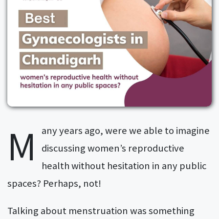
M
any years ago, were we able to imagine
discussing women’s reproductive
health without hesitation in any public
spaces? Perhaps, not!
Talking about menstruation was something