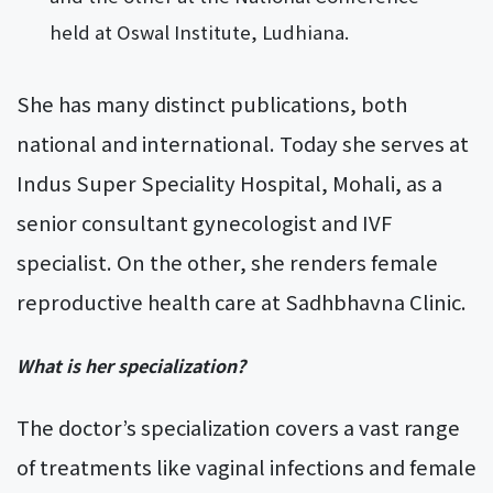
held at Oswal Institute, Ludhiana.
She has many distinct publications, both
national and international. Today she serves at
Indus Super Speciality Hospital, Mohali, as a
senior consultant gynecologist and IVF
specialist. On the other, she renders female
reproductive health care at Sadhbhavna Clinic.
What is her specialization?
The doctor’s specialization covers a vast range
of treatments like vaginal infections and female