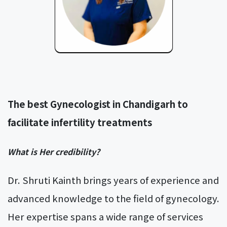
The best Gynecologist in Chandigarh to
facilitate infertility treatments
What is Her credibility?
Dr. Shruti Kainth brings years of experience and
advanced knowledge to the field of gynecology.
Her expertise spans a wide range of services