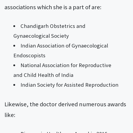
associations which she is a part of are:
Chandigarh Obstetrics and
Gynaecological Society
Indian Association of Gynaecological
Endoscopists
National Association for Reproductive
and Child Health of India
Indian Society for Assisted Reproduction
Likewise, the doctor derived numerous awards
like: