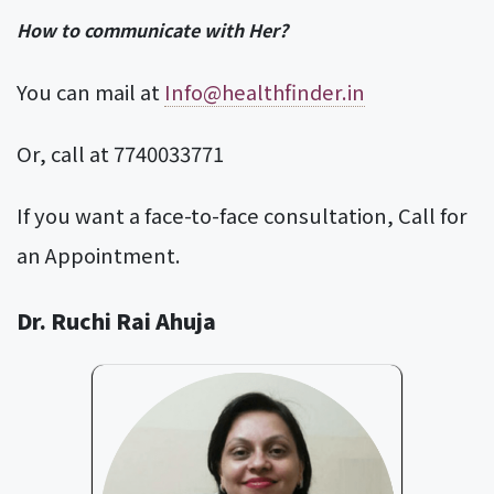
How to communicate with Her?
You can mail at
Info@healthfinder.in
Or, call at 7740033771
If you want a face-to-face consultation, Call for
an Appointment.
Dr. Ruchi Rai Ahuja