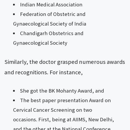
Indian Medical Association
Federation of Obstetric and
Gynaecological Society of India
Chandigarh Obstetrics and
Gynaecological Society
Similarly, the doctor grasped numerous awards
and recognitions. For instance,
She got the BK Mohanty Award, and
The best paper presentation Award on
Cervical Cancer Screening on two
occasions. First, being at AIIMS, New Delhi,
and the other at the National Conference