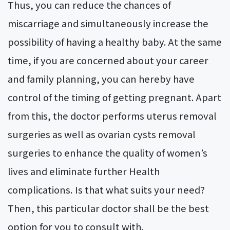
Thus, you can reduce the chances of
miscarriage and simultaneously increase the
possibility of having a healthy baby. At the same
time, if you are concerned about your career
and family planning, you can hereby have
control of the timing of getting pregnant. Apart
from this, the doctor performs uterus removal
surgeries as well as ovarian cysts removal
surgeries to enhance the quality of women’s
lives and eliminate further Health
complications. Is that what suits your need?
Then, this particular doctor shall be the best
option for you to consult with.