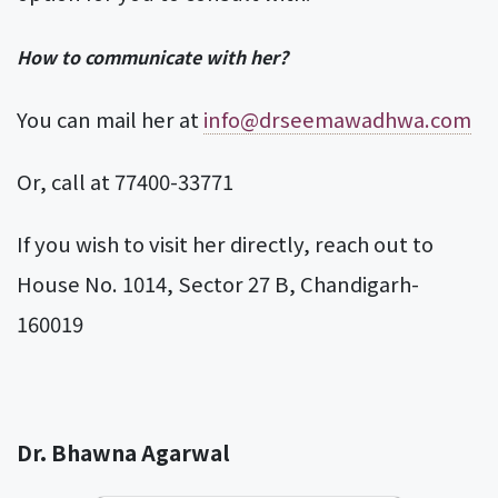
How to communicate with her?
You can mail her at
info@drseemawadhwa.com
Or, call at 77400-33771
If you wish to visit her directly, reach out to
House No. 1014, Sector 27 B, Chandigarh-
160019
Dr. Bhawna Agarwal