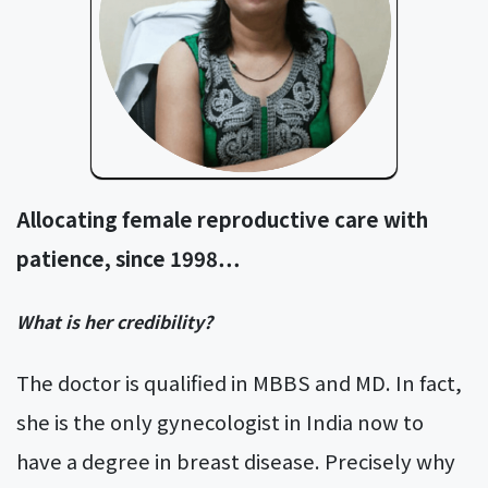
Allocating female reproductive care with
patience, since 1998…
What is her credibility?
The doctor is qualified in MBBS and MD. In fact,
she is the only gynecologist in India now to
have a degree in breast disease. Precisely why