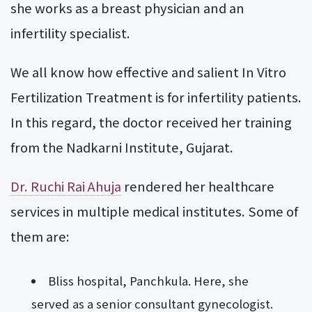
she works as a breast physician and an
infertility specialist.
We all know how effective and salient In Vitro
Fertilization Treatment is for infertility patients.
In this regard, the doctor received her training
from the Nadkarni Institute, Gujarat.
Dr. Ruchi Rai Ahuja
rendered her healthcare
services in multiple medical institutes. Some of
them are:
Bliss hospital, Panchkula. Here, she
served as a senior consultant gynecologist.