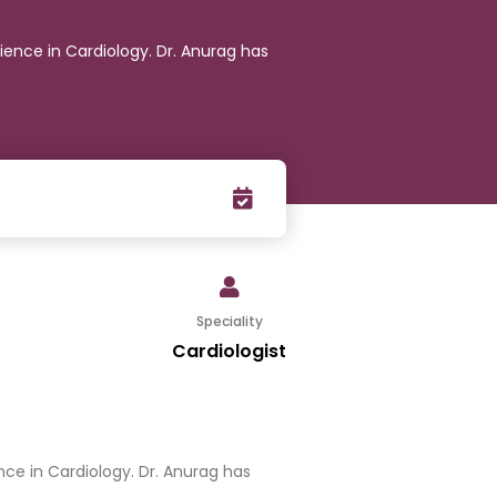
ience in Cardiology. Dr. Anurag has
Speciality
Cardiologist
nce in Cardiology. Dr. Anurag has