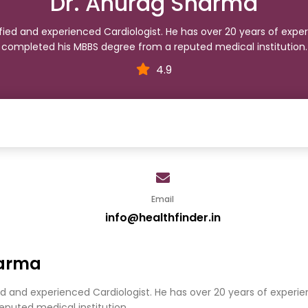
Dr. Anurag Sharma
ified and experienced Cardiologist. He has over 20 years of exper
completed his MBBS degree from a reputed medical institution.
4.9
Email
info@healthfinder.in
harma
ed and experienced Cardiologist. He has over 20 years of experie
puted medical institution.