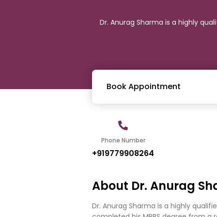
Dr. Anurag Sharma is a highly qual
Book Appointment
Phone Number
+919779908264
About Dr. Anurag S
Dr. Anurag Sharma is a highly qualifi
completed his MBBS degree from a re