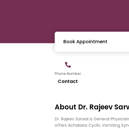
Book Appointment
Phone Number
Contact
About Dr. Rajeev Sar
Dr. Rajeev Sarwal is General Physici
offers Achalasia Cyclic Vomiting Syndr