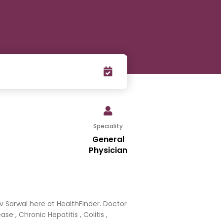
Speciality
General
Physician
v Sarwal here at HealthFinder. Doctor
e , Chronic Hepatitis , Colitis ,