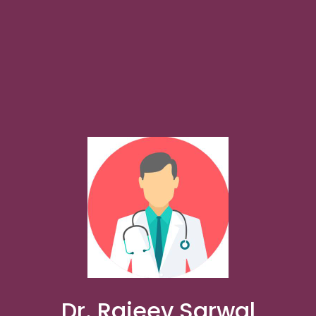
Dr. Rajeev Sarwal