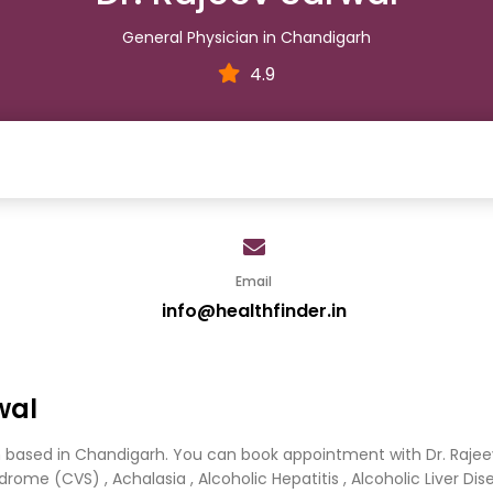
General Physician in Chandigarh
4.9
Email
info@healthfinder.in
wal
an based in Chandigarh. You can book appointment with Dr. Rajee
ome (CVS) , Achalasia , Alcoholic Hepatitis , Alcoholic Liver Diseas