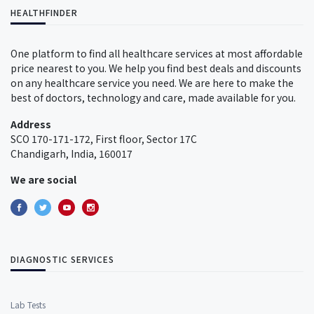
HEALTHFINDER
One platform to find all healthcare services at most affordable
price nearest to you. We help you find best deals and discounts
on any healthcare service you need. We are here to make the
best of doctors, technology and care, made available for you.
Address
SCO 170-171-172, First floor, Sector 17C
Chandigarh, India, 160017
We are social
DIAGNOSTIC SERVICES
Lab Tests