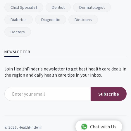
Child Specialist
Dentist
Dermatologist
Diabetes
Diagnostic
Dieticians
Doctors
NEWSLETTER
Join HealthFinder's newsletter to get best health care deals in
the region and daily health care tips in your inbox.
Subscribe
Chat with Us
© 2026, HealthFinder.in