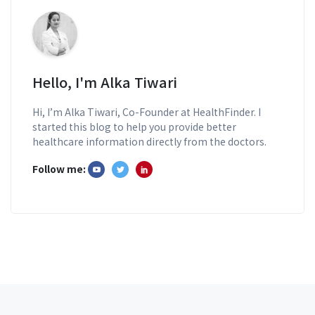
Hello, I'm Alka Tiwari
Hi, I’m Alka Tiwari, Co-Founder at HealthFinder. I
started this blog to help you provide better
healthcare information directly from the doctors.
Follow me: