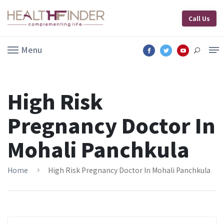
Call Us
Menu
High Risk
Pregnancy Doctor In
Mohali Panchkula
Home
High Risk Pregnancy Doctor In Mohali Panchkula