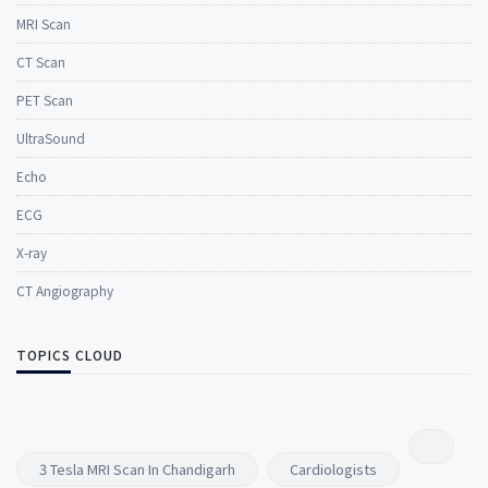
MRI Scan
CT Scan
PET Scan
UltraSound
Echo
ECG
X-ray
CT Angiography
TOPICS CLOUD
3 Tesla MRI Scan In Chandigarh
Cardiologists