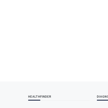
HEALTHFINDER
DIAGN