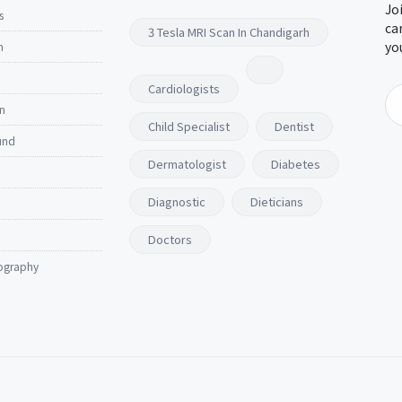
Jo
s
ca
3 Tesla MRI Scan In Chandigarh
yo
n
Cardiologists
n
Child Specialist
Dentist
und
Dermatologist
Diabetes
Diagnostic
Dieticians
Doctors
ography