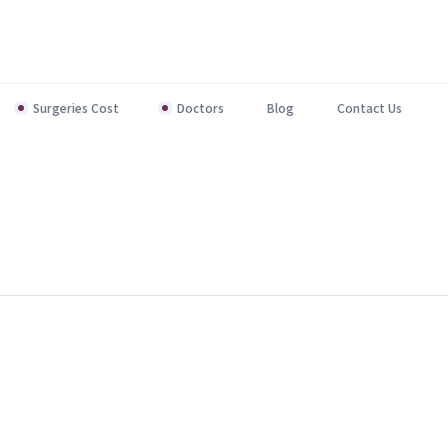
Surgeries Cost
Doctors
Blog
Contact Us