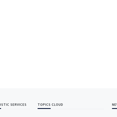
OSTIC SERVICES
TOPICS CLOUD
NE