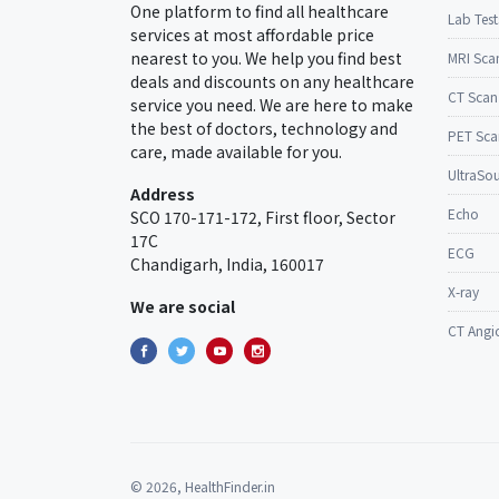
One platform to find all healthcare
Lab Test
services at most affordable price
nearest to you. We help you find best
MRI Sca
deals and discounts on any healthcare
CT Scan
service you need. We are here to make
the best of doctors, technology and
PET Sca
care, made available for you.
UltraSo
Address
Echo
SCO 170-171-172, First floor, Sector
17C
ECG
Chandigarh, India, 160017
X-ray
We are social
CT Angi
© 2026, HealthFinder.in