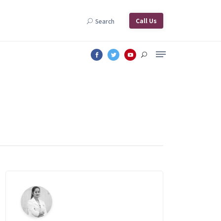
Call Us
Search