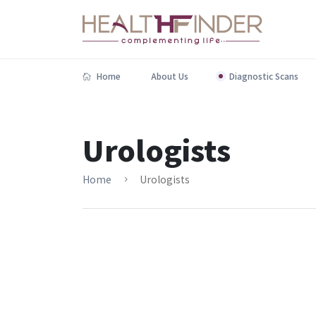
Home
About Us
Diagnostic Scans
Urologists
Home
Urologists