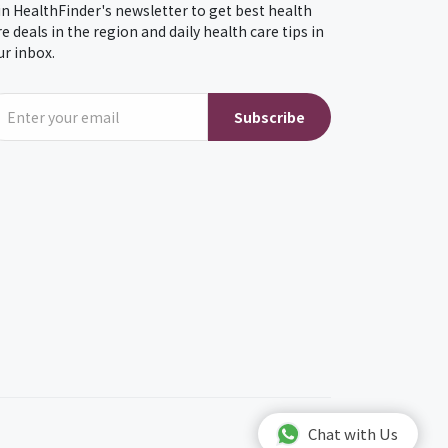
in HealthFinder's newsletter to get best health
re deals in the region and daily health care tips in
ur inbox.
Subscribe
Chat with Us