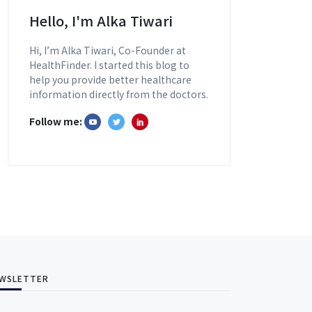
Hello, I'm Alka Tiwari
Hi, I’m Alka Tiwari, Co-Founder at
HealthFinder. I started this blog to
help you provide better healthcare
information directly from the doctors.
Follow me:
WSLETTER