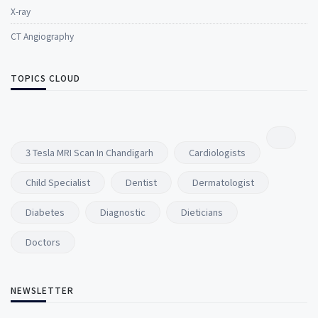
X-ray
CT Angiography
TOPICS CLOUD
3 Tesla MRI Scan In Chandigarh
Cardiologists
Child Specialist
Dentist
Dermatologist
Diabetes
Diagnostic
Dieticians
Doctors
NEWSLETTER