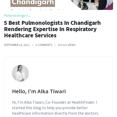
Pulmonologist
5 Best Pulmonologists In Chandigarh
Rendering Expertise In Respiratory
Healthcare Services
SEPTEMBER 14, 2021
0 COMMENTS
43712+ VIEWS
Hello, I'm Alka Tiwari
Hi, I’m Alka Tiwari, Co-Founder at HealthFinder. I
started this blog to help you provide better
healthcare information directly from the doctors.