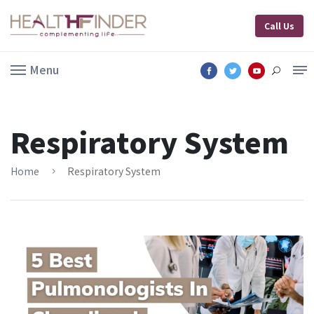
Call Us
Menu
Respiratory System
Home
Respiratory System