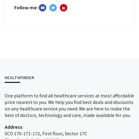
Follow me:
HEALTHFINDER
One platform to find all healthcare services at most affordable
price nearest to you. We help you find best deals and discounts
on any healthcare service you need. We are here to make the
best of doctors, technology and care, made available for you.
Address
SCO 170-171-172, First floor, Sector 17C