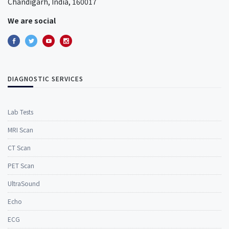
Chandigarh, India, 160017
We are social
DIAGNOSTIC SERVICES
Lab Tests
MRI Scan
CT Scan
PET Scan
UltraSound
Echo
ECG