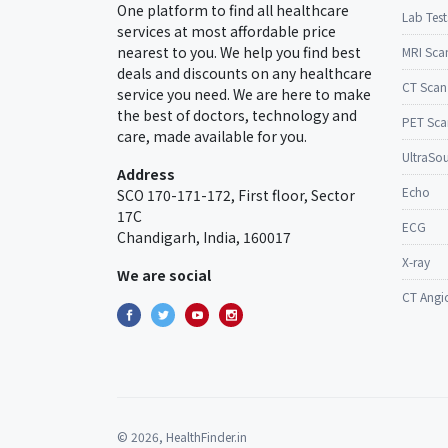
One platform to find all healthcare
Lab Test
services at most affordable price
nearest to you. We help you find best
MRI Sca
deals and discounts on any healthcare
CT Scan
service you need. We are here to make
the best of doctors, technology and
PET Sca
care, made available for you.
UltraSo
Address
Echo
SCO 170-171-172, First floor, Sector
17C
ECG
Chandigarh, India, 160017
X-ray
We are social
CT Angi
© 2026, HealthFinder.in