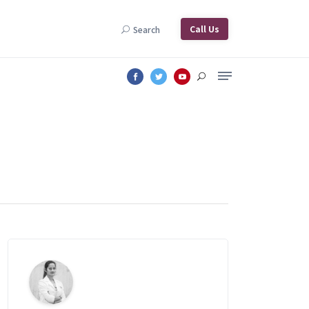
Call Us
Search