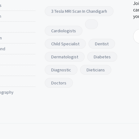
Jo
s
ca
3 Tesla MRI Scan In Chandigarh
yo
n
Cardiologists
n
Child Specialist
Dentist
und
Dermatologist
Diabetes
Diagnostic
Dieticians
Doctors
ography