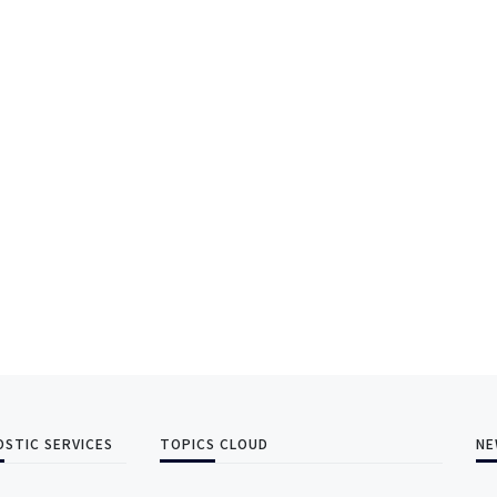
OSTIC SERVICES
TOPICS CLOUD
NE