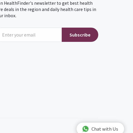
in HealthFinder's newsletter to get best health
re deals in the region and daily health care tips in
ur inbox.
Subscribe
Chat with Us