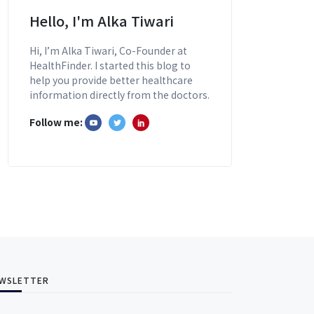
Hello, I'm Alka Tiwari
Hi, I’m Alka Tiwari, Co-Founder at
HealthFinder. I started this blog to
help you provide better healthcare
information directly from the doctors.
Follow me:
WSLETTER