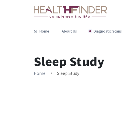
Home
About Us
Diagnostic Scans
Sleep Study
Home
Sleep Study