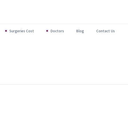
Surgeries Cost
Doctors
Blog
Contact Us