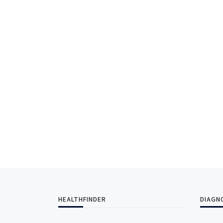
HEALTHFINDER
DIAGN