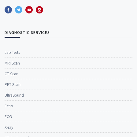
DIAGNOSTIC SERVICES
Lab Tests
MRI Scan
CT Scan
PET Scan
UltraSound
Echo
ECG
X-ray