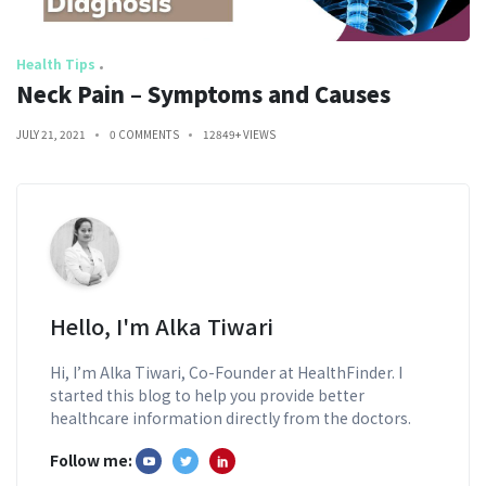
Health Tips
Neck Pain – Symptoms and Causes
JULY 21, 2021
0 COMMENTS
12849+ VIEWS
Hello, I'm Alka Tiwari
Hi, I’m Alka Tiwari, Co-Founder at HealthFinder. I
started this blog to help you provide better
healthcare information directly from the doctors.
Follow me: