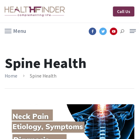
Call Us
Menu
Spine Health
Home
Spine Health