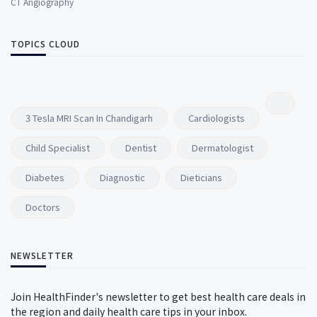
CT Angiography
TOPICS CLOUD
3 Tesla MRI Scan In Chandigarh
Cardiologists
Child Specialist
Dentist
Dermatologist
Diabetes
Diagnostic
Dieticians
Doctors
NEWSLETTER
Join HealthFinder's newsletter to get best health care deals in
the region and daily health care tips in your inbox.