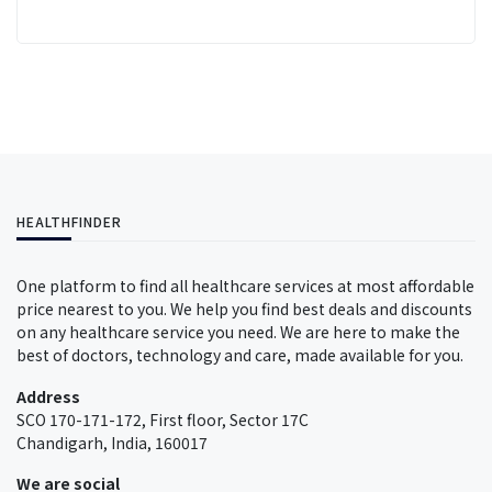
HEALTHFINDER
One platform to find all healthcare services at most affordable
price nearest to you. We help you find best deals and discounts
on any healthcare service you need. We are here to make the
best of doctors, technology and care, made available for you.
Address
SCO 170-171-172, First floor, Sector 17C
Chandigarh, India, 160017
We are social