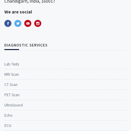
Chandigarh, India, 160017
We are social
DIAGNOSTIC SERVICES
Lab Tests
MRI Scan
CT Scan
PET Scan
UltraSound
Echo
ECG