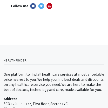
Follow me:
HEALTHFINDER
One platform to find all healthcare services at most affordable
price nearest to you. We help you find best deals and discounts
on any healthcare service you need. We are here to make the
best of doctors, technology and care, made available for you.
Address
SCO 170-171-172, First floor, Sector 17C