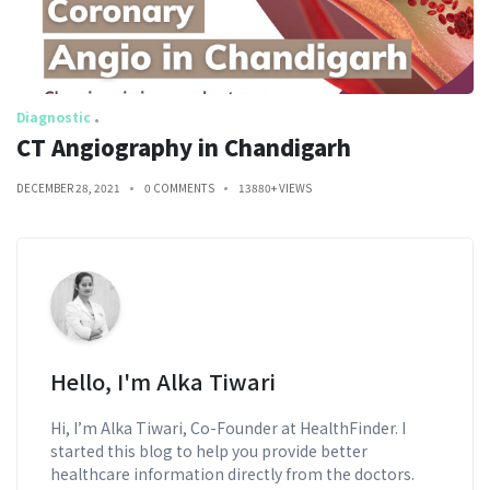
Diagnostic
CT Angiography in Chandigarh
DECEMBER 28, 2021
0 COMMENTS
13880+ VIEWS
Hello, I'm Alka Tiwari
Hi, I’m Alka Tiwari, Co-Founder at HealthFinder. I
started this blog to help you provide better
healthcare information directly from the doctors.