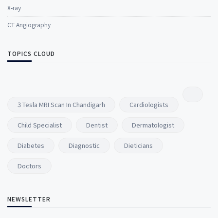
X-ray
CT Angiography
TOPICS CLOUD
3 Tesla MRI Scan In Chandigarh
Cardiologists
Child Specialist
Dentist
Dermatologist
Diabetes
Diagnostic
Dieticians
Doctors
NEWSLETTER