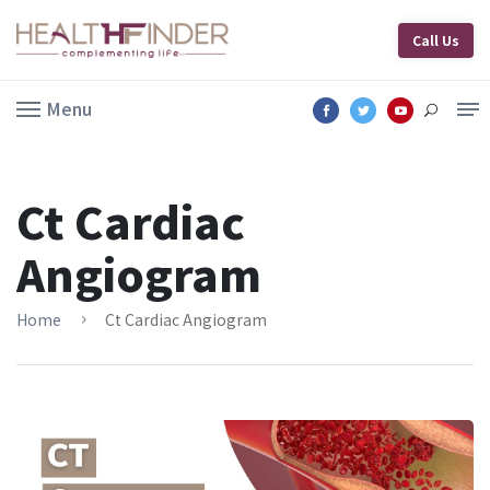
Call Us
Menu
Ct Cardiac
Angiogram
Home
Ct Cardiac Angiogram